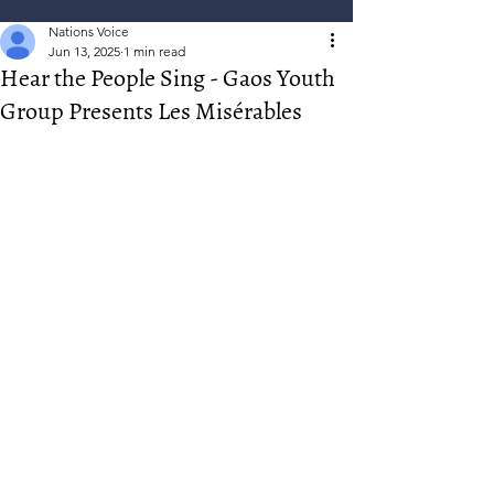
Nations Voice
Jun 13, 2025
1 min read
Hear the People Sing - Gaos Youth
Group Presents Les Misérables