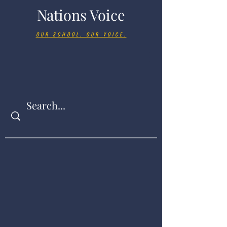
Nations Voice
OUR SCHOOL. OUR VOICE.