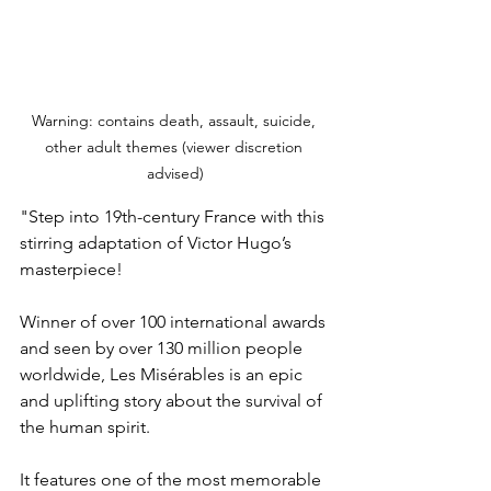
Warning: contains death, assault, suicide, 
other adult themes (viewer discretion 
advised)
"Step into 19th-century France with this 
stirring adaptation of Victor Hugo’s 
masterpiece!
Winner of over 100 international awards 
and seen by over 130 million people 
worldwide, Les Misérables is an epic 
and uplifting story about the survival of 
the human spirit.
It features one of the most memorable 