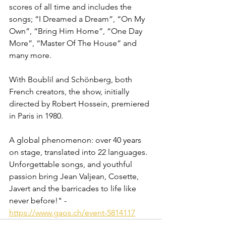
scores of all time and includes the 
songs; “I Dreamed a Dream”, “On My 
Own”, “Bring Him Home”, “One Day 
More”, “Master Of The House” and 
many more.
With Boublil and Schönberg, both 
French creators, the show, initially 
directed by Robert Hossein, premiered 
in Paris in 1980.
A global phenomenon: over 40 years 
on stage, translated into 22 languages. 
Unforgettable songs, and youthful 
passion bring Jean Valjean, Cosette, 
Javert and the barricades to life like 
never before!" - 
https://www.gaos.ch/event-5814117