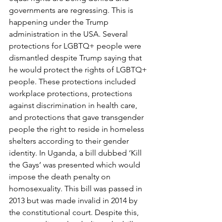
governments are regressing. This is 
happening under the Trump 
administration in the USA. Several 
protections for LGBTQ+ people were 
dismantled despite Trump saying that 
he would protect the rights of LGBTQ+ 
people. These protections included 
workplace protections, protections 
against discrimination in health care, 
and protections that gave transgender 
people the right to reside in homeless 
shelters according to their gender 
identity. In Uganda, a bill dubbed ‘Kill 
the Gays’ was presented which would 
impose the death penalty on 
homosexuality. This bill was passed in 
2013 but was made invalid in 2014 by 
the constitutional court. Despite this, 