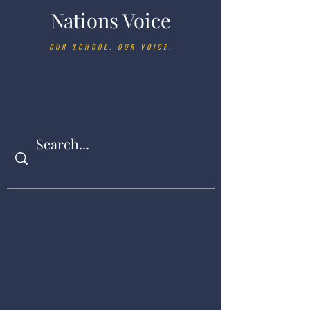
Nations Voice
OUR SCHOOL. OUR VOICE.