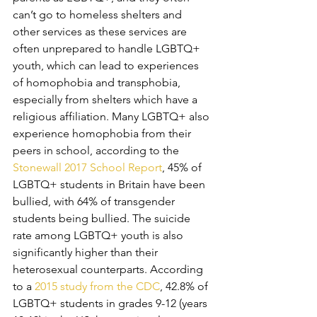
can’t go to homeless shelters and 
other services as these services are 
often unprepared to handle LGBTQ+ 
youth, which can lead to experiences 
of homophobia and transphobia, 
especially from shelters which have a 
religious affiliation. Many LGBTQ+ also 
experience homophobia from their 
peers in school, according to the 
Stonewall 2017 School Report
, 45% of 
LGBTQ+ students in Britain have been 
bullied, with 64% of transgender 
students being bullied. The suicide 
rate among LGBTQ+ youth is also 
significantly higher than their 
heterosexual counterparts. According 
to a 
2015 study from the CDC
, 42.8% of 
LGBTQ+ students in grades 9-12 (years 