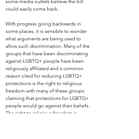
some media outlets believe the bill 
could easily come back.
With progress going backwards in 
some places, it is sensible to wonder 
what arguments are being used to 
allow such discrimination. Many of the 
groups that have been discriminating 
against LGBTQ+ people have been 
religiously affiliated and a common 
reason cited for reducing LGBTQ+ 
protections is the right to religious 
freedom with many of these groups 
claiming that protections for LGBTQ+ 
people would go against their beliefs. 
The right to religious freedom is 
definitely important, however, I don’t 
think any group’s rights should be used 
as an excuse for infringing on the 