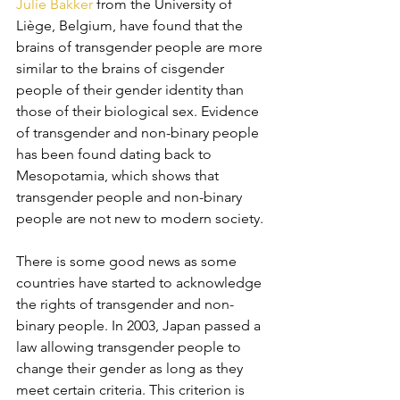
Julie Bakker
 from the University of 
Liège, Belgium, have found that the 
brains of transgender people are more 
similar to the brains of cisgender 
people of their gender identity than 
those of their biological sex. Evidence 
of transgender and non-binary people 
has been found dating back to 
Mesopotamia, which shows that 
transgender people and non-binary 
people are not new to modern society. 
There is some good news as some 
countries have started to acknowledge 
the rights of transgender and non-
binary people. In 2003, Japan passed a 
law allowing transgender people to 
change their gender as long as they 
meet certain criteria. This criterion is 