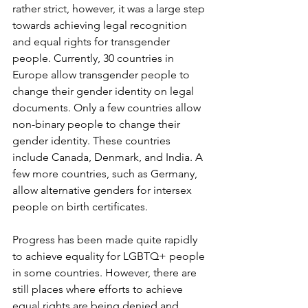
rather strict, however, it was a large step 
towards achieving legal recognition 
and equal rights for transgender 
people. Currently, 30 countries in 
Europe allow transgender people to 
change their gender identity on legal 
documents. Only a few countries allow 
non-binary people to change their 
gender identity. These countries 
include Canada, Denmark, and India. A 
few more countries, such as Germany, 
allow alternative genders for intersex 
people on birth certificates. 
Progress has been made quite rapidly 
to achieve equality for LGBTQ+ people 
in some countries. However, there are 
still places where efforts to achieve 
equal rights are being denied and 