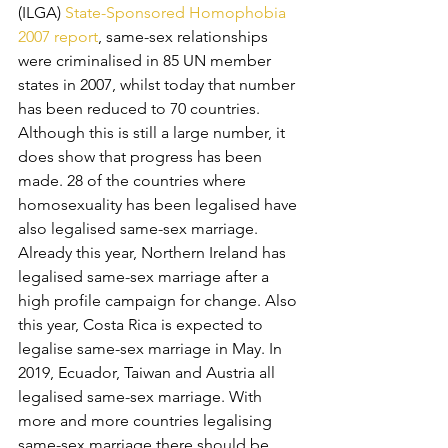
(ILGA) 
State-Sponsored Homophobia 
2007 report
, same-sex relationships 
were criminalised in 85 UN member 
states in 2007, whilst today that number 
has been reduced to 70 countries. 
Although this is still a large number, it 
does show that progress has been 
made. 28 of the countries where 
homosexuality has been legalised have 
also legalised same-sex marriage. 
Already this year, Northern Ireland has 
legalised same-sex marriage after a 
high profile campaign for change. Also 
this year, Costa Rica is expected to 
legalise same-sex marriage in May. In 
2019, Ecuador, Taiwan and Austria all 
legalised same-sex marriage. With 
more and more countries legalising 
same-sex marriage there should be 