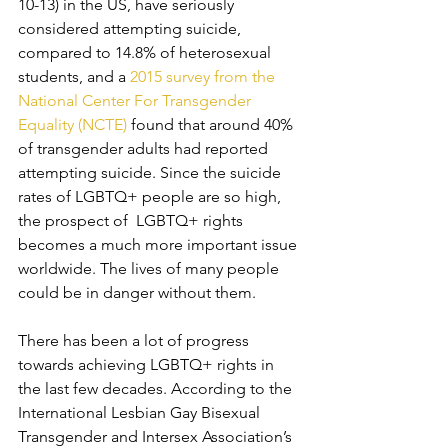
10-13) in the US, have seriously 
considered attempting suicide, 
compared to 14.8% of heterosexual 
students, and a 
2015 survey from the 
National Center For Transgender 
Equality (NCTE)
 found that around 40% 
of transgender adults had reported 
attempting suicide. Since the suicide 
rates of LGBTQ+ people are so high, 
the prospect of  LGBTQ+ rights 
becomes a much more important issue 
worldwide. The lives of many people 
could be in danger without them. 
There has been a lot of progress 
towards achieving LGBTQ+ rights in 
the last few decades. According to the 
International Lesbian Gay Bisexual 
Transgender and Intersex Association’s 