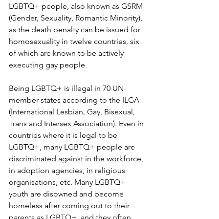
LGBTQ+ people, also known as GSRM 
(Gender, Sexuality, Romantic Minority), 
as the death penalty can be issued for 
homosexuality in twelve countries, six 
of which are known to be actively 
executing gay people. 
Being LGBTQ+ is illegal in 70 UN 
member states according to the ILGA 
(International Lesbian, Gay, Bisexual, 
Trans and Intersex Association). Even in 
countries where it is legal to be 
LGBTQ+, many LGBTQ+ people are 
discriminated against in the workforce, 
in adoption agencies, in religious 
organisations, etc. Many LGBTQ+ 
youth are disowned and become 
homeless after coming out to their 
parents as LGBTQ+, and they often 