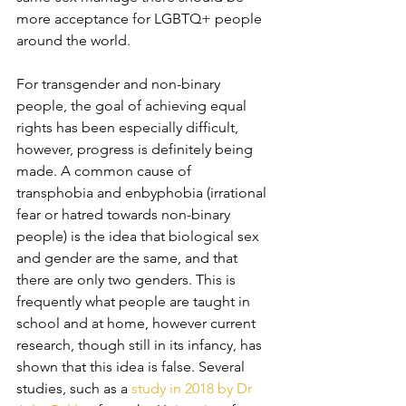
more acceptance for LGBTQ+ people 
around the world. 
For transgender and non-binary 
people, the goal of achieving equal 
rights has been especially difficult, 
however, progress is definitely being 
made. A common cause of 
transphobia and enbyphobia (irrational 
fear or hatred towards non-binary 
people) is the idea that biological sex 
and gender are the same, and that 
there are only two genders. This is 
frequently what people are taught in 
school and at home, however current 
research, though still in its infancy, has 
shown that this idea is false. Several 
studies, such as a 
study in 2018 by Dr 