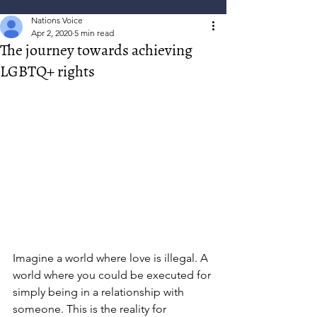
Nations Voice
Apr 2, 2020
5 min read
The journey towards achieving
LGBTQ+ rights
Imagine a world where love is illegal. A 
world where you could be executed for 
simply being in a relationship with 
someone. This is the reality for 