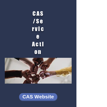
CAS
/Se
rvic
e
Acti
on
CAS Website