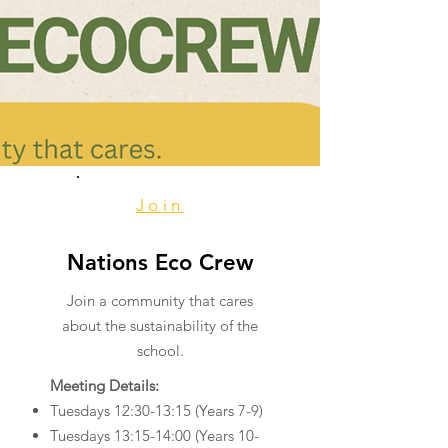
Join
Nations Eco Crew
Join a community that cares
about the sustainability of the
school.
Meeting Details:
Tuesdays 12:30-13:15 (Years 7-9)
Tuesdays 13:15-14:00 (Years 10-