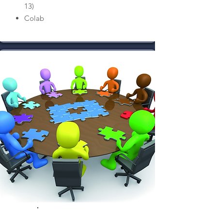
13)
Colab