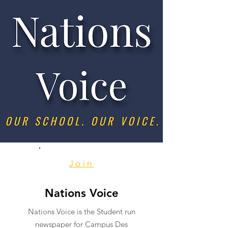
Join
Nations Voice
Nations Voice is the Student run
newspaper for Campus Des