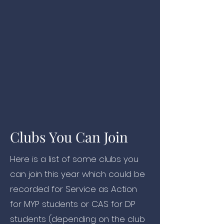
Clubs You Can Join
Here is a list of some clubs you
can join this year which could be
recorded for Service as Action
for MYP students or CAS for DP
students (depending on the club