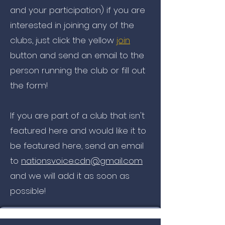
and your participation) if you are
interested in joining any of the
clubs, just click the yellow
join
button and send an email to the
person running the club or fill out
the form!
If you are part of a club that isn't
featured here and would like it to
be featured here, send an email
to
nationsvoice.cdn@gmail.com
and we will add it as soon as
possible!