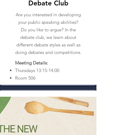
Debate Club
Are you interested in developing
your public speaking abilities?
Do you like to argue? In the
debate club, we learn about
different debate styles as well as
doing debates and competitions.
Meeting Details:
Thursdays 13:15-14:00
Room 506