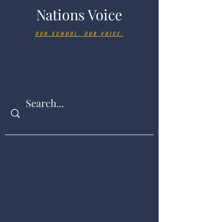
Nations Voice
OUR SCHOOL. OUR VOICE.