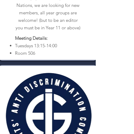
Nations, we are looking for new
members, all year groups are
welcome! (but to be an editor
you must be in Year 11 or above)
Meeting Details:
Tuesdays 13:15-14:00
Room 506