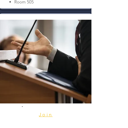
Room 505
Join