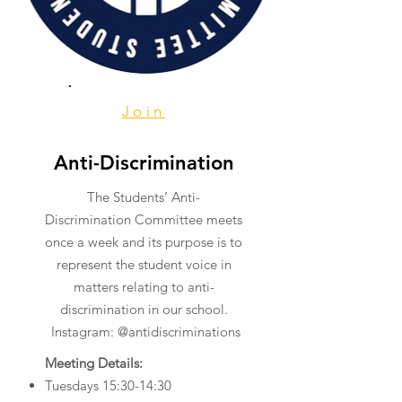
Join
Anti-Discrimination
The Students’ Anti-
Discrimination Committee meets
once a week and its purpose is to
represent the student voice in
matters relating to anti-
discrimination in our school.
Instagram: @antidiscriminations
Meeting Details:
​Tuesdays 15:30-14:30