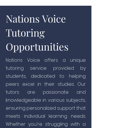
Nations Voice
Tutoring
Opportunities
Nations Voice offers a unique
tutoring service provided by
students, dedicated to helping
peers excel in their studies. Our
tutors are passionate and
knowledgeable in various subjects,
ensuring personalized support that
meets individual learning needs.
Whether you're struggling with a