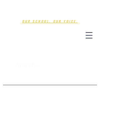
Nations Voice
OUR SCHOOL. OUR VOICE.