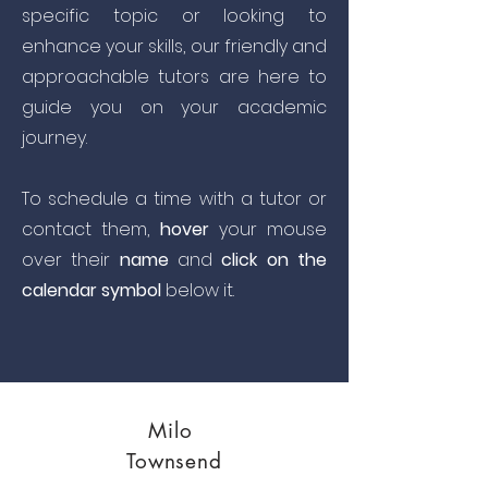
specific topic or looking to
enhance your skills, our friendly and
approachable tutors are here to
guide you on your academic
journey.
To schedule a time with a tutor or
contact them,
hover
your mouse
over their
name
and
click on the
calendar symbol
below it.
Milo
Townsend