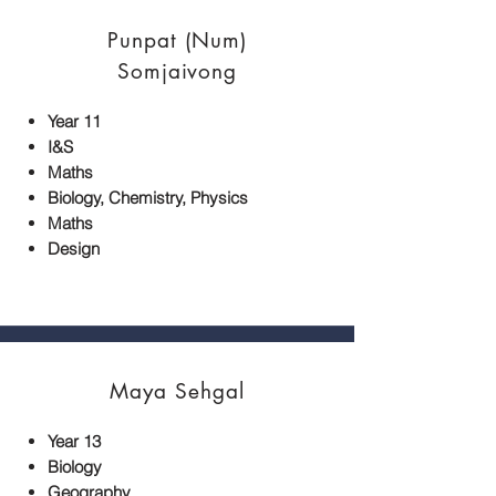
Punpat (Num)
Somjaivong
Year 11
I&S
Maths
Biology, Chemistry, Physics
Maths
Design
Maya Sehgal
Year 13
Biology
Geography