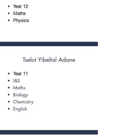
Year 12
Maths
Physics
Tselot ​Yibeltal Adane
Year 11
I&S
Maths
Biology
Chemistry
English