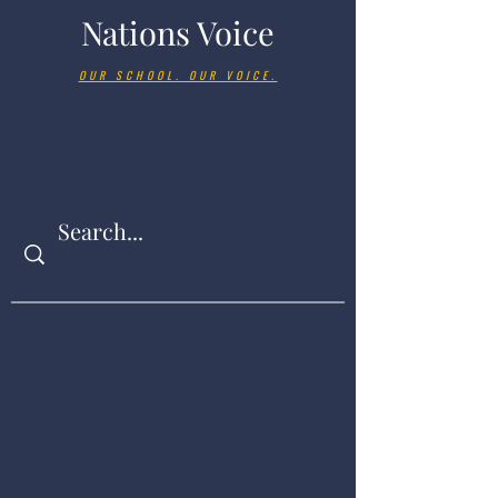
Nations Voice
OUR SCHOOL. OUR VOICE.