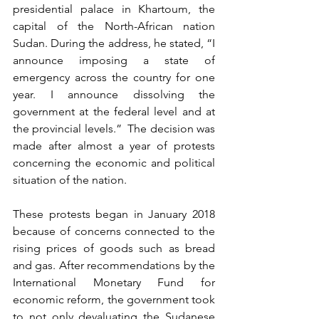
presidential palace in Khartoum, the 
capital of the North-African nation 
Sudan. During the address, he stated, “I 
announce imposing a state of 
emergency across the country for one 
year. I announce dissolving the 
government at the federal level and at 
the provincial levels.”  The decision was 
made after almost a year of protests 
concerning the economic and political 
situation of the nation.
These protests began in January 2018 
because of concerns connected to the 
rising prices of goods such as bread 
and gas. After recommendations by the 
International Monetary Fund for 
economic reform, the government took 
to not only devaluating the Sudanese 