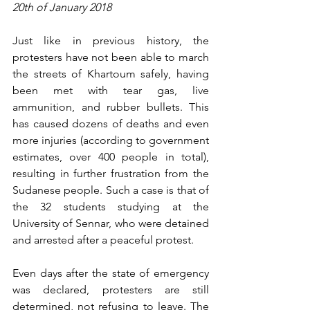
20th of January 2018
Just like in previous history, the 
protesters have not been able to march 
the streets of Khartoum safely, having 
been met with tear gas, live 
ammunition, and rubber bullets. This 
has caused dozens of deaths and even 
more injuries (according to government 
estimates, over 400 people in total), 
resulting in further frustration from the 
Sudanese people. Such a case is that of 
the 32 students studying at the 
University of Sennar, who were detained 
and arrested after a peaceful protest.
Even days after the state of emergency 
was declared, protesters are still 
determined, not refusing to leave. The 