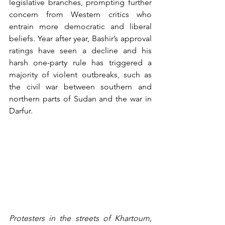
legislative branches, prompting further 
concern from Western critics who 
entrain more democratic and liberal 
beliefs. Year after year, Bashir’s approval 
ratings have seen a decline and his 
harsh one-party rule has triggered a 
majority of violent outbreaks, such as 
the civil war between southern and 
northern parts of Sudan and the war in 
Darfur.
Protesters in the streets of Khartoum, 