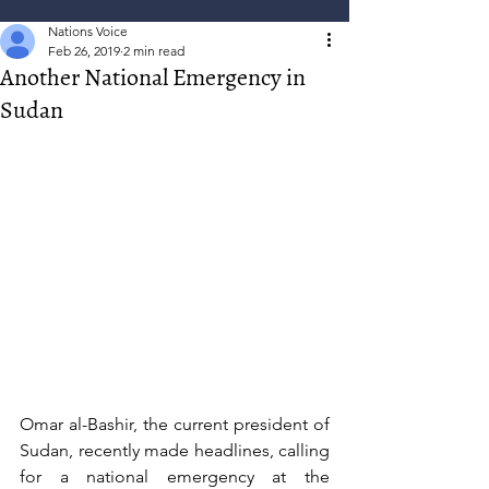
Nations Voice
Feb 26, 2019
2 min read
Another National Emergency in
Sudan
Omar al-Bashir, the current president of 
Sudan, recently made headlines, calling 
for a national emergency at the 