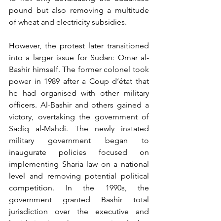
pound but also removing a multitude 
of wheat and electricity subsidies.
However, the protest later transitioned 
into a larger issue for Sudan: Omar al-
Bashir himself. The former colonel took 
power in 1989 after a Coup d’état that 
he had organised with other military 
officers. Al-Bashir and others gained a 
victory, overtaking the government of 
Sadiq al-Mahdi. The newly instated 
military government began to 
inaugurate policies focused on 
implementing Sharia law on a national 
level and removing potential political 
competition. In the 1990s, the 
government granted Bashir total 
jurisdiction over the executive and 