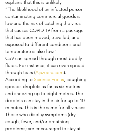
explains that this is unlikely. 
“The likelihood of an infected person 
contaminating commercial goods is 
low and the risk of catching the virus 
that causes COVID-19 from a package 
that has been moved, travelled, and 
exposed to different conditions and 
temperature is also low.” 
CoV can spread through most bodily 
fluids. For instance, it can even spread 
through tears (
Ajazeera.com
). 
According to 
Science Focus
, coughing 
spreads droplets as far as six metres 
and sneezing up to eight metres. The 
droplets can stay in the air for up to 10 
minutes. This is the same for all viruses.
Those who display symptoms (dry 
cough, fever, and/or breathing 
problems) are encouraged to stay at 