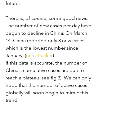
future. 
There is, of course, some good news. 
The number of new cases per day have 
begun to decline in China: On March 
14, China reported only 8 new cases 
which is the lowest number since 
January. (
ncov tracker
) 
If this data is accurate, the number of 
China's cumulative cases are due to 
reach a plateau (see fig 3). We can only 
hope that the number of active cases 
globally will soon begin to mimic this 
trend.