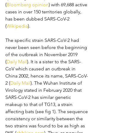
(
Bloomberg opinion
) with 69,688 active 
cases in over 150 territories globally, 
has been dubbed SARS-CoV-2 
(
Wikipedia
). 
The specific strain SARS-CoV-2 had 
never been seen before the beginning 
of the outbreak in November 2019 
(
Daily Mail
). It is a sister to the SARS-
CoV which caused an outbreak in 
China 2002, hence its name, SARS-CoV-
2 (
Daily Mail
). The Wuhan Institute of 
Virology stated in February 2020 that 
SARS-CoV-2 has similar genetic 
makeup to that of TG13, a strain 
affecting bats (see fig 1). The sequence 
consistency or similarity between the 
two strains was found to be as high as 
96% (
abbkine.com
). Thus, as popular 