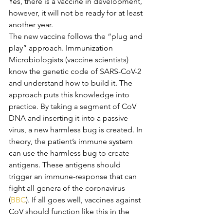
Yes, there is a vaccine in development, 
however, it will not be ready for at least 
another year.
The new vaccine follows the “plug and 
play” approach. Immunization 
Microbiologists (vaccine scientists) 
know the genetic code of SARS-CoV-2 
and understand how to build it. The 
approach puts this knowledge into 
practice. By taking a segment of CoV 
DNA and inserting it into a passive 
virus, a new harmless bug is created. In 
theory, the patient’s immune system 
can use the harmless bug to create 
antigens. These antigens should 
trigger an immune-response that can 
fight all genera of the coronavirus 
(
BBC
). If all goes well, vaccines against 
CoV should function like this in the 