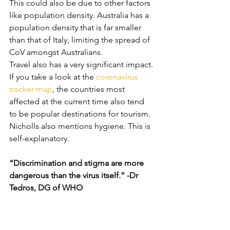
This could also be due to other factors 
like population density. Australia has a 
population density that is far smaller 
than that of Italy, limiting the spread of 
CoV amongst Australians.
Travel also has a very significant impact. 
If you take a look at the 
coronavirus 
tracker map
, the countries most 
affected at the current time also tend 
to be popular destinations for tourism. 
Nicholls also mentions hygiene. This is 
self-explanatory. 
“Discrimination and stigma are more 
dangerous than the virus itself.” -Dr 
Tedros, DG of WHO 
There has been a lot of stigma 
surrounding people or businesses of 