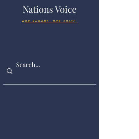
Nations Voice
OUR SCHOOL. OUR VOICE.