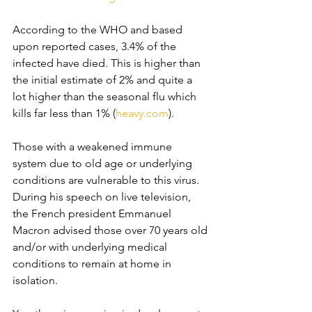
According to the WHO and based 
upon reported cases, 3.4% of the 
infected have died. This is higher than 
the initial estimate of 2% and quite a 
lot higher than the seasonal flu which 
kills far less than 1% (
heavy.com
). 
Those with a weakened immune 
system due to old age or underlying 
conditions are vulnerable to this virus. 
During his speech on live television, 
the French president Emmanuel 
Macron advised those over 70 years old 
and/or with underlying medical 
conditions to remain at home in 
isolation. 