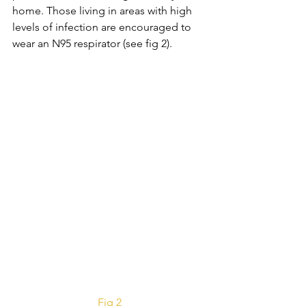
home. Those living in areas with high 
levels of infection are encouraged to 
wear an N95 respirator (see fig 2).
Fig 2