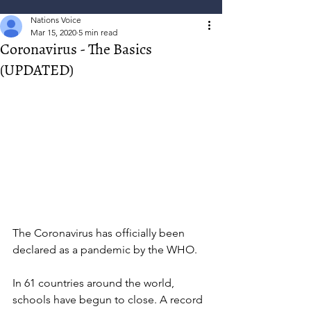
Nations Voice
Mar 15, 2020
5 min read
Coronavirus - The Basics
(UPDATED)
The Coronavirus has officially been 
declared as a pandemic by the WHO. 
In 61 countries around the world, 
schools have begun to close. A record 