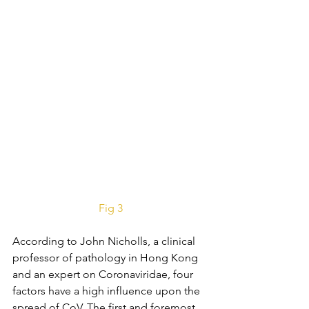
Fig 3
According to John Nicholls, a clinical 
professor of pathology in Hong Kong 
and an expert on Coronaviridae, four 
factors have a high influence upon the 
spread of CoV. The first and foremost 