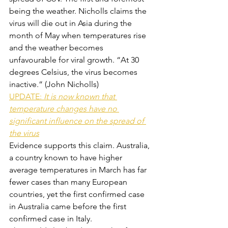
being the weather. Nicholls claims the 
virus will die out in Asia during the 
month of May when temperatures rise 
and the weather becomes 
unfavourable for viral growth. “At 30 
degrees Celsius, the virus becomes 
inactive.” (John Nicholls)
UPDATE: 
It is now known that 
temperature changes have no 
significant influence on the spread of 
the virus
Evidence supports this claim. Australia, 
a country known to have higher 
average temperatures in March has far 
fewer cases than many European 
countries, yet the first confirmed case 
in Australia came before the first 
confirmed case in Italy.