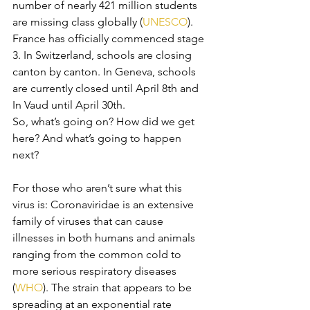
number of nearly 421 million students 
are missing class globally (
UNESCO
). 
France has officially commenced stage 
3. In Switzerland, schools are closing 
canton by canton. In Geneva, schools 
are currently closed until April 8th and 
In Vaud until April 30th. 
So, what’s going on? How did we get 
here? And what’s going to happen 
next?
For those who aren’t sure what this 
virus is: Coronaviridae is an extensive 
family of viruses that can cause 
illnesses in both humans and animals 
ranging from the common cold to 
more serious respiratory diseases 
(
WHO
). The strain that appears to be 
spreading at an exponential rate 