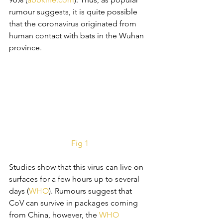
rumour suggests, it is quite possible 
that the coronavirus originated from 
human contact with bats in the Wuhan 
province.
Fig 1
Studies show that this virus can live on 
surfaces for a few hours up to several 
days (
WHO
). Rumours suggest that 
CoV can survive in packages coming 
from China, however, the 
WHO