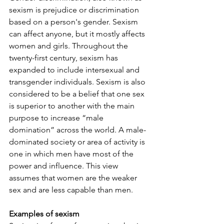
sexism is prejudice or discrimination 
based on a person's gender. Sexism 
can affect anyone, but it mostly affects 
women and girls. Throughout the 
twenty-first century, sexism has 
expanded to include intersexual and 
transgender individuals. Sexism is also 
considered to be a belief that one sex 
is superior to another with the main 
purpose to increase “male 
domination” across the world. A male-
dominated society or area of activity is 
one in which men have most of the 
power and influence. This view 
assumes that women are the weaker 
sex and are less capable than men. 
Examples of sexism