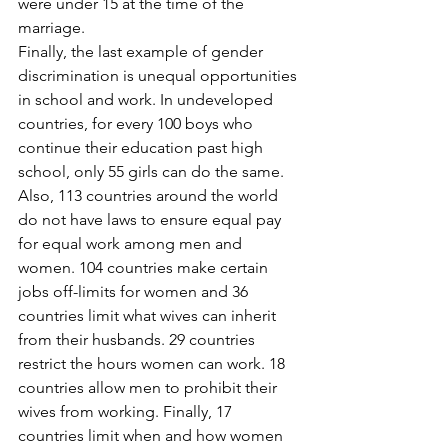
were under 15 at the time of the 
marriage.
Finally, the last example of gender 
discrimination is unequal opportunities 
in school and work. In undeveloped 
countries, for every 100 boys who 
continue their education past high 
school, only 55 girls can do the same. 
Also, 113 countries around the world 
do not have laws to ensure equal pay 
for equal work among men and 
women. 104 countries make certain 
jobs off-limits for women and 36 
countries limit what wives can inherit 
from their husbands. 29 countries 
restrict the hours women can work. 18 
countries allow men to prohibit their 
wives from working. Finally, 17 
countries limit when and how women 