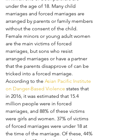
under the age of 18. Many child 
marriages and forced marriages are 
arranged by parents or family members 
without the consent of the child. 
Female minors or young adult women 
are the main victims of forced 
marriages, but sons who resist 
arranged marriages or have a partner 
that the parents disapprove of can be 
tricked into a forced marriage. 
According to the 
Asian Pacific Institute 
on Danger-Based Violence
 states that 
in 2016, it was estimated that 15.4 
million people were in forced 
marriages, and 88% of these victims 
were girls and women. 37% of victims 
of forced marriages were under 18 at 
the time of the marriage. Of these, 44% 