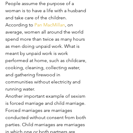
People assume the purpose of a 
woman is to have a life with a husband 
and take care of the children. 
According to 
Pan MacMillan
, on 
average, women all around the world 
spend more than twice as many hours 
as men doing unpaid work. What is 
meant by unpaid work is work 
performed at home, such as childcare, 
cooking, cleaning, collecting water, 
and gathering firewood in 
communities without electricity and 
running water. 
Another important example of sexism 
is forced marriage and child marriage. 
Forced marriages are marriages 
conducted without consent from both 
parties. Child marriages are marriages 
in which one or both partners are 