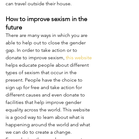
can travel outside their house.
How to improve sexism in the 
future
There are many ways in which you are 
able to help out to close the gender 
gap. In order to take action or to 
donate to improve sexism, 
this website
helps educate people about different 
types of sexism that occur in the 
present. People have the choice to 
sign up for free and take action for 
different causes and even donate to 
facilities that help improve gender 
equality across the world. This website 
is a good way to learn about what is 
happening around the world and what 
we can do to create a change. 