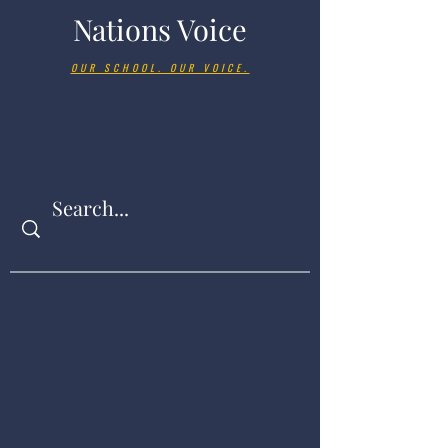
Nations Voice
OUR SCHOOL. OUR VOICE.