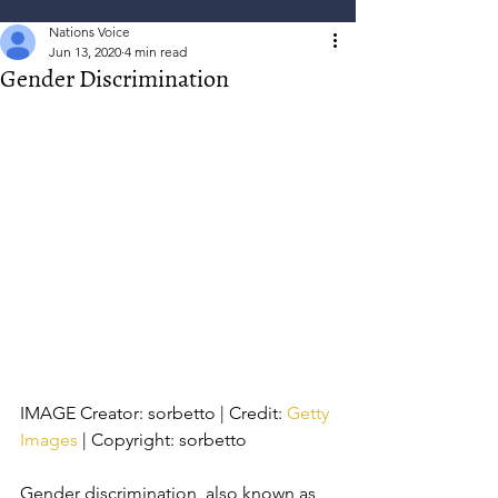
Nations Voice
Jun 13, 2020
4 min read
Gender Discrimination
IMAGE Creator: sorbetto | Credit: 
Getty 
Images
 | Copyright: sorbetto
Gender discrimination, also known as 