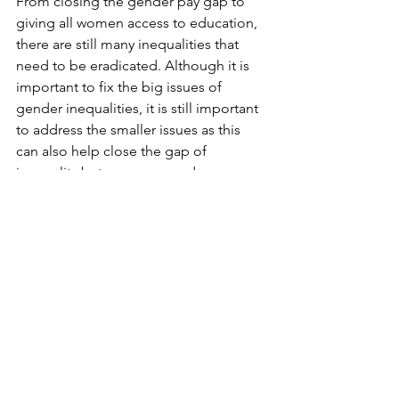
From closing the gender pay gap to 
giving all women access to education, 
there are still many inequalities that 
need to be eradicated. Although it is 
important to fix the big issues of 
gender inequalities, it is still important 
to address the smaller issues as this 
can also help close the gap of 
inequality between men and women.  
 Aditi Pant wrote an article stating 
some of the things you can do in order 
to support Gender Equality. By using 
this website
 you can learn more about 
how you can support gender equality 
at home, in the workplace, and in other 
places. One example that Aditi 
mentions in her blog is encouraging 
children to play with toys of his/her 
desire. When buying toys for the little 