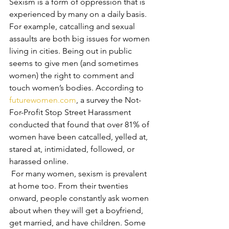
Sexism is a form of oppression that is 
experienced by many on a daily basis. 
For example, catcalling and sexual 
assaults are both big issues for women 
living in cities. Being out in public 
seems to give men (and sometimes 
women) the right to comment and 
touch women’s bodies. According to 
futurewomen.com
, a survey the Not-
For-Profit Stop Street Harassment 
conducted that found that over 81% of 
women have been catcalled, yelled at, 
stared at, intimidated, followed, or 
harassed online.
 For many women, sexism is prevalent 
at home too. From their twenties 
onward, people constantly ask women 
about when they will get a boyfriend, 
get married, and have children. Some 