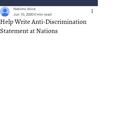
Nations Voice
Jun 10, 2020
0 min read
Help Write Anti-Discrimination
Statement at Nations