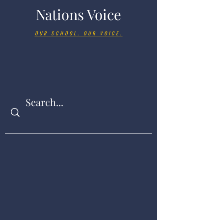
Nations Voice
OUR SCHOOL. OUR VOICE.