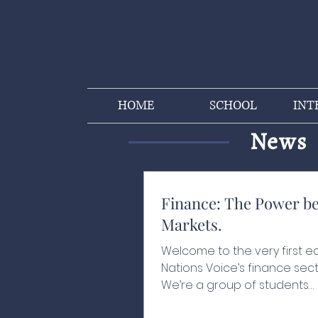
HOME
SCHOOL
INT
News
Finance: The Power b
Markets.
Welcome to the very first ed
Nations Voice’s finance sect
We’re a group of students
passionate about finance,