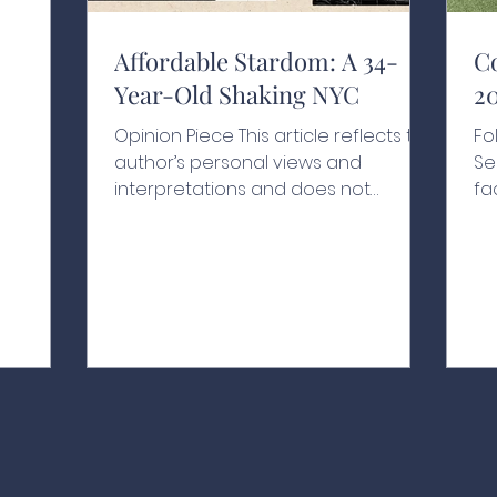
y moves
l is
nd
Affordable Stardom: A 34-
C
Year-Old Shaking NYC
2
nd to
rkets
Opinion Piece This article reflects the
Fo
etely
author’s personal views and
Se
 or
interpretations and does not
fa
in
necessarily represent the views of
ye
goal is to
the school or its affiliates A Historic
hi
xplain
Swearing-In With people chanting
Ro
his name, one hand resting on a
Le
200-year-old Qur’an and another
Va
held by his grandfather, Zohran
Na
Kwame Mamdani raised his other
pl
hand in the air as he was sworn in as
th
New York City’s 112th mayor at the
dr
age of just 34, as the clock struck
th
midnight on January 1, 2026.¹ Behind
fo