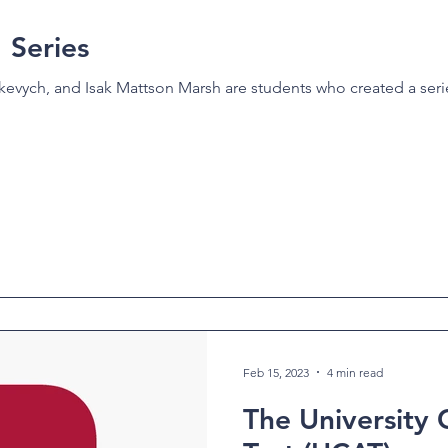
Series
evych, and Isak Mattson Marsh are students who created a serie
Feb 15, 2023
4 min read
The University 