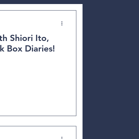
h Shiori Ito,
k Box Diaries!