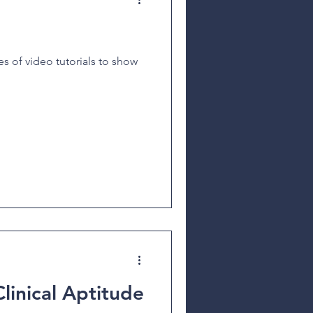
s of video tutorials to show
Clinical Aptitude