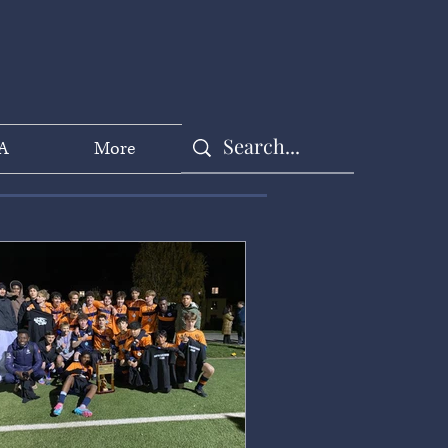
A
More