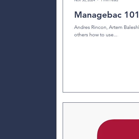
Managebac 101 
Andres Rincon, Artem Baleshk
others how to use...