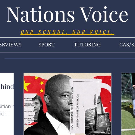
Nations Voice
OUR SCHOOL. OUR VOICE.
ERVIEWS
SPORT
TUTORING
CAS/S
ehind
ition of
ion!