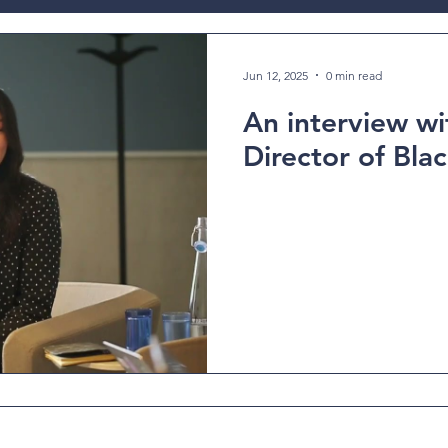
ev
Jun 12, 2025
0 min read
An interview wit
Director of Blac