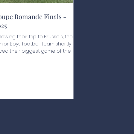
oupe Romande Finals -
025
llowing their trip to Brussels, the
nior Boys football team shortly
ced their biggest game of the
ar. For the first time in the school's
story, they were in the Coupe
mande final, to be played against
 Rosey on their home turf. Canton
ud isn’t a far journey for the
tion's boys, but the effect of
aying away was constantly on
eir minds. The game started like a
eam, scoring a quick goal within
e first minute of play, closely
llowed by a second, the Na