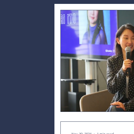
Nov 30, 2024
1 min read