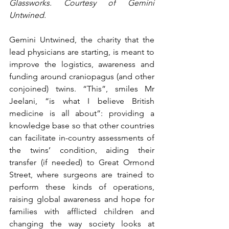
Glassworks. Courtesy of Gemini 
Untwined. 
Gemini Untwined, the charity that the 
lead physicians are starting, is meant to 
improve the logistics, awareness and 
funding around craniopagus (and other 
conjoined) twins. “This”, smiles Mr 
Jeelani, “is what I believe British 
medicine is all about”: providing a 
knowledge base so that other countries 
can facilitate in-country assessments of 
the twins’ condition, aiding their 
transfer (if needed) to Great Ormond 
Street, where surgeons are trained to 
perform these kinds of operations, 
raising global awareness and hope for 
families with afflicted children and 
changing the way society looks at 