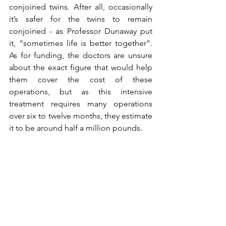
conjoined twins. After all, occasionally 
it’s safer for the twins to remain 
conjoined - as Professor Dunaway put 
it, “sometimes life is better together”. 
As for funding, the doctors are unsure 
about the exact figure that would help 
them cover the cost of these 
operations, but as this intensive 
treatment requires many operations 
over six to twelve months, they estimate 
it to be around half a million pounds. 