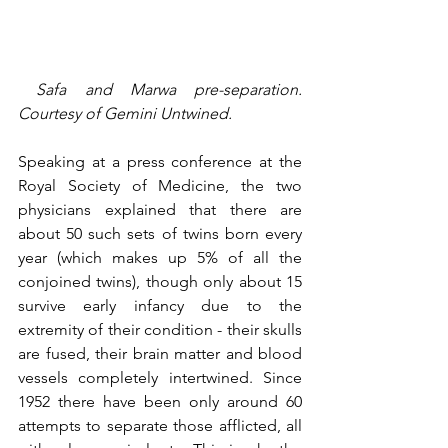
 Safa and Marwa pre-separation. 
Courtesy of Gemini Untwined.
Speaking at a press conference at the 
Royal Society of Medicine, the two 
physicians explained that there are 
about 50 such sets of twins born every 
year (which makes up 5% of all the 
conjoined twins), though only about 15 
survive early infancy due to the 
extremity of their condition - their skulls 
are fused, their brain matter and blood 
vessels completely intertwined. Since 
1952 there have been only around 60 
attempts to separate those afflicted, all 