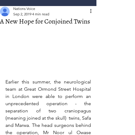
Nations Voice
Sep 2, 2019
4 min read
A New Hope for Conjoined Twins
Earlier this summer, the neurological 
team at Great Ormond Street Hospital 
in London were able to perform an 
unprecedented operation - the 
separation of two craniopagus 
(meaning joined at the skull)  twins, Safa 
and Marwa. The head surgeons behind 
the operation, Mr Noor ul Owase 