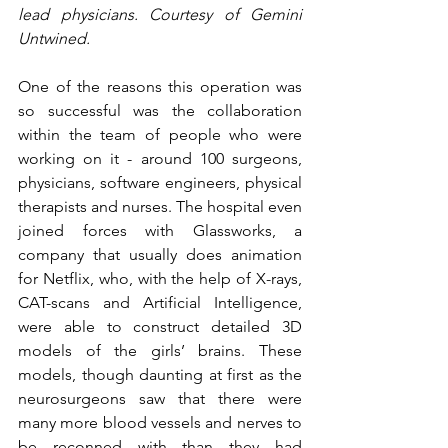
lead physicians. Courtesy of Gemini 
Untwined.
One of the reasons this operation was 
so successful was the collaboration 
within the team of people who were 
working on it - around 100 surgeons, 
physicians, software engineers, physical 
therapists and nurses. The hospital even 
joined forces with Glassworks, a 
company that usually does animation 
for Netflix, who, with the help of X-rays, 
CAT-scans and Artificial Intelligence, 
were able to construct detailed 3D 
models of the girls’ brains. These 
models, though daunting at first as the 
neurosurgeons saw that there were 
many more blood vessels and nerves to 
be reconned with than they had 