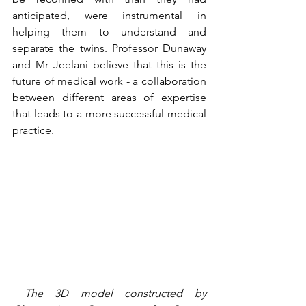
anticipated, were instrumental in 
helping them to understand and 
separate the twins. Professor Dunaway 
and Mr Jeelani believe that this is the 
future of medical work - a collaboration 
between different areas of expertise 
that leads to a more successful medical 
practice. 
 The 3D model constructed by 