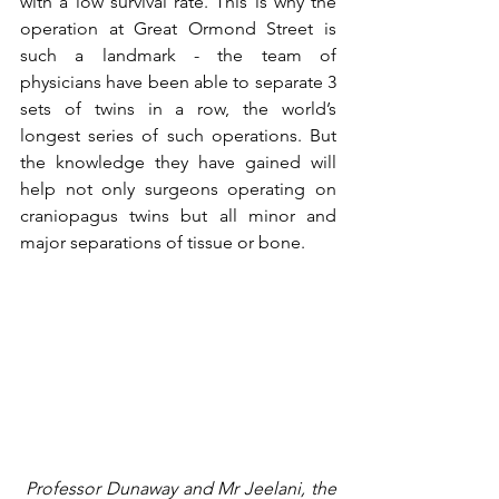
with a low survival rate. This is why the 
operation at Great Ormond Street is 
such a landmark - the team of 
physicians have been able to separate 3 
sets of twins in a row, the world’s 
longest series of such operations. But 
the knowledge they have gained will 
help not only surgeons operating on 
craniopagus twins but all minor and 
major separations of tissue or bone.  
 Professor Dunaway and Mr Jeelani, the 