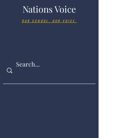
Nations Voice
OUR SCHOOL. OUR VOICE.