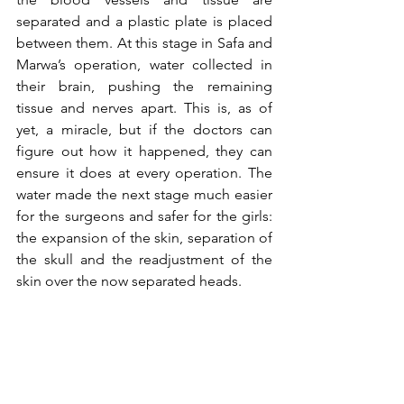
separated and a plastic plate is placed 
between them. At this stage in Safa and 
Marwa’s operation, water collected in 
their brain, pushing the remaining 
tissue and nerves apart. This is, as of 
yet, a miracle, but if the doctors can 
figure out how it happened, they can 
ensure it does at every operation. The 
water made the next stage much easier 
for the surgeons and safer for the girls: 
the expansion of the skin, separation of 
the skull and the readjustment of the 
skin over the now separated heads. 