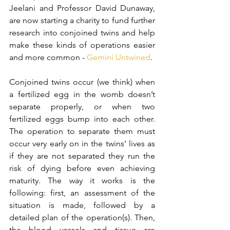
Jeelani and Professor David Dunaway, 
are now starting a charity to fund further 
research into conjoined twins and help 
make these kinds of operations easier 
and more common - 
Gemini Untwined
. 
Conjoined twins occur (we think) when 
a fertilized egg in the womb doesn’t 
separate properly, or when two 
fertilized eggs bump into each other. 
The operation to separate them must 
occur very early on in the twins’ lives as 
if they are not separated they run the 
risk of dying before even achieving 
maturity. The way it works is the 
following: first, an assessment of the 
situation is made, followed by a 
detailed plan of the operation(s). Then, 
the blood vessels and tissue are 