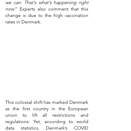
we can. That's what's happening right 
now.
” Experts also comment that this 
change is due to the high vaccination 
rates in Denmark. 
This colossal shift has marked Denmark 
as the first country in the European 
union to lift all restrictions and 
regulations. Yet, according to world 
data statistics, Denmark’s COVID 