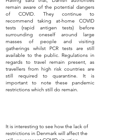
Having said that, Danish authorities 
remain aware of the potential dangers 
of COVID. They continue to 
recommend taking at-home COVID 
tests (rapid antigen tests) before 
surrounding oneself around large 
masses of people and visiting 
gatherings whilst PCR tests are still 
available to the public. Regulations in 
regards to travel remain present, as 
travellers from high risk countries are 
still required to quarantine. It is 
important to note these pandemic 
restrictions which still do remain. 
It is interesting to see how the lack of 
restrictions in Denmark will affect the 