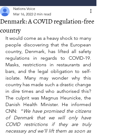
Nations Voice
Mar 16, 2022
2 min read
Denmark: A COVID regulation-free
country
It would come as a heavy shock to many 
people discovering that the European 
country, Denmark, has lifted all safety 
regulations in regards to COVID-19. 
Masks, restrictions in restaurants and 
bars, and the legal obligation to self-
isolate. Many may wonder why this 
country has made such a drastic change 
in dire times and who authorised this? 
The culprit was Magnus Heunicke, the 
Danish Health Minister. He informed 
CNN:  “
We have promised the citizens 
of Denmark that we will only have 
COVID restrictions if they are truly 
necessary and we’ll lift them as soon as 