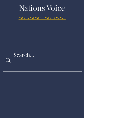
Nations Voice
OUR SCHOOL. OUR VOICE.