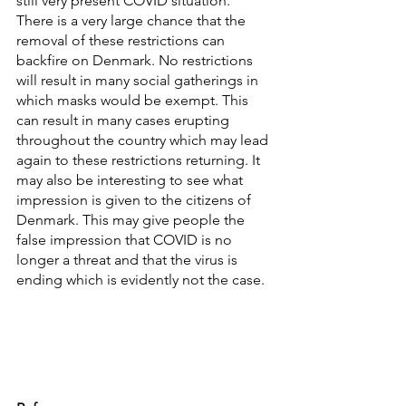
still very present COVID situation. 
There is a very large chance that the 
removal of these restrictions can 
backfire on Denmark. No restrictions 
will result in many social gatherings in 
which masks would be exempt. This 
can result in many cases erupting 
throughout the country which may lead 
again to these restrictions returning. It 
may also be interesting to see what 
impression is given to the citizens of 
Denmark. This may give people the 
false impression that COVID is no 
longer a threat and that the virus is 
ending which is evidently not the case. 