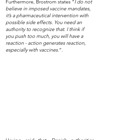
Furthermore, Brostrom states “
I do not 
believe in imposed vaccine mandates, 
it’s a pharmaceutical intervention with 
possible side effects. You need an 
authority to recognize that. I think if 
you push too much, you will have a 
reaction - action generates reaction, 
especially with vaccines.
”.