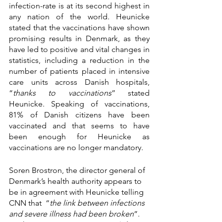
infection-rate is at its second highest in 
any nation of the world. Heunicke 
stated that the vaccinations have shown 
promising results in Denmark, as they 
have led to positive and vital changes in 
statistics, including a reduction in the 
number of patients placed in intensive 
care units across Danish hospitals, 
“
thanks to vaccinations
” stated 
Heunicke. Speaking of vaccinations, 
81% of Danish citizens have been 
vaccinated and that seems to have 
been enough for Heunicke as 
vaccinations are no longer mandatory. 
Soren Brostron, the director general of 
Denmark’s health authority appears to 
be in agreement with Heunicke telling 
CNN that  “
the link between infections 
and severe illness had been broken
”. 