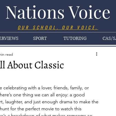
Nations Voice
OUR SCHOOL. OUR VOICE.
ERVIEWS
SPORT
TUTORING
CAS/S
min read
All About Classic
celebrating with a lover, friends, family, or 
there’s one thing we can all enjoy: a good 
, laughter, and just enough drama to make the 
hunt for the perfect movie to watch this 
ere’s a breakdown of what makes romcoms so 