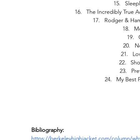
Sleepl
The Incredibly True A
Rodger & Hamm
Mo
No
Lov
Sho
Pre
My Best F
Bibliography:
https://berkeleyhighjacket.com/column/wh