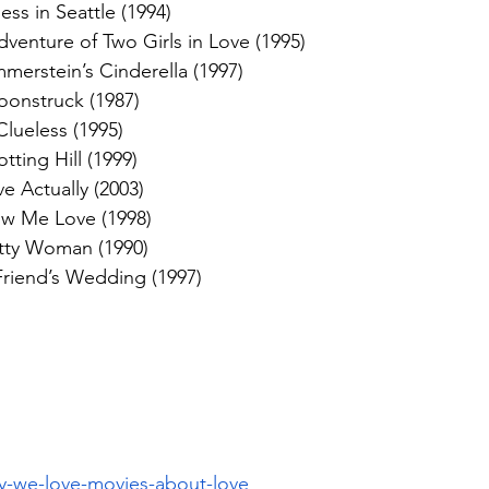
ess in Seattle (1994)
dventure of Two Girls in Love (1995)
erstein’s Cinderella (1997)
onstruck (1987)
Clueless (1995)
tting Hill (1999)
e Actually (2003)
w Me Love (1998)
tty Woman (1990)
riend’s Wedding (1997)
y-we-love-movies-about-love