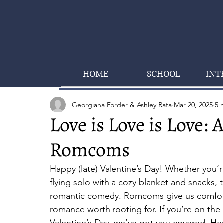
HOME
SCHOOL
INT
Georgiana Forder & Ashley Rata
Mar 20, 2025
5 
Love is Love is Love: 
Romcoms
Happy (late) Valentine’s Day! Whether you’re 
flying solo with a cozy blanket and snacks, 
romantic comedy. Romcoms give us comfort
romance worth rooting for. If you’re on the 
Valentine’s Day, we’ve got you covered. H