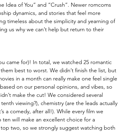
 “The Idea of You” and “Crush”. Newer romcoms 
onship dynamics, and stories that feel more 
ng timeless about the simplicity and yearning of 
ing us why we can’t help but return to their 
 you came for)! In total, we watched 25 romantic 
them best to worst. We didn’t finish the list, but 
ovies in a month can really make one feel single 
y based on our personal opinions, and vibes, so 
e didn’t make the cut! We considered several 
e tenth viewing?), chemistry (are the leads actually 
’s a comedy, after all!). While every film we 
 ten will make an excellent choice for a 
top two, so we strongly suggest watching both 