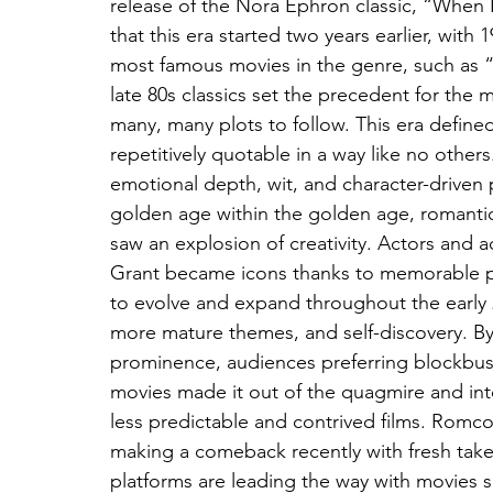
release of the Nora Ephron classic, “When 
that this era started two years earlier, wit
most famous movies in the genre, such as 
late 80s classics set the precedent for the
many, many plots to follow. This era define
repetitively quotable in a way like no other
emotional depth, wit, and character-driven 
golden age within the golden age, romanti
saw an explosion of creativity. Actors and 
Grant became icons thanks to memorable 
to evolve and expand throughout the early 2
more mature themes, and self-discovery. B
prominence, audiences preferring blockbust
movies made it out of the quagmire and into
less predictable and contrived films. Romco
making a comeback recently with fresh take
platforms are leading the way with movies s