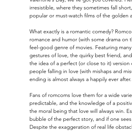
irresistible, where they sometimes fall short
popular or must-watch films of the golden
What exactly is a romantic comedy? Romcoms
romance and humor (with some drama on the
feel-good genre of movies. Featuring many 
gestures of love, the quirky best friend, an
the idea of a perfect (or close to it) version
people falling in love (with mishaps and mis
ending is almost always a happily ever after.
Fans of romcoms love them for a wide variet
predictable, and the knowledge of a posit
the moral being that love will always win. Es
bubble of the perfect story, and if one sees 
Despite the exaggeration of real life obsta