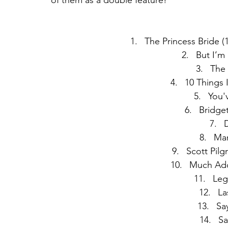
of them as a double feature! 
The Princess Bride (
But I’m
The
10 Things 
You'
Bridget
D
Mam
Scott Pilg
Much Ado
Leg
La
Sa
Sa