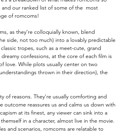
, and our ranked list of some of the  most 
 age of romcoms!
, as they’re colloquially known, blend 
 side, not too much) into a lovably predictable 
classic tropes, such as a meet-cute, grand 
d dreamy confessions, at the core of each film is 
 of love. While plots usually center on two 
understandings thrown in their direction), the 
y of reasons. They’re usually comforting and 
ive outcome reassures us and calms us down with 
capism at its finest, any viewer can sink into a 
themself in a character, almost live in the movie. 
cles and scenarios, romcoms are relatable to 