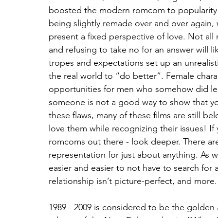
boosted the modern romcom to popularity 
being slightly remade over and over again,
present a fixed perspective of love. Not all
and refusing to take no for an answer will li
tropes and expectations set up an unrealisti
the real world to “do better”. Female chara
opportunities for men who somehow did les
someone is not a good way to show that you’
these flaws, many of these films are still bel
love them while recognizing their issues! If
romcoms out there - look deeper. There ar
representation for just about anything. As 
easier and easier to not have to search for 
relationship isn’t picture-perfect, and more.
1989 - 2009 is considered to be the golden