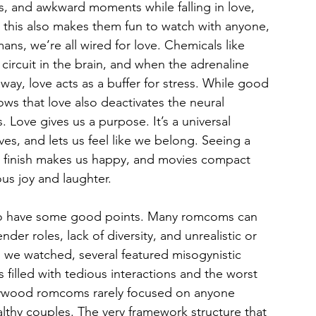
s, and awkward moments while falling in love, 
 this also makes them fun to watch with anyone, 
ns, we’re all wired for love. Chemicals like 
ircuit in the brain, and when the adrenaline 
way, love acts as a buffer for stress. While good 
ows that love also deactivates the neural 
Love gives us a purpose. It’s a universal 
es, and lets us feel like we belong. Seeing a 
 finish makes us happy, and movies compact 
us joy and laughter.
 do have some good points. Many romcoms can 
er roles, lack of diversity, and unrealistic or 
we watched, several featured misogynistic 
s filled with tedious interactions and the worst 
lywood romcoms rarely focused on anyone 
lthy couples. The very framework structure that 