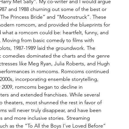
Harry Met Sally”. My co-writer and I would argue 
h 1987 and 1988 churning out some of the best or 
“The Princess Bride” and “Moonstruck”. These 
 modern romcom, and provided the blueprints for 
d what a romcom could be: heartfelt, funny, and 
s. Moving from basic comedy to films with 
plots, 1987-1989 laid the groundwork. The 
c comedies dominated the charts and the genre 
actresses like Meg Ryan, Julia Roberts, and Hugh 
performances in romcoms. Romcoms continued 
000s, incorporating ensemble storytelling, 
y 2009, romcoms began to decline in 
ers and extended franchises. While several 
 theaters, most shunned the rest in favor of 
ms will never truly disappear, and have been 
s and more inclusive stories. Streaming 
uch as the “To All the Boys I’ve Loved Before” 