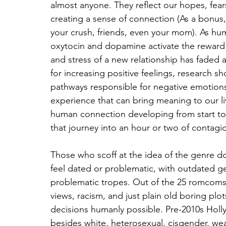
almost anyone. They reflect our hopes, fear
creating a sense of connection (As a bonus,
your crush, friends, even your mom). As huma
oxytocin and dopamine activate the reward c
and stress of a new relationship has faded a
for increasing positive feelings, research sh
pathways responsible for negative emotions. 
experience that can bring meaning to our liv
human connection developing from start to
that journey into an hour or two of contagio
Those who scoff at the idea of the genre
feel dated or problematic, with outdated gend
problematic tropes. Out of the 25 romcoms 
views, racism, and just plain old boring plot
decisions humanly possible. Pre-2010s Hol
besides white, heterosexual, cisgender, wea