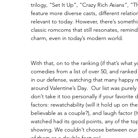
trilogy, “Set It Up”, “Crazy Rich Asians”,
feature more diverse casts, different relati
relevant to today. However, there’s somethi
classic romcoms that still resonates, remind
charm, even in today’s modern world.
With that, on to the ranking (if that’s what
comedies from a list of over 50, and ranked 
in our defense, watching that many happy m
around Valentine’s Day.  Our list was purel
don’t take it too personally if your favorit
factors: rewatchability (will it hold up on th
believable as a couple?), and laugh factor (It
watched had its good points, any of the top
showing. We couldn’t choose between our 