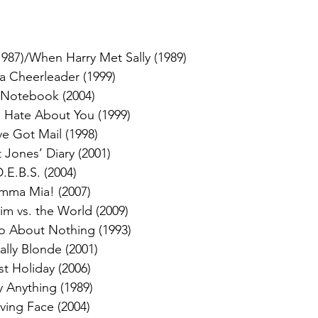
1987)/When Harry Met Sally (1989)
 a Cheerleader (1999)
 Notebook (2004)
I Hate About You (1999)
ve Got Mail (1998)
 Jones’ Diary (2001)
.E.B.S. (2004)
ma Mia! (2007)
rim vs. the World (2009)
 About Nothing (1993)
ally Blonde (2001)
st Holiday (2006)
y Anything (1989)
ving Face (2004)