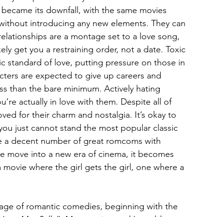
became its downfall, with the same movies 
 without introducing any new elements. They can 
 relationships are a montage set to a love song, 
kely get you a restraining order, not a date. Toxic 
c standard of love, putting pressure on those in 
cters are expected to give up careers and 
s than the bare minimum. Actively hating 
re actually in love with them. Despite all of 
oved for their charm and nostalgia. It’s okay to 
 you just cannot stand the most popular classic 
e a decent number of great romcoms with 
we move into a new era of cinema, it becomes 
a movie where the girl gets the girl, one where a 
 
 age of romantic comedies, beginning with the 