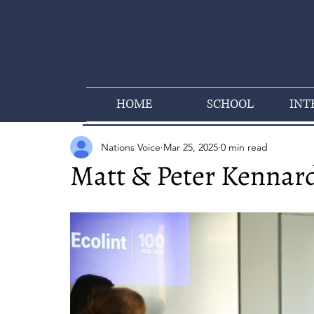
HOME
SCHOOL
INT
Nations Voice
Mar 25, 2025
0 min read
Matt & Peter Kennard