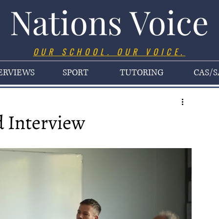
Nations Voice
OUR SCHOOL. OUR VOICE.
ERVIEWS
SPORT
TUTORING
CAS/S
 Interview