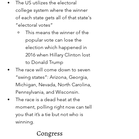
The US utilizes the electoral 
college system where the winner 
of each state gets all of that state's 
“electoral votes”
This means the winner of the 
popular vote can lose the 
election which happened in 
2016 when Hillary Clinton lost 
to Donald Trump
The race will come down to seven 
“swing states”: Arizona, Georgia, 
Michigan, Nevada, North Carolina, 
Pennsylvania, and Wisconsin.
The race is a dead heat at the 
moment, polling right now can tell 
you that it’s a tie but not who is 
winning. 
Congress