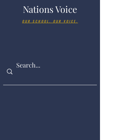
Nations Voice
OUR SCHOOL. OUR VOICE.