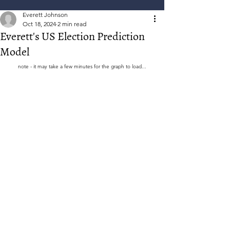
Everett Johnson
Oct 18, 2024
2 min read
Everett's US Election Prediction
Model
note - it may take a few minutes for the graph to load...