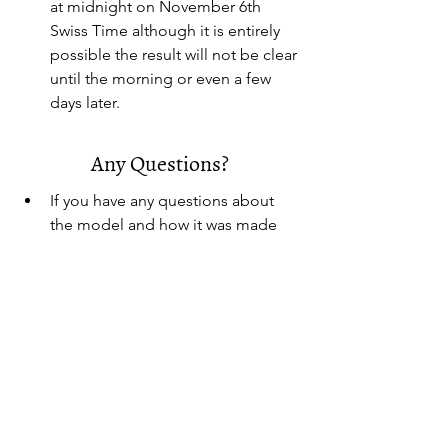
at midnight on November 6th 
Swiss Time although it is entirely 
possible the result will not be clear 
until the morning or even a few 
days later.
Any Questions?
If you have any questions about 
the model and how it was made 
contact
:
everett.johnson@learning.ecolint.c
h
Methodology Source:
https://docs.google.com/spreadsh
eets/d/12_gAvL4pAChNrQ6xnWiru
LyhlSGLj4hLkfQrredujoc/edit?
gid=0#gid=0