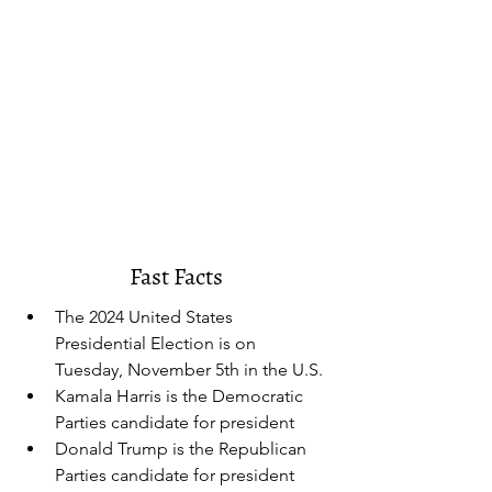
Fast Facts
The 2024 United States 
Presidential Election is on 
Tuesday, November 5th in the U.S.
Kamala Harris is the Democratic 
Parties candidate for president
Donald Trump is the Republican 
Parties candidate for president