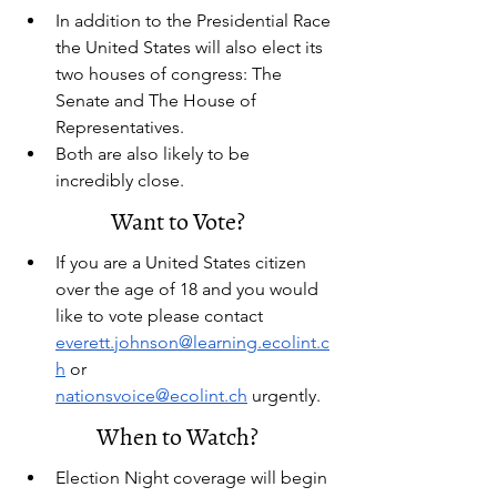
In addition to the Presidential Race 
the United States will also elect its 
two houses of congress: The 
Senate and The House of 
Representatives.
Both are also likely to be 
incredibly close.
Want to Vote?
If you are a United States citizen 
over the age of 18 and you would 
like to vote please contact 
everett.johnson@learning.ecolint.c
h
 or 
nationsvoice@ecolint.ch
 urgently.
When to Watch?
Election Night coverage will begin 