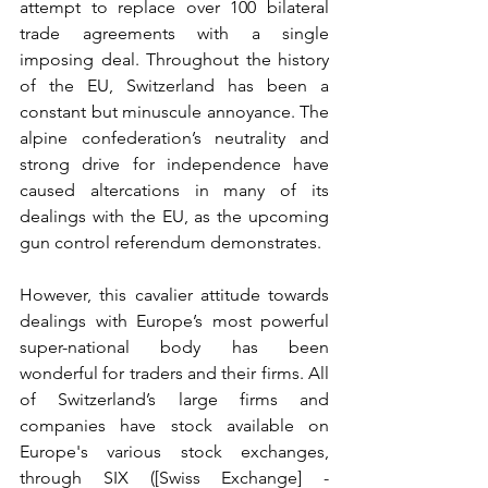
attempt to replace over 100 bilateral 
trade agreements with a single 
imposing deal. Throughout the history 
of the EU, Switzerland has been a 
constant but minuscule annoyance. The 
alpine confederation’s neutrality and 
strong drive for independence have 
caused altercations in many of its 
dealings with the EU, as the upcoming 
gun control referendum demonstrates.
However, this cavalier attitude towards 
dealings with Europe’s most powerful 
super-national body has been 
wonderful for traders and their firms. All 
of Switzerland’s large firms and 
companies have stock available on 
Europe's various stock exchanges, 
through SIX ([Swiss Exchange] - 