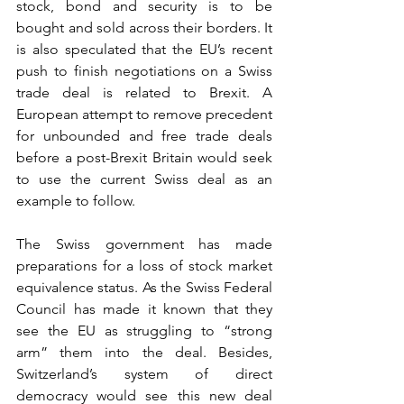
stock, bond and security is to be 
bought and sold across their borders. It 
is also speculated that the EU’s recent 
push to finish negotiations on a Swiss 
trade deal is related to Brexit. A 
European attempt to remove precedent 
for unbounded and free trade deals 
before a post-Brexit Britain would seek 
to use the current Swiss deal as an 
example to follow.
The Swiss government has made 
preparations for a loss of stock market 
equivalence status. As the Swiss Federal 
Council has made it known that they 
see the EU as struggling to “strong 
arm” them into the deal. Besides, 
Switzerland’s system of direct 
democracy would see this new deal 