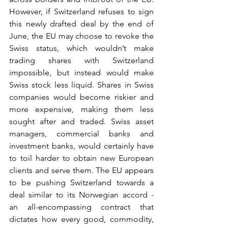
However, if Switzerland refuses to sign 
this newly drafted deal by the end of 
June, the EU may choose to revoke the 
Swiss status, which wouldn’t make 
trading shares with Switzerland 
impossible, but instead would make 
Swiss stock less liquid. Shares in Swiss 
companies would become riskier and 
more expensive, making them less 
sought after and traded. Swiss asset 
managers, commercial banks and 
investment banks, would certainly have 
to toil harder to obtain new European 
clients and serve them. The EU appears 
to be pushing Switzerland towards a 
deal similar to its Norwegian accord - 
an all-encompassing contract that 
dictates how every good, commodity, 