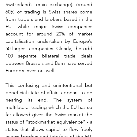
Switzerland's main exchange). Around 
60% of trading is Swiss shares come 
from traders and brokers based in the 
EU, while major Swiss companies 
account for around 20% of market 
capitalisation undertaken by Europe's 
50 largest companies. Clearly, the odd 
100 separate bilateral trade deals 
between Brussels and Bern have served 
Europe’s investors well.
This confusing and unintentional but 
beneficial state of affairs appears to be 
nearing its end. The system of 
multilateral trading which the EU has so 
far allowed gives the Swiss market the 
status of “stockmarket equivalence” - a 
status that allows capital to flow freely 
across borders and into/out of the EU. 