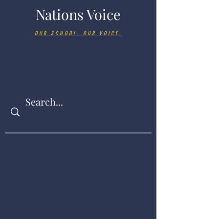
Nations Voice
OUR SCHOOL. OUR VOICE.