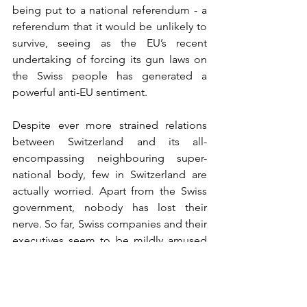
being put to a national referendum - a 
referendum that it would be unlikely to 
survive, seeing as the EU’s recent 
undertaking of forcing its gun laws on 
the Swiss people has generated a 
powerful anti-EU sentiment.
Despite ever more strained relations 
between Switzerland and its all-
encompassing neighbouring super-
national body, few in Switzerland are 
actually worried. Apart from the Swiss 
government, nobody has lost their 
nerve. So far, Swiss companies and their 
executives seem to be mildly amused 
by the whole situation. No one who 
currently frequents SIX actually believes 
the EU is willing to create a new crisis 
for itself, as it deals with a floundering 