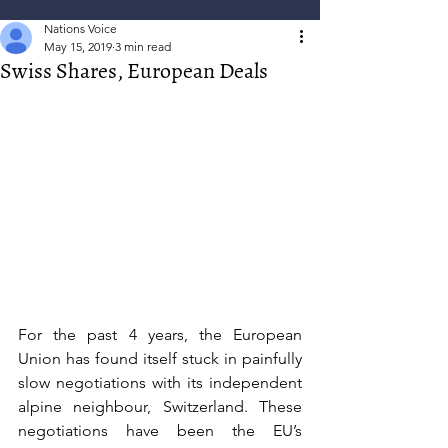
Nations Voice
May 15, 2019
3 min read
Swiss Shares, European Deals
For the past 4 years, the European 
Union has found itself stuck in painfully 
slow negotiations with its independent 
alpine neighbour, Switzerland. These 
negotiations have been the EU’s 