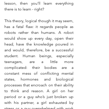
lesson, then you’ll learn everything 
there is to learn - right?
This theory, logical though it may seem, 
has a fatal flaw: it regards people as 
robots rather than humans. A robot 
would show up every day, open their 
head, have the knowledge poured in 
and would, therefore, be a successful 
student. Human beings, especially 
teenagers, are a little more 
complicated: their bodies are a 
constant mess of conflicting mental 
states, hormones and biological 
processes that encroach on their ability 
to think and reason. A girl on her 
period or a guy who’s just broken up 
with his partner, a girl exhausted by 
stress or a guy overwhelmed with work 