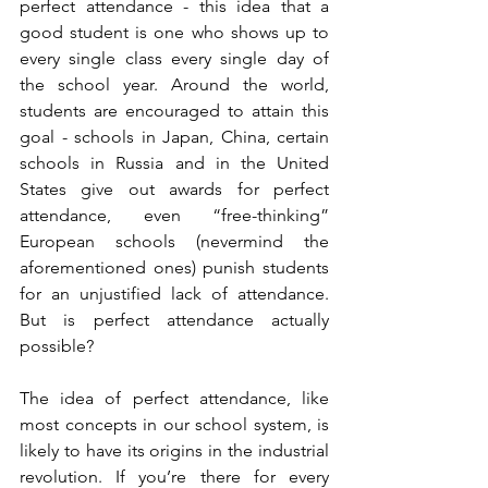
perfect attendance - this idea that a 
good student is one who shows up to 
every single class every single day of 
the school year. Around the world, 
students are encouraged to attain this 
goal - schools in Japan, China, certain 
schools in Russia and in the United 
States give out awards for perfect 
attendance, even “free-thinking” 
European schools (nevermind the 
aforementioned ones) punish students 
for an unjustified lack of attendance. 
But is perfect attendance actually 
possible?
The idea of perfect attendance, like 
most concepts in our school system, is 
likely to have its origins in the industrial 
revolution. If you’re there for every 