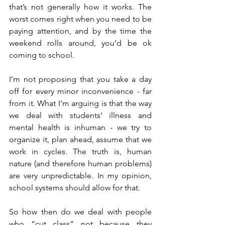
that’s not generally how it works. The 
worst comes right when you need to be 
paying attention, and by the time the 
weekend rolls around, you’d be ok 
coming to school.
I’m not proposing that you take a day 
off for every minor inconvenience - far 
from it. What I’m arguing is that the way 
we deal with students’ illness and 
mental health is inhuman - we try to 
organize it, plan ahead, assume that we 
work in cycles. The truth is, human 
nature (and therefore human problems) 
are very unpredictable. In my opinion, 
school systems should allow for that.
So how then do we deal with people 
who “cut class” not because they 