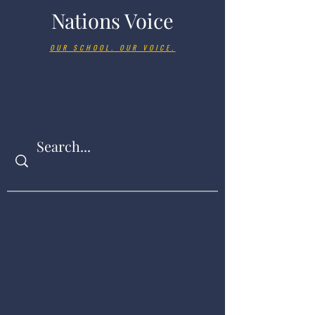
Nations Voice
OUR SCHOOL. OUR VOICE.