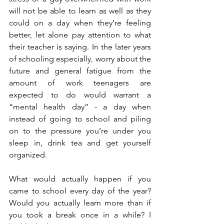
will not be able to learn as well as they 
could on a day when they’re feeling 
better, let alone pay attention to what 
their teacher is saying. In the later years 
of schooling especially, worry about the 
future and general fatigue from the 
amount of work teenagers are 
expected to do would warrant a 
“mental health day” - a day when 
instead of going to school and piling 
on to the pressure you’re under you 
sleep in, drink tea and get yourself 
organized.
What would actually happen if you 
came to school every day of the year? 
Would you actually learn more than if 
you took a break once in a while? I 