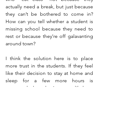
actually need a break, but just because 
they can’t be bothered to come in? 
How can you tell whether a student is 
missing school because they need to 
rest or because they’re off galavanting 
around town?
I think the solution here is to place 
more trust in the students. If they feel 
like their decision to stay at home and 
sleep for a few more hours is 
respected, then they’re more likely to 
return that trust into the school system 
and come to class when they feel they 
can. Teenagers are all about rebelling - 
if you want to make them stop doing 
something, then take away their 
incentive to do so.