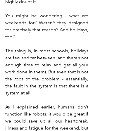
highly doubt it.
You might be wondering - what are 
weekends for? Weren’t they designed 
for precisely that reason? And holidays, 
too?
The thing is, in most schools, holidays 
are few and far between (and there’s not 
enough time to relax and get all your 
work done in them). But even that is not 
the root of the problem - essentially, 
the fault in the system is that there is a 
system at all.
As I explained earlier, humans don’t 
function like robots. It would be great if 
we could save up all our heartbreak, 
illness and fatigue for the weekend, but 