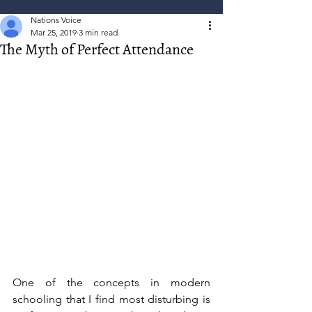
Nations Voice
Mar 25, 2019
3 min read
The Myth of Perfect Attendance
One of the concepts in modern 
schooling that I find most disturbing is 