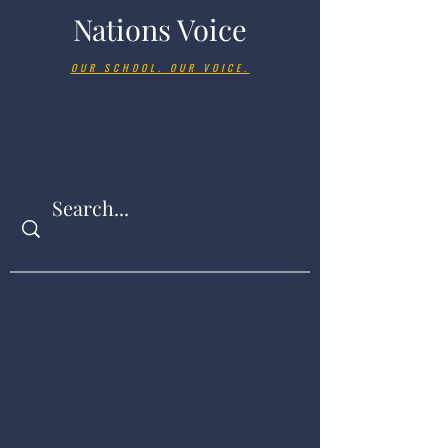
Nations Voice
OUR SCHOOL. OUR VOICE.