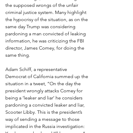
the supposed wrongs of the unfair 
criminal justice system. Many highlight 
the hypocrisy of the situation, as on the 
same day Trump was considering 
pardoning a man convicted of leaking 
information, he was criticizing the FBI 
director, James Comey, for doing the 
same thing.
Adam Schiff, a representative 
Democrat of California summed up the 
situation in a tweet, “On the day the 
president wrongly attacks Comey for 
being a ‘leaker and liar’ he considers 
pardoning a convicted leaker and liar, 
Scooter Libby. This is the president’s 
way of sending a message to those 
implicated in the Russia investigation: 