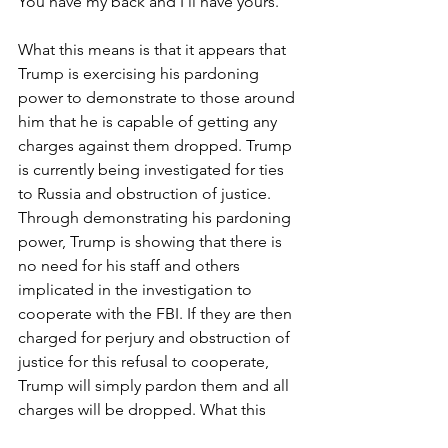
You have my back and I’ll have yours.”
What this means is that it appears that 
Trump is exercising his pardoning 
power to demonstrate to those around 
him that he is capable of getting any 
charges against them dropped. Trump 
is currently being investigated for ties 
to Russia and obstruction of justice. 
Through demonstrating his pardoning 
power, Trump is showing that there is 
no need for his staff and others 
implicated in the investigation to 
cooperate with the FBI. If they are then 
charged for perjury and obstruction of 
justice for this refusal to cooperate, 
Trump will simply pardon them and all 
charges will be dropped. What this 
ultimately symbolism, however, is that 