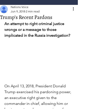
Nations Voice
Jun 9, 2018
2 min read
Trump’s Recent Pardons
An attempt to right criminal justice 
wrongs or a message to those 
implicated in the Russia investigation?
On April 13, 2018, President Donald 
Trump exercised his pardoning power, 
an executive right given to the 
commander in chief, allowing him or 