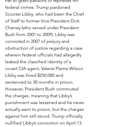
her to grant pardons or reprieves for 
federal crimes. Trump pardoned 
Scooter Libby, who had been the Chief 
of Staff to former Vice President Dick 
Cheney (who served under President 
Bush from 2001 to 2009). Libby was 
convicted in 2007 of perjury and 
obstruction of justice regarding a case 
wherein federal officials had allegedly 
leaked the classified identity of a 
covert CIA agent, Valerie Plame Wilson. 
Libby was fined $250,000 and 
sentenced to 30 months in prison. 
However, President Bush commuted 
the charges, meaning that Libby’s 
punishment was lessened and he never 
actually went to prison, but the charges 
against him still stood. Trump officially 
nullified Libby’s conviction on April 13.