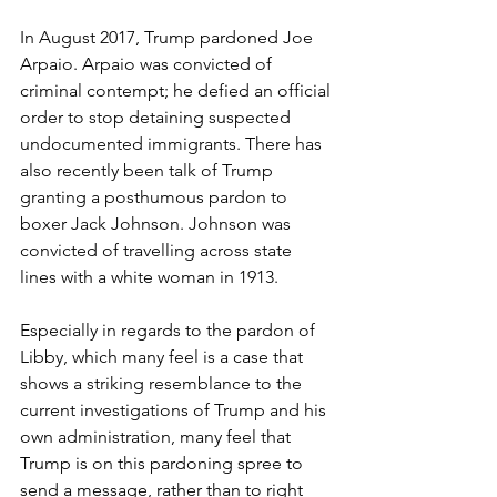
In August 2017, Trump pardoned Joe 
Arpaio. Arpaio was convicted of 
criminal contempt; he defied an official 
order to stop detaining suspected 
undocumented immigrants. There has 
also recently been talk of Trump 
granting a posthumous pardon to 
boxer Jack Johnson. Johnson was 
convicted of travelling across state 
lines with a white woman in 1913.
Especially in regards to the pardon of 
Libby, which many feel is a case that 
shows a striking resemblance to the 
current investigations of Trump and his 
own administration, many feel that 
Trump is on this pardoning spree to 
send a message, rather than to right 