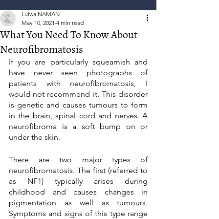
Lulwa NAMAN
May 10, 2021
4 min read
What You Need To Know About
Neurofibromatosis
If you are particularly squeamish and 
have never seen photographs of 
patients with neurofibromatosis, I 
would not recommend it. This disorder 
is genetic and causes tumours to form 
in the brain, spinal cord and nerves. A 
neurofibroma is a soft bump on or 
under the skin.
There are two major types of 
neurofibromatosis. The first (referred to 
as NF1) typically arises during 
childhood and causes changes in 
pigmentation as well as tumours. 
Symptoms and signs of this type range 