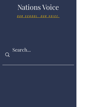
Nations Voice
OUR SCHOOL. OUR VOICE.