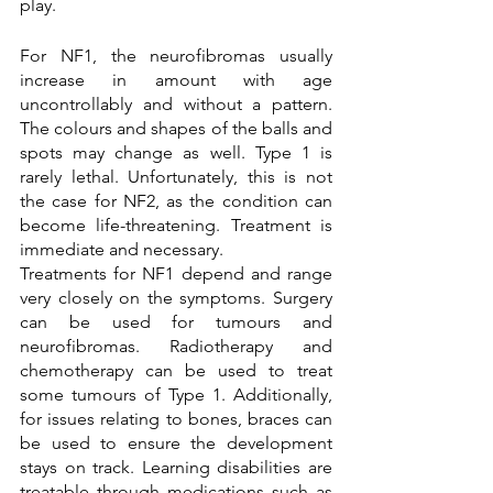
play. 
For NF1, the neurofibromas usually 
increase in amount with age 
uncontrollably and without a pattern. 
The colours and shapes of the balls and 
spots may change as well. Type 1 is 
rarely lethal. Unfortunately, this is not 
the case for NF2, as the condition can 
become life-threatening. Treatment is 
immediate and necessary.
Treatments for NF1 depend and range 
very closely on the symptoms. Surgery 
can be used for tumours and 
neurofibromas. Radiotherapy and 
chemotherapy can be used to treat 
some tumours of Type 1. Additionally, 
for issues relating to bones, braces can 
be used to ensure the development 
stays on track. Learning disabilities are 
treatable through medications such as 