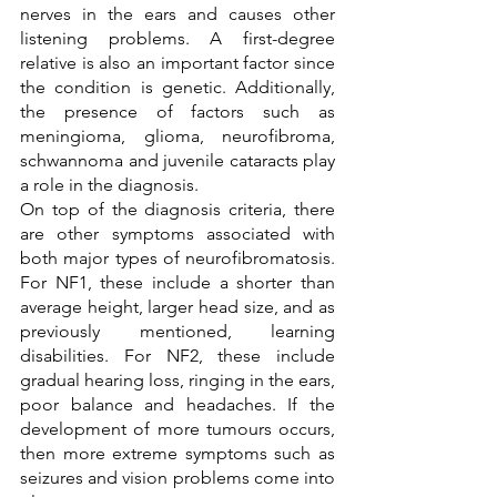
nerves in the ears and causes other 
listening problems. A first-degree 
relative is also an important factor since 
the condition is genetic. Additionally, 
the presence of factors such as 
meningioma, glioma, neurofibroma, 
schwannoma and juvenile cataracts play 
a role in the diagnosis. 
On top of the diagnosis criteria, there 
are other symptoms associated with 
both major types of neurofibromatosis. 
For NF1, these include a shorter than 
average height, larger head size, and as 
previously mentioned, learning 
disabilities. For NF2, these include 
gradual hearing loss, ringing in the ears, 
poor balance and headaches. If the 
development of more tumours occurs, 
then more extreme symptoms such as 
seizures and vision problems come into 