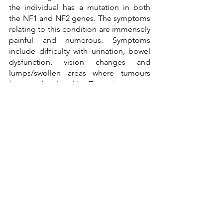
the individual has a mutation in both 
the NF1 and NF2 genes. The symptoms 
relating to this condition are immensely 
painful and numerous. Symptoms 
include difficulty with urination, bowel 
dysfunction, vision changes and 
lumps/swollen areas where tumours 
form under the skin. There is no cure 
for this condition, and treatment is 
narrowed down to surgery to remove 
the tumours. 
In conclusion, neurofibromatosis is a 
genetic condition that affects various 
parts of the body in aggressive ways. 
This is caused by the mutations of 
various genes of neurofibromatosis. 
Treatments are mainly surgeries and 
therapies which are moreover covered 
by insurance. These conditions are 