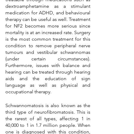
dextroamphetamine as a stimulant 
medication for ADHD, and behavioural 
therapy can be useful as well. Treatment 
for NF2 becomes more serious since 
mortality is at an increased rate. Surgery 
is the most common treatment for this 
condition to remove peripheral nerve 
tumours and vestibular schwannomas 
(under certain circumstances). 
Furthermore, issues with balance and 
hearing can be treated through hearing 
aids and the education of sign 
language as well as physical and 
occupational therapy. 
Schwannomatosis is also known as the 
third type of neurofibromatosis. This is 
the rarest of all types, affecting 1 in 
40,000 to 1 in 1.7 million people. When 
one is diagnosed with this condition, 