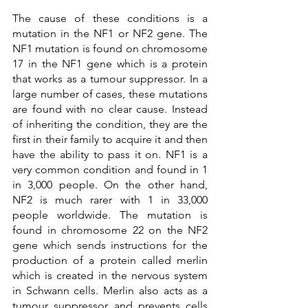
The cause of these conditions is a 
mutation in the NF1 or NF2 gene. The 
NF1 mutation is found on chromosome 
17 in the NF1 gene which is a protein 
that works as a tumour suppressor. In a 
large number of cases, these mutations 
are found with no clear cause. Instead 
of inheriting the condition, they are the 
first in their family to acquire it and then 
have the ability to pass it on. NF1 is a 
very common condition and found in 1 
in 3,000 people. On the other hand, 
NF2 is much rarer with 1 in 33,000 
people worldwide. The mutation is 
found in chromosome 22 on the NF2 
gene which sends instructions for the 
production of a protein called merlin 
which is created in the nervous system 
in Schwann cells. Merlin also acts as a 
tumour suppressor and prevents cells 