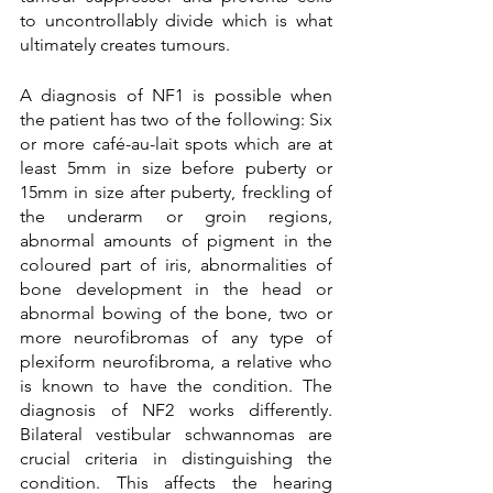
to uncontrollably divide which is what 
ultimately creates tumours.
A diagnosis of NF1 is possible when 
the patient has two of the following: Six 
or more café-au-lait spots which are at 
least 5mm in size before puberty or 
15mm in size after puberty, freckling of 
the underarm or groin regions, 
abnormal amounts of pigment in the 
coloured part of iris, abnormalities of 
bone development in the head or 
abnormal bowing of the bone, two or 
more neurofibromas of any type of 
plexiform neurofibroma, a relative who 
is known to have the condition. The 
diagnosis of NF2 works differently. 
Bilateral vestibular schwannomas are 
crucial criteria in distinguishing the 
condition. This affects the hearing 