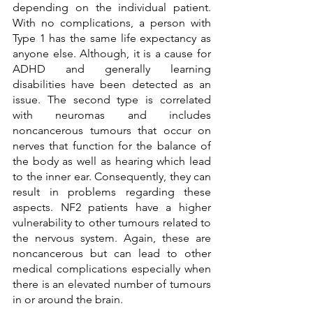
depending on the individual patient. 
With no complications, a person with 
Type 1 has the same life expectancy as 
anyone else. Although, it is a cause for 
ADHD and generally learning 
disabilities have been detected as an 
issue. The second type is correlated 
with neuromas and includes 
noncancerous tumours that occur on 
nerves that function for the balance of 
the body as well as hearing which lead 
to the inner ear. Consequently, they can 
result in problems regarding these 
aspects. NF2 patients have a higher 
vulnerability to other tumours related to 
the nervous system. Again, these are 
noncancerous but can lead to other 
medical complications especially when 
there is an elevated number of tumours 
in or around the brain. 