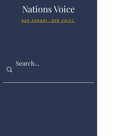
Nations Voice
OUR SCHOOL. OUR VOICE.