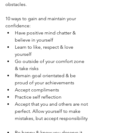
obstacles. 
10 ways to gain and maintain your 
confidence:  
Have positive mind chatter & 
believe in yourself  
Learn to like, respect & love 
yourself  
Go outside of your comfort zone 
& take risks  
Remain goal orientated & be 
proud of your achievements  
Accept compliments  
Practice self reflection   
Accept that you and others are not 
perfect. Allow yourself to make 
mistakes, but accept responsibility 
Be happy & know you deserve it  