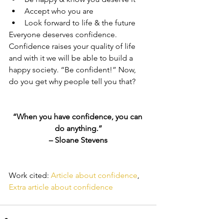
Accept who you are  
Look forward to life & the future 
Everyone deserves confidence. 
Confidence raises your quality of life 
and with it we will be able to build a 
happy society. “Be confident!” Now, 
do you get why people tell you that?
“When you have confidence, you can 
do anything.”
– Sloane Stevens
Work cited: 
Article about confidence
, 
Extra article about confidence