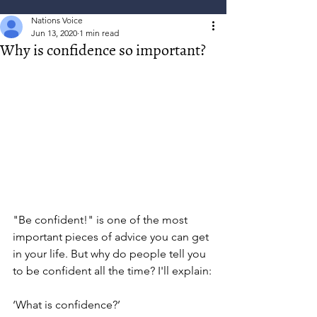
Nations Voice
Jun 13, 2020
1 min read
Why is confidence so important?
"Be confident!" is one of the most 
important pieces of advice you can get 
in your life. But why do people tell you 
to be confident all the time? I'll explain:
‘What is confidence?’ 