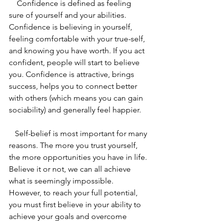
    Confidence is defined as feeling 
sure of yourself and your abilities. 
Confidence is believing in yourself, 
feeling comfortable with your true-self, 
and knowing you have worth. If you act 
confident, people will start to believe 
you. Confidence is attractive, brings 
success, helps you to connect better 
with others (which means you can gain 
sociability) and generally feel happier. 
   Self-belief is most important for many 
reasons. The more you trust yourself, 
the more opportunities you have in life. 
Believe it or not, we can all achieve 
what is seemingly impossible. 
However, to reach your full potential, 
you must first believe in your ability to 
achieve your goals and overcome 