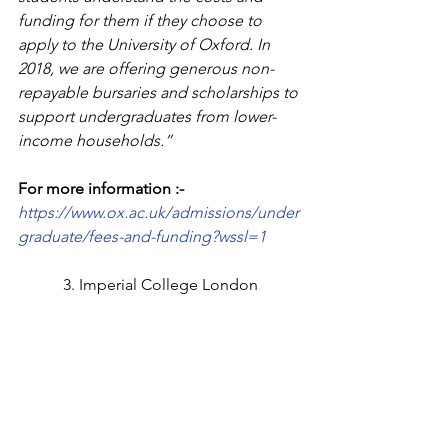
funding for them if they choose to 
apply to the University of Oxford. In 
2018, we are offering generous non-
repayable bursaries and scholarships to 
support undergraduates from lower-
income households.”
For more information :-
https://www.ox.ac.uk/admissions/under
graduate/fees-and-funding?wssl=1
3. Imperial College London