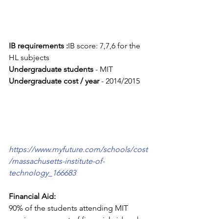
IB requirements :
IB score: 7,7,6 for the 
HL subjects
Undergraduate students
 - MIT
Undergraduate cost / year 
- 2014/2015
https://www.myfuture.com/schools/cost
/massachusetts-institute-of-
technology_166683
Financial Aid:
90% of the students attending MIT 