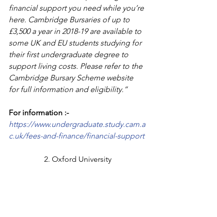
financial support you need while you’re 
here. Cambridge Bursaries of up to 
£3,500 a year in 2018-19 are available to 
some UK and EU students studying for 
their first undergraduate degree to 
support living costs. Please refer to the 
Cambridge Bursary Scheme website 
for full information and eligibility.”
For information :-
https://www.undergraduate.study.cam.a
c.uk/fees-and-finance/financial-support
2. Oxford University