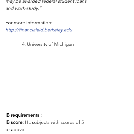
may be awarded federal student loans 
and work-study.”
For more information:
- 
http://financialaid.berkeley.edu
4. University of Michigan
IB requirements :
IB score: 
HL subjects with scores of 5 
or above