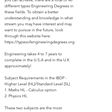
different types Engineering Degrees in 
these fields. To obtain a better 
understanding and knowledge in what 
stream you may have interest and may 
want to pursue in the future, look 
through this website here: 
https://typesofengineeringdegrees.org
Engineering takes 4 to 7 years to 
complete in the U.S.A and in the U.K 
approximately!
Subject Requirements in the IBDP - 
Higher Level (HL)/Standard Level (SL)
1. Maths HL - Calculus option
2. Physics HL
These two subjects are the most 