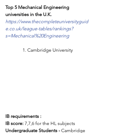
Top 5 Mechanical Engineering 
universities in the U.K.
https://www.thecompleteuniversityguid
e.co.uk/league-tables/rankings?
s=Mechanical%20Engineering
1. Cambridge University
IB requirements :
IB score: 
7,7,6 for the HL subjects
Undergraduate Students -
 Cambridge 