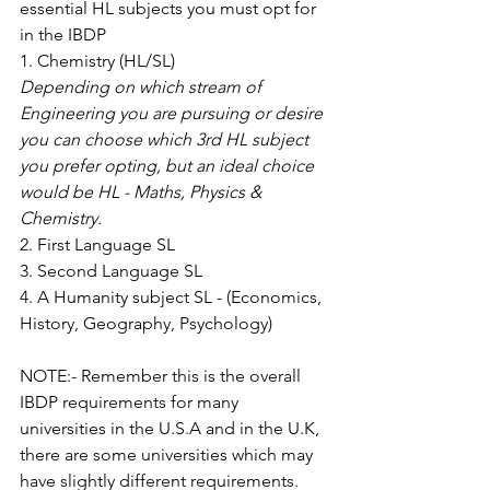
essential HL subjects you must opt for 
in the IBDP
1. Chemistry (HL/SL)
Depending on which stream of 
Engineering you are pursuing or desire 
you can choose which 3rd HL subject 
you prefer opting, but an ideal choice 
would be HL - Maths, Physics & 
Chemistry.
2. First Language SL
3. Second Language SL
4. A Humanity subject SL - (Economics, 
History, Geography, Psychology)
NOTE:- Remember this is the overall 
IBDP requirements for many 
universities in the U.S.A and in the U.K, 
there are some universities which may 
have slightly different requirements.