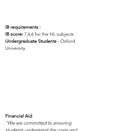
IB requirements :
IB score:
 7,6,6 for the HL subjects
Undergraduate Students
 - Oxford 
University
Financial Aid
“We are committed to ensuring 
students understand the costs and 