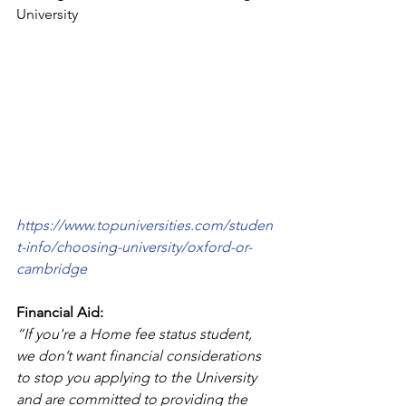
University
https://www.topuniversities.com/studen
t-info/choosing-university/oxford-or-
cambridge
Financial Aid:
“If you're a Home fee status student, 
we don’t want financial considerations 
to stop you applying to the University 
and are committed to providing the 