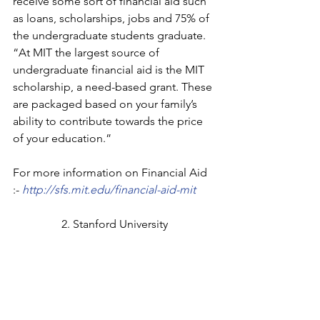
receive some sort of financial aid such 
as loans, scholarships, jobs and 75% of 
the undergraduate students graduate.
“At MIT the largest source of 
undergraduate financial aid is the MIT 
scholarship, a need-based grant. These 
are packaged based on your family’s 
ability to contribute towards the price 
of your education.”
For more information on Financial Aid 
:- 
http://sfs.mit.edu/financial-aid-mit
2. Stanford University