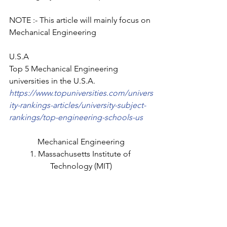
NOTE :- This article will mainly focus on 
Mechanical Engineering
U.S.A
Top 5 Mechanical Engineering 
universities in the U.S.A.
https://www.topuniversities.com/univers
ity-rankings-articles/university-subject-
rankings/top-engineering-schools-us
Mechanical Engineering
1. Massachusetts Institute of 
Technology (MIT)