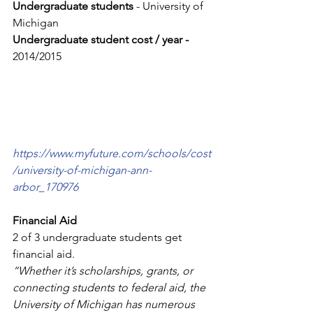
Undergraduate students
 - University of 
Michigan
Undergraduate student cost / year - 
2014/2015 
https://www.myfuture.com/schools/cost
/university-of-michigan-ann-
arbor_170976
Financial Aid
2 of 3 undergraduate students get 
financial aid.
“Whether it’s scholarships, grants, or 
connecting students to federal aid, the 
University of Michigan has numerous 