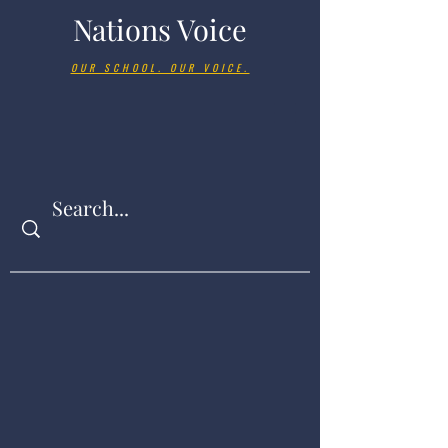
Nations Voice
OUR SCHOOL. OUR VOICE.