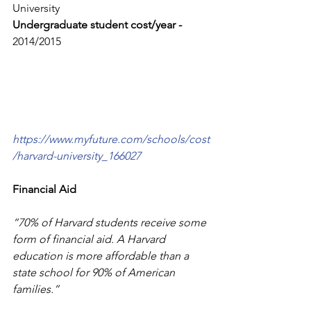
University
Undergraduate student cost/year - 
2014/2015 
https://www.myfuture.com/schools/cost
/harvard-university_166027
Financial Aid
“70% of Harvard students receive some 
form of financial aid. A Harvard 
education is more affordable than a 
state school for 90% of American 
families.”