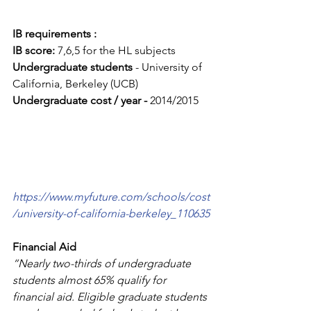
IB requirements :
IB score: 
7,6,5 for the HL subjects
Undergraduate students
 - University of 
California, Berkeley (UCB)
Undergraduate cost / year - 
2014/2015
https://www.myfuture.com/schools/cost
/university-of-california-berkeley_110635
Financial Aid
“Nearly two-thirds of undergraduate 
students almost 65% qualify for 
financial aid. Eligible graduate students 