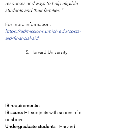
resources and ways to help eligible 
students and their families.”
For more information:- 
https://admissions.umich.edu/costs-
aid/financial-aid
5. Harvard University
IB requirements :
IB score: 
HL subjects with scores of 6 
or above
Undergraduate students
 - Harvard 