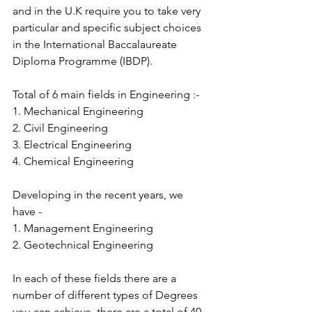
and in the U.K require you to take very 
particular and specific subject choices 
in the International Baccalaureate 
Diploma Programme (IBDP).
Total of 6 main fields in Engineering :-
1. Mechanical Engineering
2. Civil Engineering
3. Electrical Engineering
4. Chemical Engineering
Developing in the recent years, we 
have -
1. Management Engineering
2. Geotechnical Engineering
In each of these fields there are a 
number of different types of Degrees 
you can achieve, there are a total of 40 