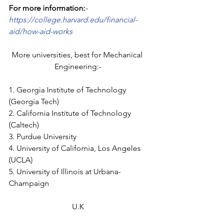
For more information:
- 
https://college.harvard.edu/financial-
aid/how-aid-works
More universities, best for Mechanical 
Engineering:-
1. Georgia Institute of Technology 
(Georgia Tech)
2. California Institute of Technology 
(Caltech)
3. Purdue University
4. University of California, Los Angeles 
(UCLA)
5. University of Illinois at Urbana-
Champaign
U.K