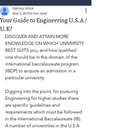
Nations Voice
Mar 5, 2018
4 min read
Your Guide to Engineering U.S.A /
U.K?
DISCOVER AND ATTAIN MORE 
KNOWLEDGE ON WHICH UNIVERSITY 
BEST SUITS you, and how qualified 
one should be in the domain of the 
international baccalaureate program 
(IBDP) to acquire an admission in a 
particular university 
Digging into the point, for pursuing 
Engineering for higher studies there 
are specific guidelines and 
requirements which must be followed 
in the International Baccalaureate (IB). 
A number of universities in the U.S.A 