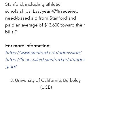
Stanford, including athletic 
scholarships. Last year 47% received 
need-based aid from Stanford and 
paid an average of $13,600 toward their 
bills.”
For more information:
https://www.stanford.edu/admission/
https://financialaid.stanford.edu/under
grad/
3. University of California, Berkeley 
(UCB)