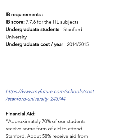
IB requirements :
IB score:
 7,7,6 for the HL subjects
Undergraduate students
 - Stanford 
University
Undergraduate cost / year 
- 2014/2015 
https://www.myfuture.com/schools/cost
/stanford-university_243744
Financial Aid: 
“Approximately 70% of our students 
receive some form of aid to attend 
Stanford. About 58% receive aid from 