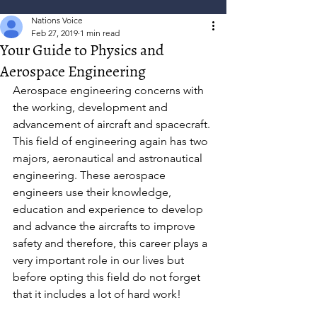
Nations Voice
Feb 27, 2019
1 min read
Your Guide to Physics and
Aerospace Engineering
Aerospace engineering concerns with 
the working, development and 
advancement of aircraft and spacecraft. 
This field of engineering again has two 
majors, aeronautical and astronautical 
engineering. These aerospace 
engineers use their knowledge, 
education and experience to develop 
and advance the aircrafts to improve 
safety and therefore, this career plays a 
very important role in our lives but 
before opting this field do not forget 
that it includes a lot of hard work!