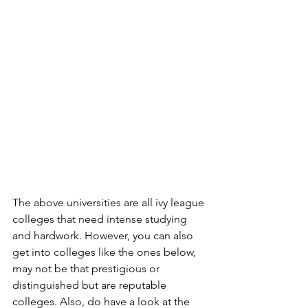
The above universities are all ivy league 
colleges that need intense studying 
and hardwork. However, you can also 
get into colleges like the ones below, 
may not be that prestigious or 
distinguished but are reputable 
colleges. Also, do have a look at the 