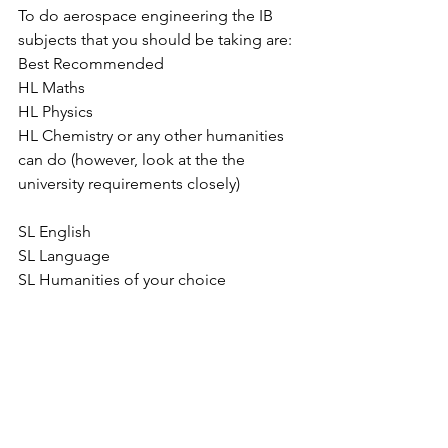
To do aerospace engineering the IB 
subjects that you should be taking are:
Best Recommended
HL Maths
HL Physics
HL Chemistry or any other humanities 
can do (however, look at the the 
university requirements closely)
SL English
SL Language
SL Humanities of your choice