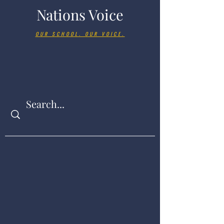
Nations Voice
OUR SCHOOL. OUR VOICE.