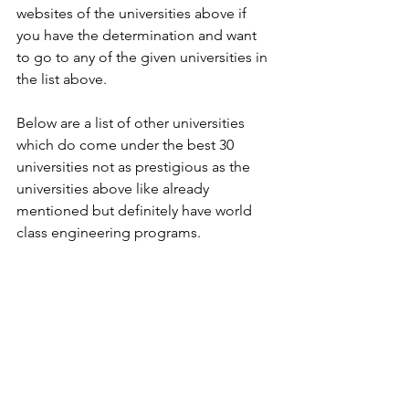
websites of the universities above if 
you have the determination and want 
to go to any of the given universities in 
the list above.
Below are a list of other universities 
which do come under the best 30 
universities not as prestigious as the 
universities above like already 
mentioned but definitely have world 
class engineering programs.