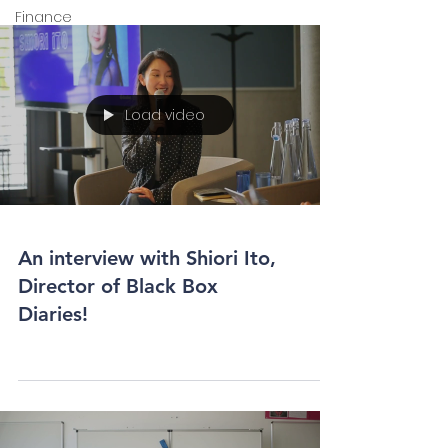
Finance
Load video
An interview with Shiori Ito,
Director of Black Box
Diaries!