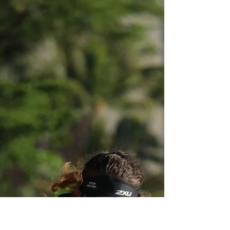
Calling all Theater lovers!
Lulwa Naman has written her very own
musical called “Partners in LIME”. The plot in
a nutshell is about a young woman named
Lexi Davis...