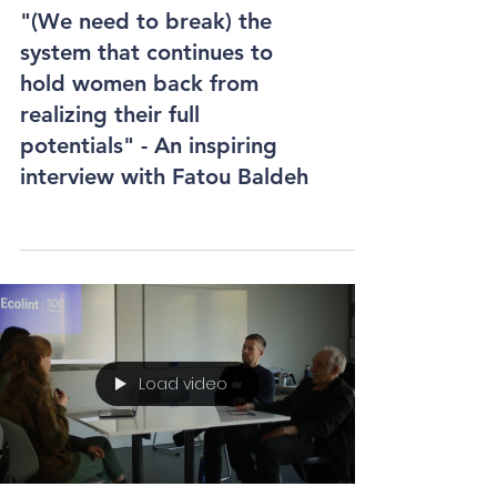
"(We need to break) the
system that continues to
hold women back from
realizing their full
potentials" - An inspiring
interview with Fatou Baldeh
Load video