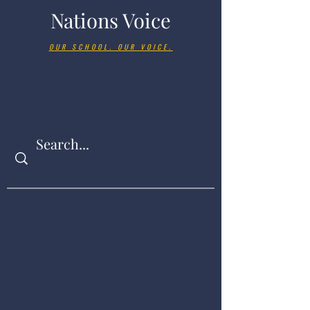
Nations Voice
OUR SCHOOL. OUR VOICE.