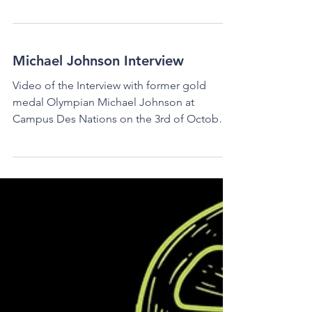
An Interview with Sofía
Mareque
Sofía Mareque Sofía Mareque is a twenty-
four-year-old photographer, journalist, and
music lover, who graduated the IB at La
Châtaigneraie...
Michael Johnson Interview
Video of the Interview with former gold
medal Olympian Michael Johnson at
Campus Des Nations on the 3rd of October
2024 Filmed by Slevine...