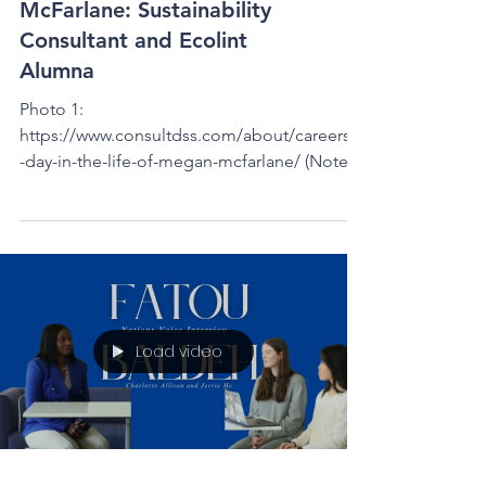
Interview with Megan
McFarlane: Sustainability
Consultant and Ecolint
Alumna
Photo 1:
https://www.consultdss.com/about/careers/a
-day-in-the-life-of-megan-mcfarlane/ (Note:
This would typically be a Nations Voice...
Load video