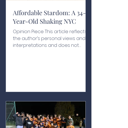
Affordable Stardom: A 34-
Year-Old Shaking NYC
Opinion Piece This article reflects
the author’s personal views and
interpretations and does not
necessarily represent the views of
the school or its affiliates A Historic
Swearing-In With people chanting
his name, one hand resting on a
200-year-old Qur’an and another
held by his grandfather, Zohran
Kwame Mamdani raised his other
hand in the air as he was sworn in
as New York City’s 112th mayor at
the age of just 34, as the clock
struck midnight on January 1, 2026.¹
Behind ev