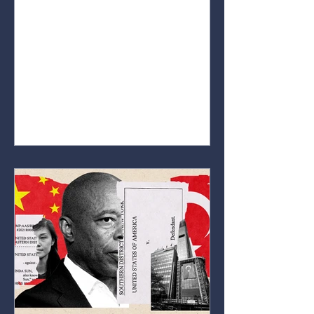
educate people on how markets
work. Whether you’re completely
new to the world of markets or
already have some interest in
stocks, crypto, or forex. Our goal is
to break down key concepts,
explain important