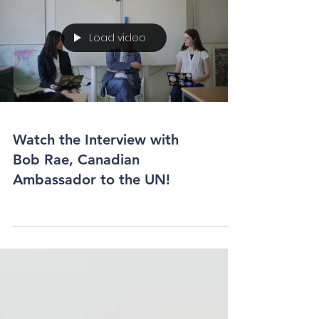
Load video
Watch the Interview with
Bob Rae, Canadian
Ambassador to the UN!