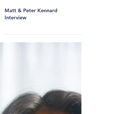
Matt & Peter Kennard
Interview