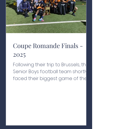
Coupe Romande Finals -
2025
Following their trip to Brussels, the
Senior Boys football team shortly
faced their biggest game of the
year. For the first time in the
school's history, they were in the
Coupe Romande final, to be
played against Le Rosey on their
home turf. Canton Vaud isn’t a far
journey for the Nation's boys, but
the effect of playing away was