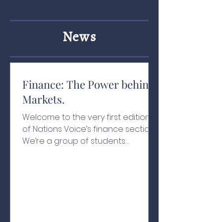
News
Finance: The Power behind
Markets.
Welcome to the very first edition
of Nations Voice’s finance section!
We’re a group of students
passionate about finance,
economics, and how money
moves in the modern world. Our
goal is simple: to make investing
and trading concepts easy to
understand for everyone, and to