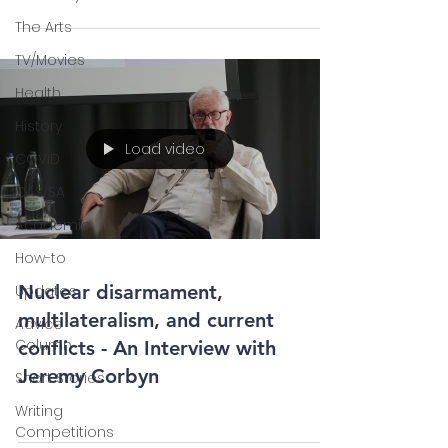
The Arts
TV/Movies
Health
History
Load video
COVID
CAS/SA
Academic
How-to
Nuclear disarmament,
Updates
multilateralism, and current
Advice
Column
conflicts - An Interview with
Jeremy Corbyn
Short Stories
Writing
Competitions