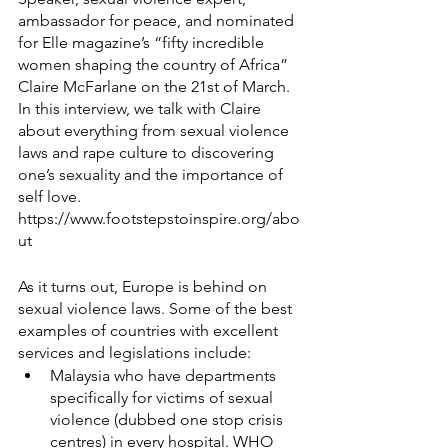
ambassador for peace, and nominated 
for Elle magazine’s “fifty incredible 
women shaping the country of Africa” 
Claire McFarlane on the 21st of March. 
In this interview, we talk with Claire 
about everything from sexual violence 
laws and rape culture to discovering 
one’s sexuality and the importance of 
self love. 
https://www.footstepstoinspire.org/abo
ut
As it turns out, Europe is behind on 
sexual violence laws. Some of the best 
examples of countries with excellent 
services and legislations include:
Malaysia who have departments 
specifically for victims of sexual 
violence (dubbed one stop crisis 
centres) in every hospital. WHO 