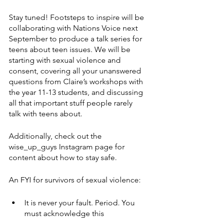
Stay tuned! Footsteps to inspire will be 
collaborating with Nations Voice next 
September to produce a talk series for 
teens about teen issues. We will be 
starting with sexual violence and 
consent, covering all your unanswered 
questions from Claire’s workshops with 
the year 11-13 students, and discussing 
all that important stuff people rarely 
talk with teens about. 
Additionally, check out the 
wise_up_guys Instagram page for 
content about how to stay safe.
An FYI for survivors of sexual violence:
It is never your fault. Period. You 
must acknowledge this