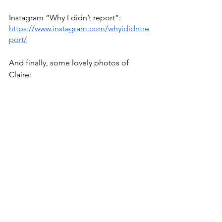
Instagram “Why I didn’t report”: 
https://www.instagram.com/whyididntre
port/
And finally, some lovely photos of 
Claire: