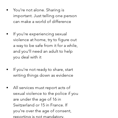
You’re not alone. Sharing is 
important. Just telling one person 
can make a world of difference
If you’re experiencing sexual 
violence at home, try to figure out 
a way to be safe from it for a while, 
and you’ll need an adult to help 
you deal with it
If you’re not ready to share, start 
writing things down as evidence
All services must report acts of 
sexual violence to the police if you 
are under the age of 16 in 
Switzerland or 15 in France. If 
you’re over the age of consent, 
reporting is not mandatory. 