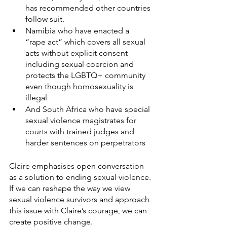
has recommended other countries 
follow suit. 
Namibia who have enacted a 
“rape act” which covers all sexual 
acts without explicit consent 
including sexual coercion and 
protects the LGBTQ+ community 
even though homosexuality is 
illegal
And South Africa who have special 
sexual violence magistrates for 
courts with trained judges and 
harder sentences on perpetrators 
Claire emphasises open conversation 
as a solution to ending sexual violence. 
If we can reshape the way we view 
sexual violence survivors and approach 
this issue with Claire’s courage, we can 
create positive change. 