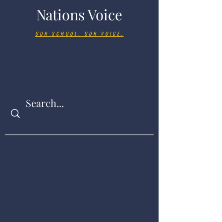
Nations Voice
OUR SCHOOL. OUR VOICE.