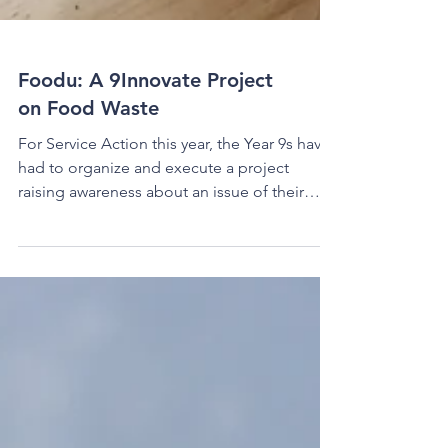
Foodu: A 9Innovate Project