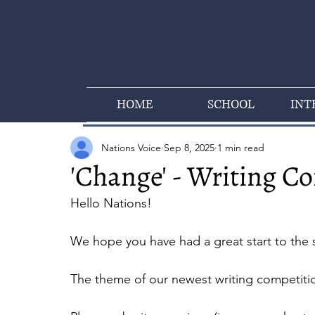
HOME
SCHOOL
INT
Nations Voice
Sep 8, 2025
1 min read
'Change' - Writing C
Hello Nations!
We hope you have had a great start to the 
The theme of our newest writing competitio