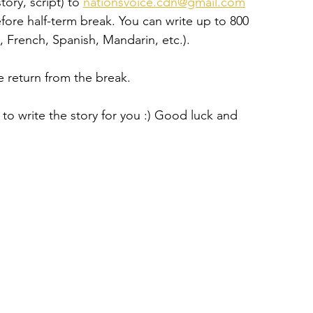
ory, script) to 
nationsvoice.cdn@gmail.com
efore half-term break. You can write up to 800 
, French, Spanish, Mandarin, etc.).
we return from the break.
 to write the story for you :) Good luck and 