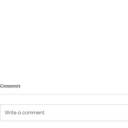
Comments
Write a comment...