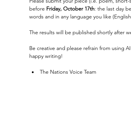
Please submit your piece (i.e. poem, short-st
before 
Friday, October 17th
: the last day b
words and in any language you like (English
The results will be published shortly after 
Be creative and please refrain from using AI
happy writing!
The Nations Voice Team