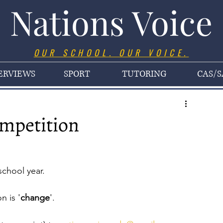
Nations Voice
OUR SCHOOL. OUR VOICE.
ERVIEWS
SPORT
TUTORING
CAS/S
ompetition
school year.
n is '
change
'. 