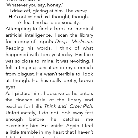
‘Whatever you say, honey.’  
I drive off, glaring at him. The 
nerve
. 
He’s not as bad as I thought, though. 
At least he has a personality. 
Attempting to find a book on medical 
artificial intelligence, I scan the library 
for a copy of Topol’s 
Deep  Medicine
. 
Reading his words, I think of what 
happened with Tom yesterday. His face 
was so close to  mine, it was revolting. I 
felt a tingling sensation in my stomach 
from disgust. He wasn’t terrible to  look 
at, though. He has really pretty, brown 
eyes.  
As I picture him, I observe as he enters 
the finance aisle of the library and 
reaches for Hill’s 
Think and  Grow Rich. 
Unfortunately, I do not look away fast 
enough before he catches me 
examining him. He smirks. Again. I feel 
a little tremble in my heart that I haven’t 