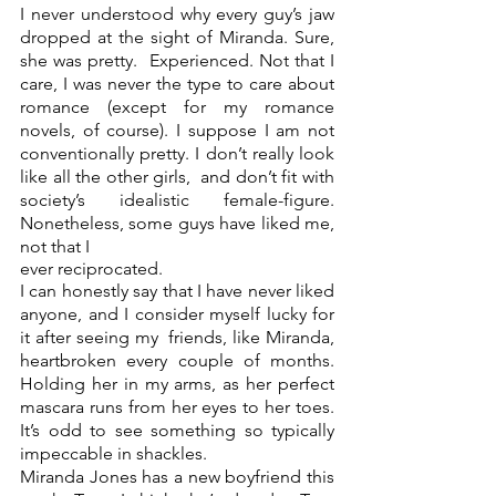
I never understood why every guy’s jaw 
dropped at the sight of Miranda. Sure, 
she was pretty.  Experienced. Not that I 
care, I was never the type to care about 
romance (except for my romance  
novels, of course). I suppose I am not 
conventionally pretty. I don’t really look 
like all the other girls,  and don’t fit with 
society’s idealistic female-figure. 
Nonetheless, some guys have liked me, 
not that I 
ever reciprocated.  
I can honestly say that I have never liked 
anyone, and I consider myself lucky for 
it after seeing my  friends, like Miranda, 
heartbroken every couple of months. 
Holding her in my arms, as her perfect  
mascara runs from her eyes to her toes. 
It’s odd to see something so typically 
impeccable in shackles. 
Miranda Jones has a new boyfriend this 