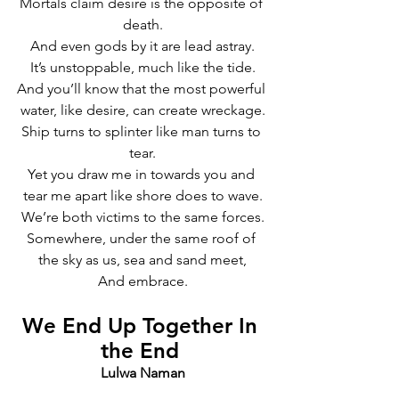
Mortals claim desire is the opposite of 
death.
And even gods by it are lead astray.
It’s unstoppable, much like the tide.
And you’ll know that the most powerful 
water, like desire, can create wreckage.
Ship turns to splinter like man turns to 
tear.
Yet you draw me in towards you and 
tear me apart like shore does to wave.
We’re both victims to the same forces.
Somewhere, under the same roof of 
the sky as us, sea and sand meet,
And embrace.
We End Up Together In 
the End 
Lulwa Naman