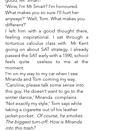
good, Mr. Smart?’  
‘Wow, I’m Mr Smart? I’m honoured. 
What makes you so sure I’ll hurt her 
anyways?’ ‘Well, Tom. What makes you 
different?’ 
I left him with a good thought there, 
feeling inspirational. I sat through a 
torturous calculus class with  Mr Kent 
going on about SAT strategy. I already 
passed the SAT early with a 1590, school 
feels quite  useless to me at the 
moment.  
I’m on my way to my car when I see 
Miranda and Tom coming my way.  
‘Caroline, please talk some sense into 
this guy. He doesn’t want to go to the 
winter dance,’ Miranda  complains. 
‘Not exactly my style,’ Tom says while 
taking a cigarette out of his leather 
jacket pocket.  
Of course, he smokes. 
The biggest turn-off. How is Miranda 
into this trash? 