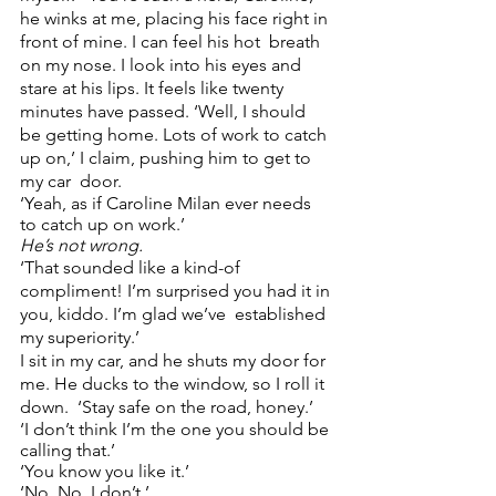
he winks at me, placing his face right in 
front of mine. I can feel his hot  breath 
on my nose. I look into his eyes and 
stare at his lips. It feels like twenty 
minutes have passed. ‘Well, I should 
be getting home. Lots of work to catch 
up on,’ I claim, pushing him to get to 
my car  door. 
‘Yeah, as if Caroline Milan ever needs 
to catch up on work.’  
He’s not wrong. 
‘That sounded like a kind-of 
compliment! I’m surprised you had it in 
you, kiddo. I’m glad we’ve  established 
my superiority.’  
I sit in my car, and he shuts my door for 
me. He ducks to the window, so I roll it 
down.  ‘Stay safe on the road, honey.’ 
‘I don’t think I’m the one you should be 
calling that.’ 
‘You know you like it.’ 
‘No. No, I don’t.’ 