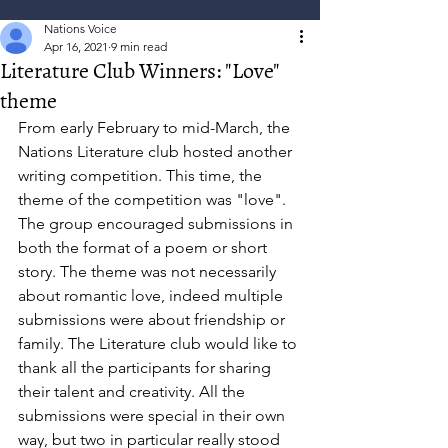
Nations Voice
Apr 16, 2021
9 min read
Literature Club Winners: "Love"
theme
From early February to mid-March, the 
Nations Literature club hosted another 
writing competition. This time, the 
theme of the competition was "love". 
The group encouraged submissions in 
both the format of a poem or short 
story. The theme was not necessarily 
about romantic love, indeed multiple 
submissions were about friendship or 
family. The Literature club would like to 
thank all the participants for sharing 
their talent and creativity. All the 
submissions were special in their own 
way, but two in particular really stood 