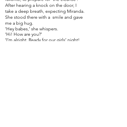
After hearing a knock on the door, I 
take a deep breath, expecting Miranda. 
She stood there with a  smile and gave 
me a big hug.  
‘Hey babes,’ she whispers.  
‘Hi! How are you?’  
‘I’m alright. Ready for our girls’ night! 
Brought my mum’s cookies – your 
favorite!’ Miranda comes in  and puts 
her coat on the couch. It’s like she lives 
here, my parents’ third child.  ‘Are you 
sure you’re okay? Anything you want to 
tell me?’  
‘Actually, yeah. Tom broke up with me 
a couple of hours ago.’ 
‘What? That’s terrible. Come here,’ I 
give her a hug, expecting the 
waterworks to start flooding. ‘Thanks. 
It’s not bad, though. I never liked him 
that much anyways. Not really my type.’ 
No. Really? I never noticed. 