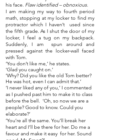
his face. 
Flaw identified – obnoxious.  
I am making my way to fourth period 
math, stopping at my locker to find my 
protractor which I haven’t  used since 
the fifth grade. As I shut the door of my 
locker, I feel a tug on my backpack. 
Suddenly, I am  spun around and 
pressed against the locker-wall faced 
with Tom. 
‘You don’t like me,’ he states.  
‘Glad you caught on.’ 
‘Why? Did you like the old Tom better? 
He was hot, even I can admit that.’ 
‘I never liked any of you,’ I commented 
as I pushed past him to make it to class 
before the bell.  ‘Oh, so now we are a 
people? Good to know. Could you 
elaborate?’  
‘You’re all the same. You’ll break her 
heart and I’ll be there for her. Do me a 
favour and make it easy  for her. Sound 