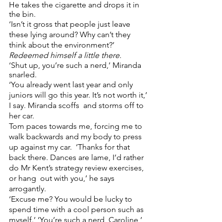
He takes the cigarette and drops it in 
the bin.  
‘Isn’t it gross that people just leave 
these lying around? Why can’t they 
think about the environment?’ 
Redeemed himself a little there.  
‘Shut up, you’re such a nerd,’ Miranda 
snarled.
‘You already went last year and only 
juniors will go this year. It’s not worth it,’ 
I say. Miranda scoffs  and storms off to 
her car.  
Tom paces towards me, forcing me to 
walk backwards and my body to press 
up against my car.  ‘Thanks for that 
back there. Dances are lame, I’d rather 
do Mr Kent’s strategy review exercises, 
or hang  out with you,’ he says 
arrogantly. 
‘Excuse me? You would be lucky to 
spend time with a cool person such as 
myself.’ ‘You’re such a nerd, Caroline,’ 