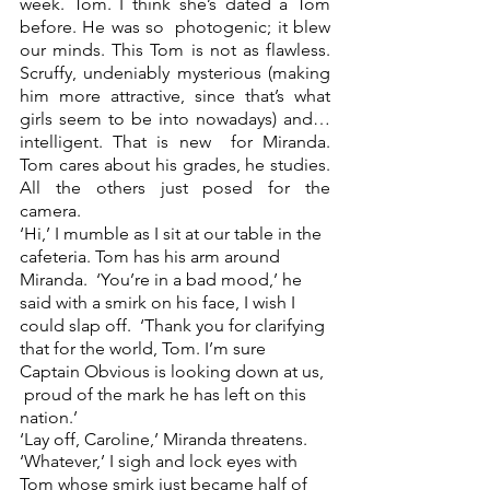
week. Tom. I think she’s dated a Tom 
before. He was so  photogenic; it blew 
our minds. This Tom is not as flawless. 
Scruffy, undeniably mysterious (making  
him more attractive, since that’s what 
girls seem to be into nowadays) and… 
intelligent. That is new  for Miranda. 
Tom cares about his grades, he studies. 
All the others just posed for the 
camera.  
‘Hi,’ I mumble as I sit at our table in the 
cafeteria. Tom has his arm around 
Miranda.  ‘You’re in a bad mood,’ he 
said with a smirk on his face, I wish I 
could slap off.  ‘Thank you for clarifying 
that for the world, Tom. I’m sure 
Captain Obvious is looking down at us, 
 proud of the mark he has left on this 
nation.’  
‘Lay off, Caroline,’ Miranda threatens.  
‘Whatever,’ I sigh and lock eyes with 
Tom whose smirk just became half of 