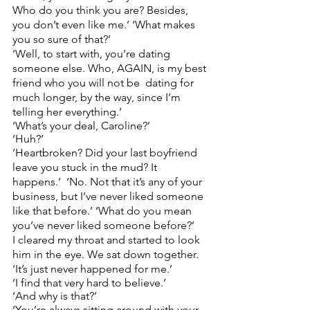
Who do you think you are? Besides, 
you don’t even like me.’ ‘What makes 
you so sure of that?’ 
‘Well, to start with, you’re dating 
someone else. Who, AGAIN, is my best 
friend who you will not be  dating for 
much longer, by the way, since I’m 
telling her everything.’  
‘What’s your deal, Caroline?’  
‘Huh?’ 
‘Heartbroken? Did your last boyfriend 
leave you stuck in the mud? It 
happens.’  ‘No. Not that it’s any of your 
business, but I’ve never liked someone 
like that before.’ ‘What do you mean 
you’ve never liked someone before?’
I cleared my throat and started to look 
him in the eye. We sat down together.  
‘It’s just never happened for me.’  
‘I find that very hard to believe.’ 
‘And why is that?’ 
‘You’re always sitting around with your 