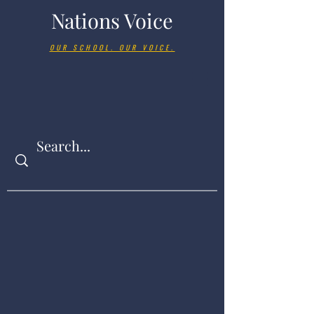
Nations Voice
OUR SCHOOL. OUR VOICE.