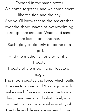
Encased in the same oyster.
We come together, and we come apart 
like the tide and the bay.
And you’ll know that as the sea crashes 
over the shore, waves of overwhelming 
strength are created. Water and sand 
are lost in one another.
Such glory could only be borne of a 
god.
And the mother is none other than 
Hecate.
Hecate of the moon, and Hecate of 
magic.
The moon creates the force which pulls 
the sea to shore, and ‘tis magic which 
makes such forces so awesome to man.
This phenomena, and what I feel, is not 
something a mortal soul is worthy of.
The tide and desire are sisters, but not 