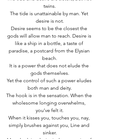
twins.
The tide is unattainable by man. Yet 
desire is not.
Desire seems to be the closest the 
gods will allow man to reach. Desire is 
like a ship in a bottle, a taste of 
paradise, a postcard from the Elysian 
beach.
It is a power that does not elude the 
gods themselves.
Yet the control of such a power eludes 
both man and deity.
The hook is in the sensation. When the 
wholesome longing overwhelms, 
you’ve felt it.
When it kisses you, touches you, nay, 
simply brushes against you, Line and 
sinker.