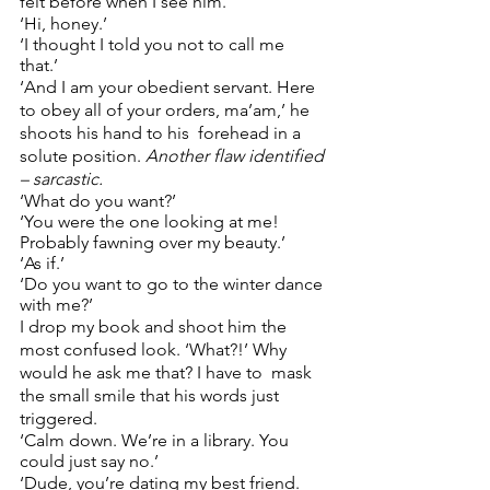
felt before when I see him.  
‘Hi, honey.’ 
‘I thought I told you not to call me 
that.’ 
‘And I am your obedient servant. Here 
to obey all of your orders, ma’am,’ he 
shoots his hand to his  forehead in a 
solute position. 
Another flaw identified 
– sarcastic. 
‘What do you want?’ 
‘You were the one looking at me! 
Probably fawning over my beauty.’ 
‘As if.’ 
‘Do you want to go to the winter dance 
with me?’  
I drop my book and shoot him the 
most confused look. ‘What?!’ Why 
would he ask me that? I have to  mask 
the small smile that his words just 
triggered. 
‘Calm down. We’re in a library. You 
could just say no.’ 
‘Dude, you’re dating my best friend. 