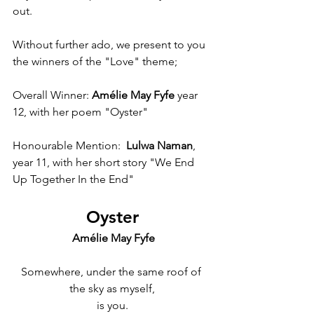
out. 
Without further ado, we present to you 
the winners of the "Love" theme;
Overall Winner: 
Amélie May Fyfe
 year 
12, with her poem "Oyster"
Honourable Mention: 
 Lulwa Naman
, 
year 11, with her short story "We End 
Up Together In the End"
Oyster
 Amélie May Fyfe
Somewhere, under the same roof of 
the sky as myself,
is you.