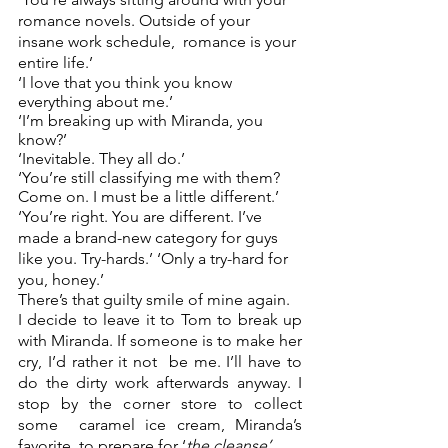
romance novels. Outside of your 
insane work schedule,  romance is your 
entire life.’ 
‘I love that you think you know 
everything about me.’ 
‘I’m breaking up with Miranda, you 
know?’ 
‘Inevitable. They all do.’ 
‘You’re still classifying me with them? 
Come on. I must be a little different.’ 
‘You’re right. You are different. I’ve 
made a brand-new category for guys 
like you. Try-hards.’ ‘Only a try-hard for 
you, honey.’ 
There’s that guilty smile of mine again.  
I decide to leave it to Tom to break up 
with Miranda. If someone is to make her 
cry, I’d rather it not  be me. I’ll have to 
do the dirty work afterwards anyway. I 
stop by the corner store to collect 
some  caramel ice cream, Miranda’s 
favorite, to prepare for ‘
the cleanse’
. 