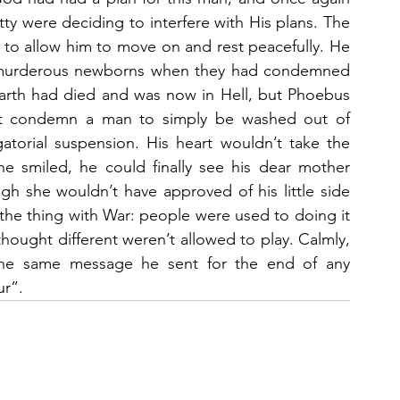
ty were deciding to interfere with His plans. The 
 to allow him to move on and rest peacefully. He 
 murderous newborns when they had condemned 
arth had died and was now in Hell, but Phoebus 
 not condemn a man to simply be washed out of 
atorial suspension. His heart wouldn’t take the 
e smiled, he could finally see his dear mother 
h she wouldn’t have approved of his little side 
the thing with War: people were used to doing it 
hought different weren’t allowed to play. Calmly, 
the same message he sent for the end of any 
ur”.