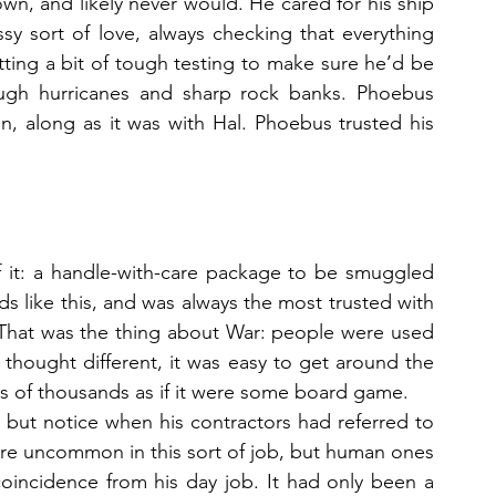
wn, and likely never would. He cared for his ship 
sy sort of love, always checking that everything 
tting a bit of tough testing to make sure he’d be 
ugh hurricanes and sharp rock banks. Phoebus 
, along as it was with Hal. Phoebus trusted his 
f it: a handle-with-care package to be smuggled 
like this, and was always the most trusted with 
 That was the thing about War: people were used 
 thought different, it was easy to get around the 
ives of thousands as if it were some board game. 
p but notice when his contractors had referred to 
e uncommon in this sort of job, but human ones 
oincidence from his day job. It had only been a 