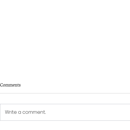
To the one w
Comments
I see you. You
Must have lost
here— The su
Write a comment...
these parts. 
hide, I...
'Change' - Writing Competition