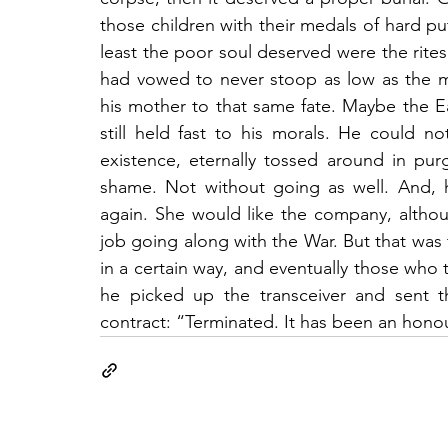
those children with their medals of hard put
least the poor soul deserved were the rites
had vowed to never stoop as low as the
his mother to that same fate. Maybe the E
still held fast to his morals. He could
existence, eternally tossed around in purg
shame. Not without going as well. And, h
again. She would like the company, althoug
job going along with the War. But that was 
in a certain way, and eventually those who t
he picked up the transceiver and sent 
contract: “Terminated. It has been an hono