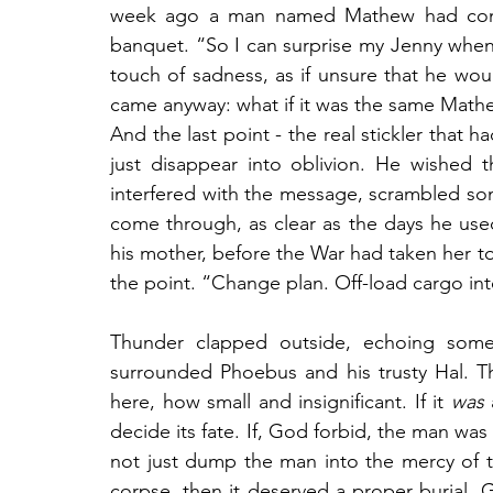
week ago a man named Mathew had come i
banquet. “So I can surprise my Jenny when
touch of sadness, as if unsure that he woul
came anyway: what if it was the same Math
And the last point - the real stickler that 
just disappear into oblivion. He wished 
interfered with the message, scrambled som
come through, as clear as the days he used 
his mother, before the War had taken her t
the point. “Change plan. Off-load cargo int
Thunder clapped outside, echoing some
surrounded Phoebus and his trusty Hal. 
here, how small and insignificant. If it 
was
 
decide its fate. If, God forbid, the man was s
not just dump the man into the mercy of t
corpse, then it deserved a proper burial. 