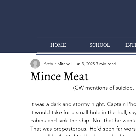
HOME
SCHOOL
INT
Arthur Mitchell
Jun 3, 2025
3 min read
Mince Meat
(CW mentions of suicide, 
It was a dark and stormy night. Captain P
it would take for a small hole in the hull, sa
cabins and sink the ship. Not that he want
That was preposterous. He’d seen far worse