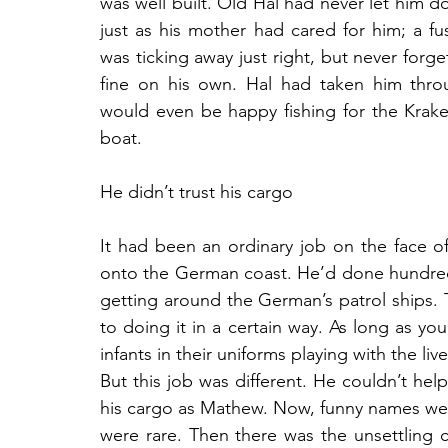
was well built. Old Hal had never let him do
just as his mother had cared for him; a fus
was ticking away just right, but never forge
fine on his own. Hal had taken him thro
would even be happy fishing for the Kraken
boat.
He didn’t trust his cargo
It had been an ordinary job on the face o
onto the German coast. He’d done hundreds 
getting around the German’s patrol ships.
to doing it in a certain way. As long as you
infants in their uniforms playing with the l
But this job was different. He couldn’t hel
his cargo as Mathew. Now, funny names wer
were rare. Then there was the unsettling c