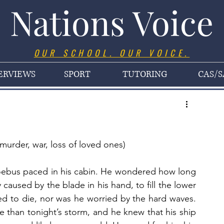
Nations Voice
OUR SCHOOL. OUR VOICE.
ERVIEWS
SPORT
TUTORING
CAS/S
murder, war, loss of loved ones)
hoebus paced in his cabin. He wondered how long 
y caused by the blade in his hand, to fill the lower 
ed to die, nor was he worried by the hard waves. 
 than tonight’s storm, and he knew that his ship 