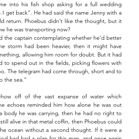
nto his fish shop asking for a full wedding 
 I get back”. He had said the name Jenny with a 
d return. Phoebus didn’t like the thought, but it 
ew he was transporting now?
had the captain contemplating whether he’d better 
the storm had been heavier, then it might have 
ething, allowing him room for doubt. But it had 
to spend out in the fields, picking flowers with 
oo. The telegram had come through, short and to 
o the sea.”
how off of the vast expanse of water which 
The echoes reminded him how alone he was out 
a body he was carrying, then he had no right to 
till alive in that metal coffin, then Phoebus could 
he ocean without a second thought. If it were a 
God had had a plan for this man, and once again 