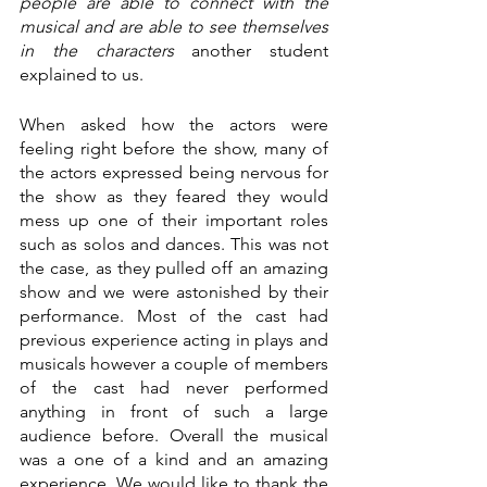
people are able to connect with the 
musical and are able to see themselves 
in the characters 
another student 
explained to us.
When asked how the actors were 
feeling right before the show, many of 
the actors expressed being nervous for 
the show as they feared they would 
mess up one of their important roles 
such as solos and dances. This was not 
the case, as they pulled off an amazing 
show and we were astonished by their 
performance. Most of the cast had 
previous experience acting in plays and 
musicals however a couple of members 
of the cast had never performed 
anything in front of such a large 
audience before. Overall the musical 
was a one of a kind and an amazing 
experience. We would like to thank the 