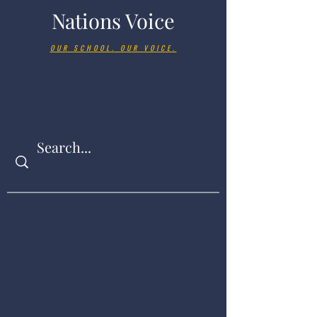
Nations Voice
OUR SCHOOL. OUR VOICE.