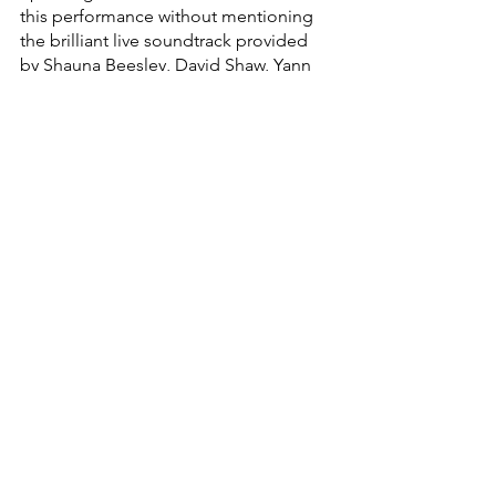
this performance without mentioning 
the brilliant live soundtrack provided 
by Shauna Beesley, David Shaw, Yann 
Hossfeld and Keith Hayward. Often, in 
musicals, especially school 
productions, the piano is overused to 
the point where all the music seems to 
blend together and the richness of the 
piece becomes lost on the audience. 
This is absolutely not the case in this 
particular performance, the use of a 
variety of instruments provides diversity 
of sound so that the music is always 
appreciated to the fullest capacity 
possible. Not to mention the musical 
stamina on display, as the music is 
more or less constant throughout the 
performance, if not being used during 
actual songs, it adds to the dialogue 
that makes it infinitely more engaging 