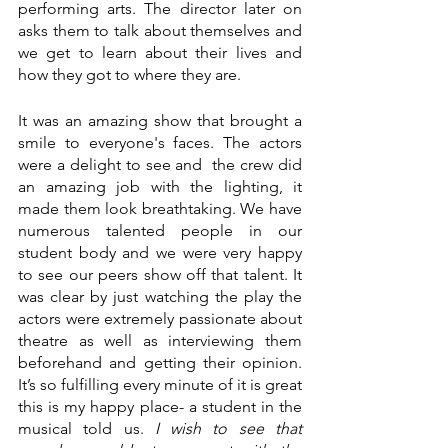
performing arts. The director later on 
asks them to talk about themselves and 
we get to learn about their lives and 
how they got to where they are. 
It was an amazing show that brought a 
smile to everyone's faces. The actors 
were a delight to see and  the crew did 
an amazing job with the lighting, it 
made them look breathtaking. We have 
numerous talented people in our 
student body and we were very happy 
to see our peers show off that talent. It 
was clear by just watching the play the 
actors were extremely passionate about 
theatre as well as interviewing them 
beforehand and getting their opinion.  
It’s so fulfilling every minute of it is great 
this is my happy place- a student in the 
musical told us. 
I wish to see that 