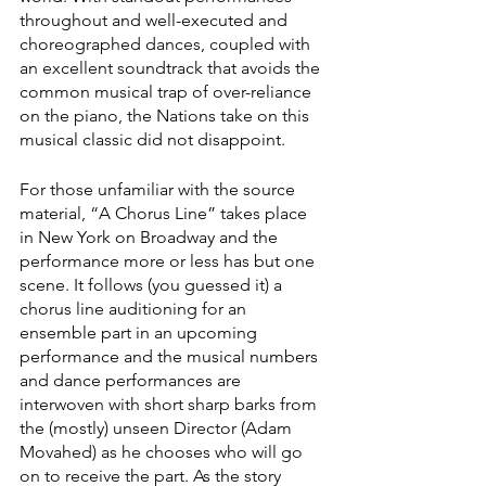
throughout and well-executed and 
choreographed dances, coupled with 
an excellent soundtrack that avoids the 
common musical trap of over-reliance 
on the piano, the Nations take on this 
musical classic did not disappoint. 
For those unfamiliar with the source 
material, “A Chorus Line” takes place 
in New York on Broadway and the 
performance more or less has but one 
scene. It follows (you guessed it) a 
chorus line auditioning for an 
ensemble part in an upcoming 
performance and the musical numbers 
and dance performances are 
interwoven with short sharp barks from 
the (mostly) unseen Director (Adam 
Movahed) as he chooses who will go 
on to receive the part. As the story 