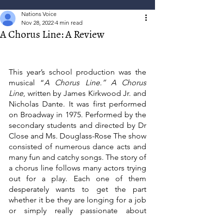
Nations Voice
Nov 28, 2022
4 min read
A Chorus Line: A Review
This year’s school production was the 
musical “
A Chorus Line.” A Chorus 
Line
, written by James Kirkwood Jr. and 
Nicholas Dante. It was first performed 
on Broadway in 1975. Performed by the 
secondary students and directed by Dr 
Close and Ms. Douglass-Rose The show 
consisted of numerous dance acts and 
many fun and catchy songs. The story of 
a chorus line follows many actors trying 
out for a play. Each one of them 
desperately wants to get the part 
whether it be they are longing for a job 
or simply really passionate about 