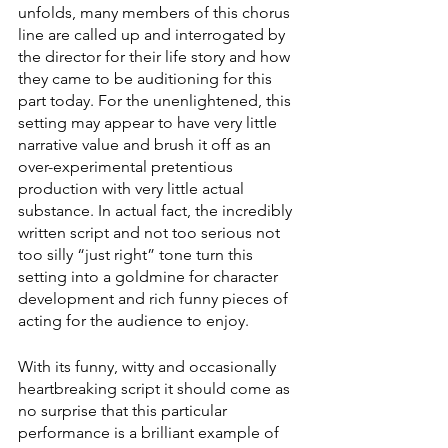
unfolds, many members of this chorus 
line are called up and interrogated by 
the director for their life story and how 
they came to be auditioning for this 
part today. For the unenlightened, this 
setting may appear to have very little 
narrative value and brush it off as an 
over-experimental pretentious 
production with very little actual 
substance. In actual fact, the incredibly 
written script and not too serious not 
too silly “just right” tone turn this 
setting into a goldmine for character 
development and rich funny pieces of 
acting for the audience to enjoy. 
With its funny, witty and occasionally 
heartbreaking script it should come as 
no surprise that this particular 
performance is a brilliant example of 