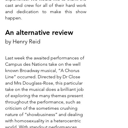
cast and crew for all of their hard work 
and dedication to make this show 
happen.
An alternative review
by Henry Reid
Last week the awaited performances of 
Campus des Nations take on the well 
known Broadway musical, “A Chorus 
Line” occurred. Directed by Dr Close 
and Mrs Douglass-Rose, this particular 
take on the musical does a brilliant job 
of exploring the many themes present 
throughout the performance, such as 
criticism of the sometimes crushing 
nature of “showbusiness” and dealing 
with homosexuality in a heterocentric 
world. With standout performances 