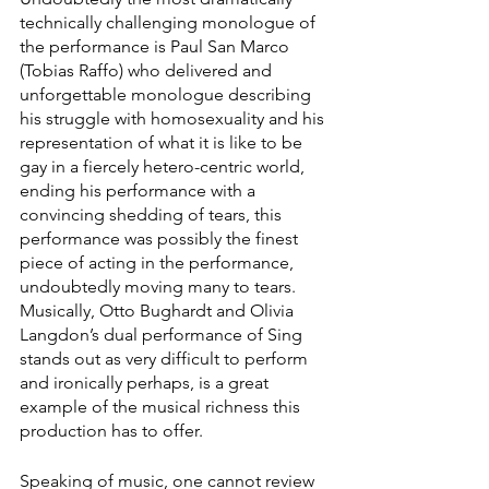
technically challenging monologue of 
the performance is Paul San Marco 
(Tobias Raffo) who delivered and 
unforgettable monologue describing 
his struggle with homosexuality and his 
representation of what it is like to be 
gay in a fiercely hetero-centric world, 
ending his performance with a 
convincing shedding of tears, this 
performance was possibly the finest 
piece of acting in the performance, 
undoubtedly moving many to tears. 
Musically, Otto Bughardt and Olivia 
Langdon’s dual performance of Sing 
stands out as very difficult to perform 
and ironically perhaps, is a great 
example of the musical richness this 
production has to offer.
Speaking of music, one cannot review 