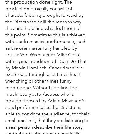
this production done right. The 
production basically consists of 
character’s being brought forward by 
the Director to spill the reasons why 
they are there and what led them to 
this point. Sometimes this is achieved 
with a solo musical performance, such 
as the one masterfully handled by 
Louisa Von Waechter as Mike Costa 
with a great rendition of I Can Do That 
by Marvin Hamlisch. Other times it is 
expressed through a, at times heart 
wrenching or other times funny 
monologue. Without spoiling too 
much, every actor/actress who is 
brought forward by Adam Movahed’s 
solid performance as the Director is 
able to convince the audience, for their 
small part in it, that they are listening to 
a real person describe their life story. 
Undoubtedly the most dramatically 