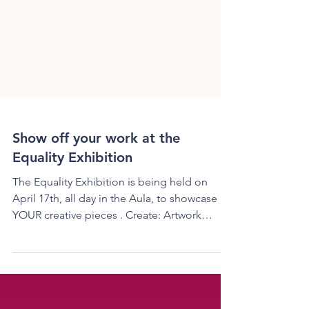
Show off your work at the
Equality Exhibition
The Equality Exhibition is being held on
April 17th, all day in the Aula, to showcase
YOUR creative pieces . Create: Artwork
(sculptures,...