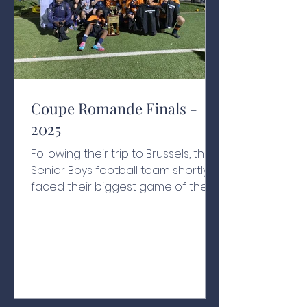
Coupe Romande Finals -
2025
Following their trip to Brussels, the
Senior Boys football team shortly
faced their biggest game of the
year. For the first time in the
school's history, they were in the
Coupe Romande final, to be
played against Le Rosey on their
home turf. Canton Vaud isn’t a far
journey for the Nation's boys, but
the effect of playing away was