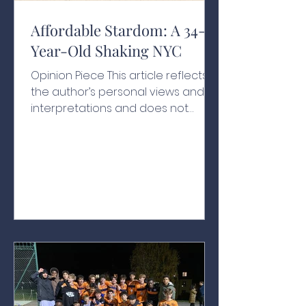
Affordable Stardom: A 34-
Year-Old Shaking NYC
Opinion Piece This article reflects
the author’s personal views and
interpretations and does not
necessarily represent the views of
the school or its affiliates A Historic
Swearing-In With people chanting
his name, one hand resting on a
200-year-old Qur’an and another
held by his grandfather, Zohran
Kwame Mamdani raised his other
hand in the air as he was sworn in
as New York City’s 112th mayor at
the age of just 34, as the clock
struck midnight on January 1, 2026.¹
Behind ev