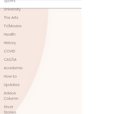
Sports
University
The Arts
TV/Movies
Health
History
COVID
CAS/SA
Academic
How-to
Updates
Advice
Column
Short
Stories