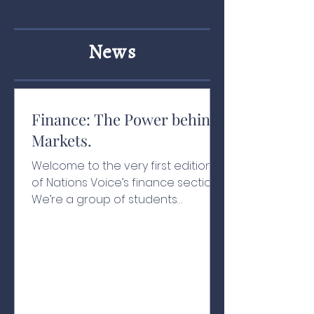
News
Finance: The Power behind
Markets.
Welcome to the very first edition
of Nations Voice’s finance section!
We’re a group of students
passionate about finance,
economics, and how money
moves in the modern world. Our
goal is simple: to make investing
and trading concepts easy to
understand for everyone, and to