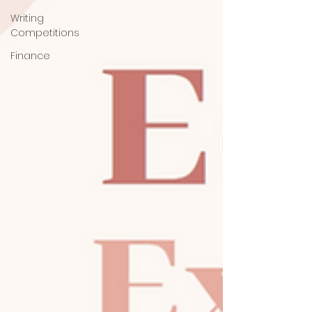
Writing
Competitions
Finance