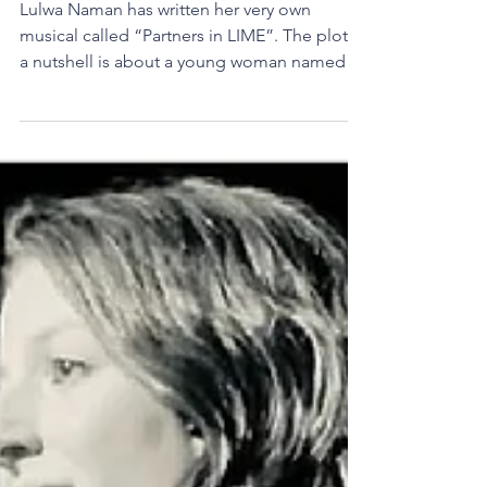
Calling all Theater lovers!
Lulwa Naman has written her very own
musical called “Partners in LIME”. The plot in
a nutshell is about a young woman named
Lexi Davis...