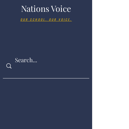
Nations Voice
OUR SCHOOL. OUR VOICE.