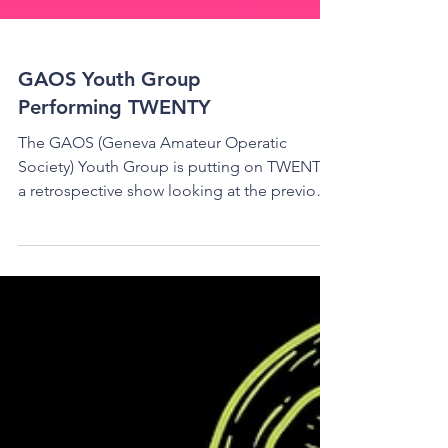
GAOS Youth Group
Performing TWENTY
The GAOS (Geneva Amateur Operatic
Society) Youth Group is putting on TWENTY,
a retrospective show looking at the previous
20 years of...