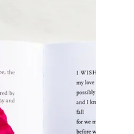
A Chorus Line: A Review
This year’s school production was the
musical “A Chorus Line.” A Chorus Line,
written by James Kirkwood Jr. and Nicholas
Dante. It was...