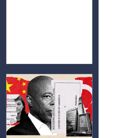
educate people on how markets
work. Whether you’re completely
new to the world of markets or
already have some interest in
stocks, crypto, or forex. Our goal is
to break down key concepts,
explain important