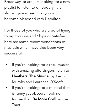
Broadway, or are just looking for a new 
playlist to listen to on Spotify, it is 
almost guaranteed that you will 
become obsessed with Hamilton.
For those of you who are tired of trying 
to rap to Guns and Ships or Satisfied, 
here are some recommendations of 
musicals which have also been very 
successful:
If you're looking for a rock musical 
with amazing alto singers listen to 
Heathers: The Musical
 by Kevin 
Murphy and Laurence O’Keefe.  
If you're looking for a musical that 
is funny yet obscure, look no 
further than 
Be More Chill
 by Joe 
Tracz.  