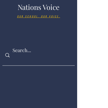
Nations Voice
OUR SCHOOL. OUR VOICE.