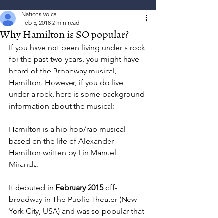
Nations Voice
Feb 5, 2018
2 min read
Why Hamilton is SO popular?
If you have not been living under a rock 
for the past two years, you might have 
heard of the Broadway musical, 
Hamilton. However, if you do live 
under a rock, here is some background 
information about the musical:
Hamilton is a hip hop/rap musical 
based on the life of Alexander 
Hamilton written by Lin Manuel 
Miranda. 
It debuted in 
February 2015
 off-
broadway in The Public Theater (New 
York City, USA) and was so popular that 