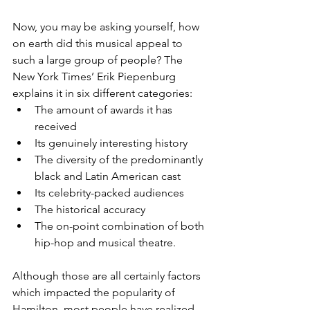
Now, you may be asking yourself, how 
on earth did this musical appeal to 
such a large group of people? The 
New York Times’ Erik Piepenburg 
explains it in six different categories: 
The amount of awards it has 
received  
Its genuinely interesting history  
The diversity of the predominantly 
black and Latin American cast  
Its celebrity-packed audiences  
The historical accuracy  
The on-point combination of both 
hip-hop and musical theatre. 
Although those are all certainly factors 
which impacted the popularity of 
Hamilton, most people have realized 