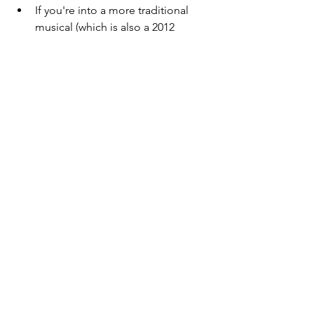
If you're into a more traditional 
musical (which is also a 2012 
movie) listen to 
Les Misérables
 by 
Alain Boublil and Claude-Michel 
Schönberg.  
If you like satirical musicals try 
The 
Book of Mormon
 by Matt Stone, 
Robert Lopez, and Trey Parker. 