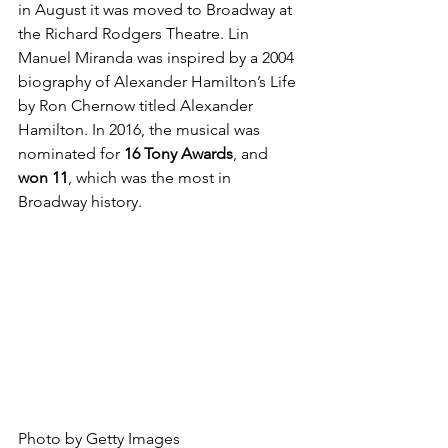
in August it was moved to Broadway at 
the Richard Rodgers Theatre. Lin 
Manuel Miranda was inspired by a 2004 
biography of Alexander Hamilton’s Life 
by Ron Chernow titled Alexander 
Hamilton. In 2016, the musical was 
nominated for 
16 Tony Awards
, and 
won 11
, which was the most in 
Broadway history.
Photo by Getty Images