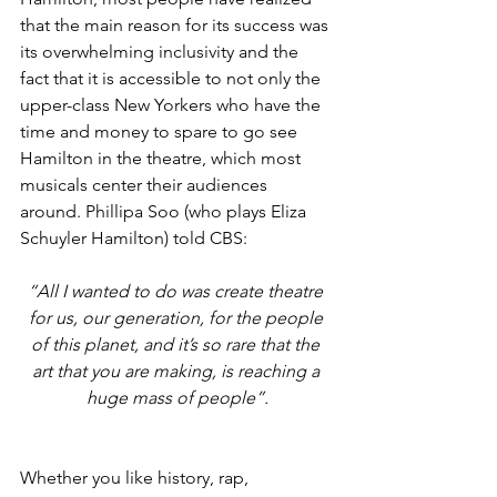
that the main reason for its success was 
its overwhelming inclusivity and the 
fact that it is accessible to not only the 
upper-class New Yorkers who have the 
time and money to spare to go see 
Hamilton in the theatre, which most 
musicals center their audiences 
around. Phillipa Soo (who plays Eliza 
Schuyler Hamilton) told CBS: 
“All I wanted to do was create theatre 
for us, our generation, for the people 
of this planet, and it’s so rare that the 
art that you are making, is reaching a 
huge mass of people”.
Whether you like history, rap, 