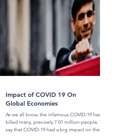
Impact of COVID 19 On
Global Economies