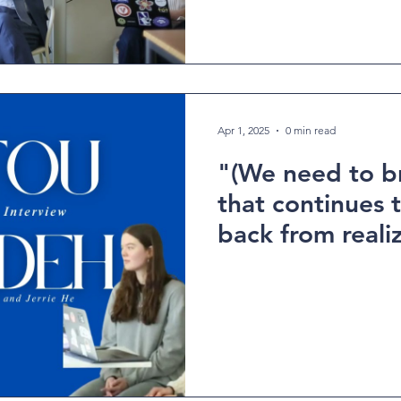
Apr 1, 2025
0 min read
"(We need to b
that continues
back from realiz
potentials" - An
interview with 