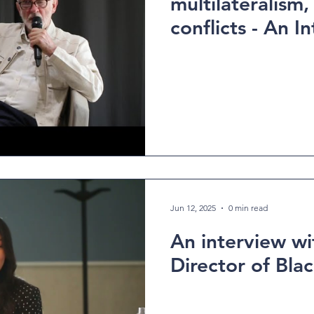
multilateralism,
conflicts - An Interview with
Jeremy Corbyn
Jun 12, 2025
0 min read
An interview wit
Director of Blac