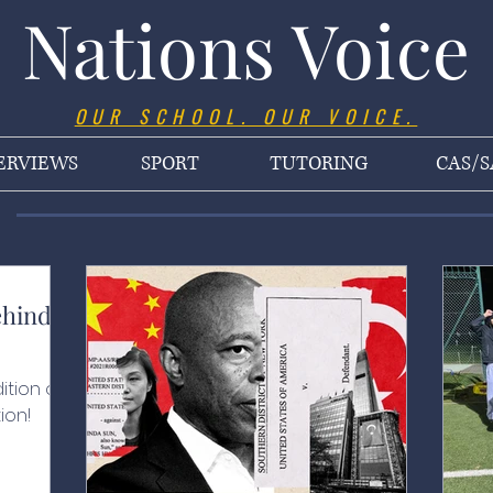
Nations Voice
OUR SCHOOL. OUR VOICE.
ERVIEWS
SPORT
TUTORING
CAS/S
ehind
ition of
ion!