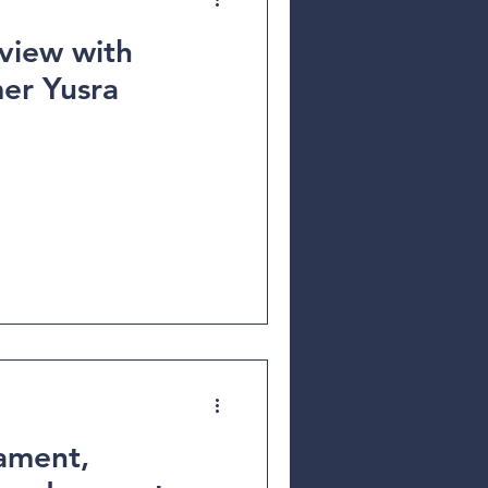
view with
er Yusra
ament,