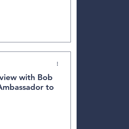
rview with Bob
Ambassador to