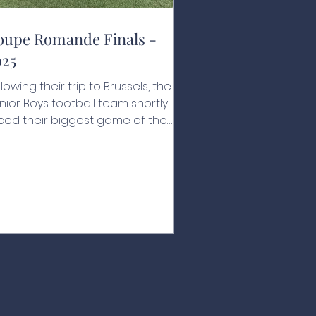
oupe Romande Finals -
025
llowing their trip to Brussels, the
nior Boys football team shortly
ced their biggest game of the
ar. For the first time in the school's
story, they were in the Coupe
mande final, to be played against
 Rosey on their home turf. Canton
ud isn’t a far journey for the
tion's boys, but the effect of
aying away was constantly on
eir minds. The game started like a
eam, scoring a quick goal within
e first minute of play, closely
llowed by a second, the Na