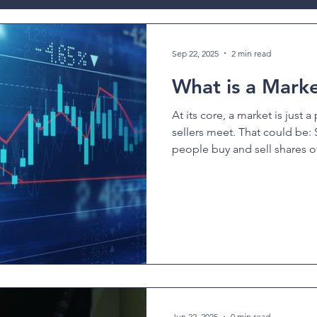
ev
Sep 22, 2025
2 min read
What is a Mark
At its core, a market is just 
sellers meet. That could be: Stoc
people buy and sell shares of
Jun 22, 2025
0 min read