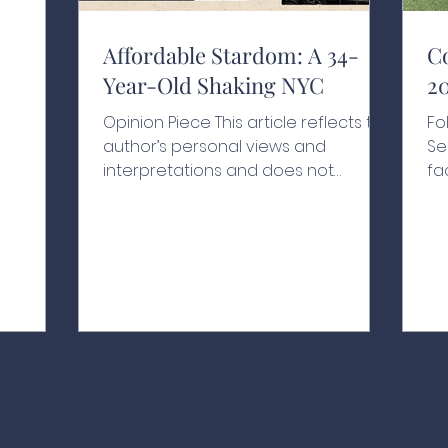
y moves
l is
nd
Affordable Stardom: A 34-
C
Year-Old Shaking NYC
2
nd to
rkets
Opinion Piece This article reflects the
Fo
etely
author’s personal views and
Se
 or
interpretations and does not
fa
in
necessarily represent the views of
ye
goal is to
the school or its affiliates A Historic
hi
xplain
Swearing-In With people chanting
Ro
his name, one hand resting on a
Le
200-year-old Qur’an and another
Va
held by his grandfather, Zohran
Na
Kwame Mamdani raised his other
pl
hand in the air as he was sworn in as
th
New York City’s 112th mayor at the
dr
age of just 34, as the clock struck
th
midnight on January 1, 2026.¹ Behind
fo