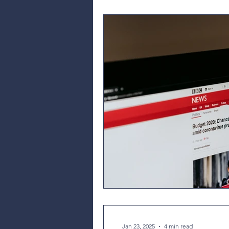
Jan 23, 2025
4 min read