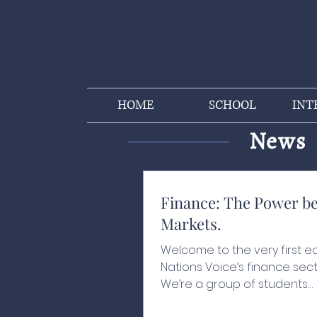
HOME
SCHOOL
INT
News
Finance: The Power b
Markets.
Welcome to the very first ed
Nations Voice’s finance sect
We’re a group of students
passionate about finance,