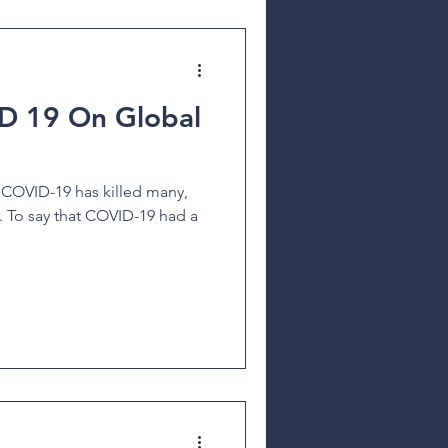
D 19 On Global
 COVID-19 has killed many,
e. To say that COVID-19 had a