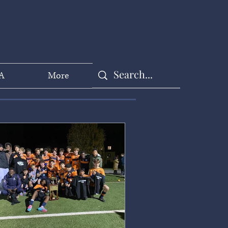
A
More