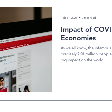
Feb 11, 2025
2 min read
Impact of COVI
Economies
As we all know, the infamous
precisely 7.01 million peopl
big impact on the world...