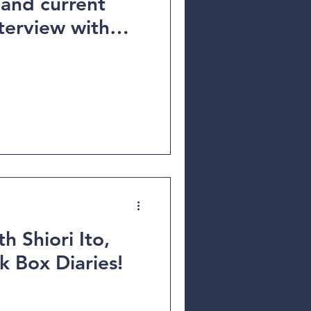
 and current
h Shiori Ito,
k Box Diaries!