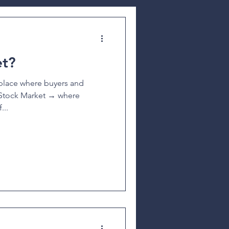
et?
a place where buyers and
k Market → where
...