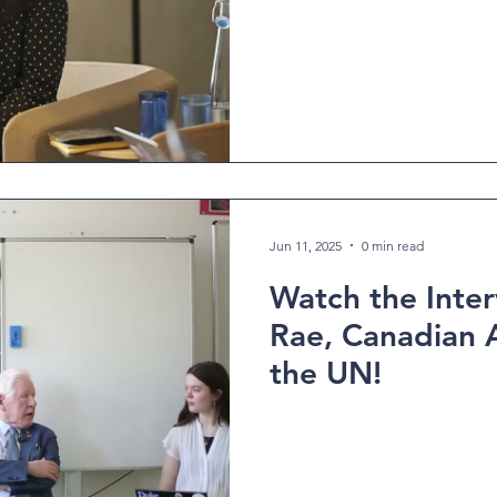
Jun 11, 2025
0 min read
Watch the Inte
Rae, Canadian 
the UN!