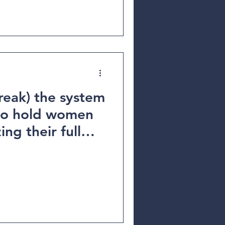
reak) the system
 to hold women
ing their full
 inspiring
Fatou Baldeh