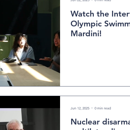
Watch the Inter
Olympic Swimm
Mardini!
Jun 12, 2025
0 min read
Nuclear disarm