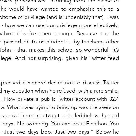
eople’s perspectives”. Coming from the havoc of 
at he would have wanted to emphasise this to a 
ome of privilege (and is undeniably that). I was 
 - how we can use our privilege more effectively. 
ing if we’re open enough. Because it is the 
n passed on to us students - by teachers, other 
hn - that makes this school so wonderful. It’s 
lege. And not surprising, given his Twitter feed 
pressed a sincere desire not to discuss Twitter 
d my question when he refused, with a rare smile, 
e”. How private a public Twitter account with 32.4 
w. What I was trying to bring up was the aversion 
 arrival here. In a tweet included below, he said 
 days. No swearing. You can do it Elnathan. You 
. Just two days boo. Just two days.” Below he 