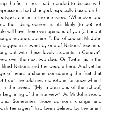
ng the finish line. I had intended to discuss with 
mpressions had changed, especially based on his 
reotypes earlier in the interview. “Whenever one 
 their disagreement is, it’s likely (to be) not 
e will have their own opinions of you (...) and it 
 change anyone’s opinion.”. But of course, Mr John 
 tagged in a tweet by one of Nations’ teachers, 
hang out with these lovely students in Geneva”. 
owed over the next two days. On Twitter as in the 
e liked Nations and the people here. And yet he 
ge of heart, a shame considering the fruit that 
not true”, he told me, monotone for once when I 
 in the tweet. “(My impressions of the school) 
he beginning of the interview”. As Mr John would 
nions. Sometimes those opinions change and 
osh teenagers” had been deleted by the time I 