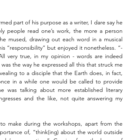
d part of his purpose as a writer, I dare say he 
y people read one’s work, the more a person 
”, he mused, drawing out each word in a musical 
s “responsibility” but enjoyed it nonetheless. “- 
l very true, in my opinion - words are indeed 
 was the way he expressed all this that struck me 
ealing to a disciple that the Earth does, in fact, 
nce in a while one would be called to provide 
he was talking about more established literary 
 congresses and the like, not quite answering my 
 to make during the workshops, apart from the 
rtance of, “think(ing) about the world outside 