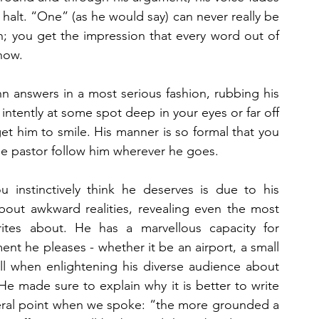
alt. “One” (as he would say) can never really be 
n; you get the impression that every word out of 
how.
 answers in a most serious fashion, rubbing his 
 intently at some spot deep in your eyes or far off 
 get him to smile. His manner is so formal that you 
ise pastor follow him wherever he goes.
 instinctively think he deserves is due to his 
about awkward realities, revealing even the most 
tes about. He has a marvellous capacity for 
nt he pleases - whether it be an airport, a small 
kill when enlightening his diverse audience about 
 He made sure to explain why it is better to write 
eral point when we spoke: “the more grounded a 