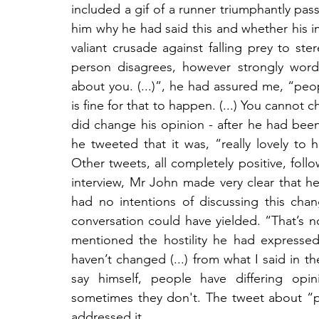
included a gif of a runner triumphantly passi
him why he had said this and whether his i
valiant crusade against falling prey to ste
person disagrees, however strongly worded
about you. (...)”, he had assured me, “peopl
is fine for that to happen. (...) You cannot
did change his opinion - after he had been
he tweeted that it was, “really lovely to 
Other tweets, all completely positive, foll
interview, Mr John made very clear that h
had no intentions of discussing this chan
conversation could have yielded. “That’s 
mentioned the hostility he had expressed
haven’t changed (...) from what I said in t
say himself, people have differing opi
sometimes they don't. The tweet about “p
addressed it.