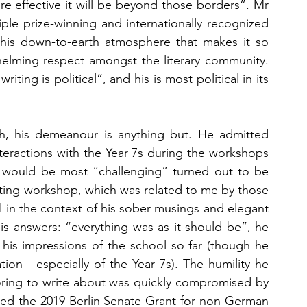
ore effective it will be beyond those borders”. Mr 
iple prize-winning and internationally recognized 
 this down-to-earth atmosphere that makes it so 
elming respect amongst the literary community. 
ting is political”, and his is most political in its 
gh, his demeanour is anything but. He admitted 
nteractions with the Year 7s during the workshops 
 would be most “challenging” turned out to be 
iting workshop, which was related to me by those 
in the context of his sober musings and elegant 
is answers: “everything was as it should be”, he 
is impressions of the school so far (though he 
on - especially of the Year 7s). The humility he 
boring to write about was quickly compromised by 
ived the 2019 Berlin Senate Grant for non-German 