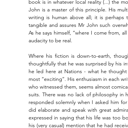
book is in whatever local reality (...) the m
John is a master of this principle. His mult
writing is human above all; it is perhaps
tangible and assures Mr John such overwh
As he says himself, “where I come from, all wri
audacity to be real.
Where his fiction is down-to-earth, thou
thoughtfully that he was surprised by his i
he led here at Nations - what he thought
most “exciting”. His enthusiasm in each wr
who witnessed them, seems almost comical 
suits. There was no lack of philosophy in h
responded solemnly when I asked him for h
did elaborate and speak with great admirati
expressed in saying that his life was too 
his (very casual) mention that he had rece