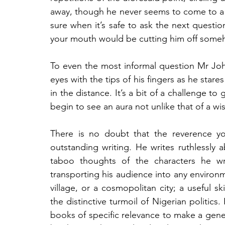
away, though he never seems to come to a h
sure when it’s safe to ask the next questio
your mouth would be cutting him off some
To even the most informal question Mr John
eyes with the tips of his fingers as he stares
in the distance. It’s a bit of a challenge to
begin to see an aura not unlike that of a w
There is no doubt that the reverence you
outstanding writing. He writes ruthlessly 
taboo thoughts of the characters he wri
transporting his audience into any environme
village, or a cosmopolitan city; a useful s
the distinctive turmoil of Nigerian politics.
books of specific relevance to make a gen