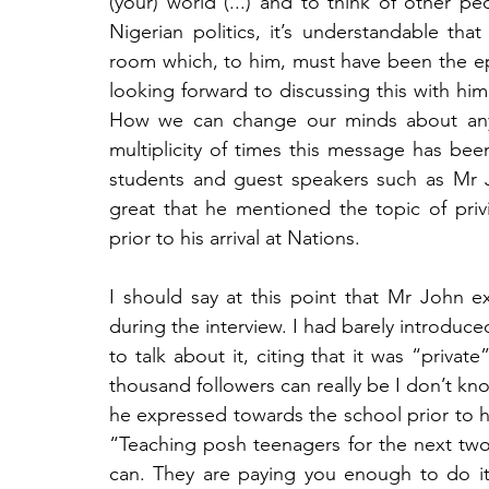
(your) world (...) and to think of other p
Nigerian politics, it’s understandable th
room which, to him, must have been the epit
looking forward to discussing this with him
How we can change our minds about anyth
multiplicity of times this message has bee
students and guest speakers such as Mr Jo
great that he mentioned the topic of privi
prior to his arrival at Nations.
I should say at this point that Mr John ex
during the interview. I had barely introduce
to talk about it, citing that it was “privat
thousand followers can really be I don’t kno
he expressed towards the school prior to his
“Teaching posh teenagers for the next two
can. They are paying you enough to do it