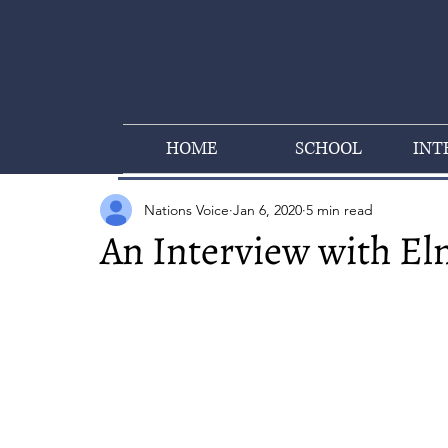
HOME
SCHOOL
INT
Nations Voice
Jan 6, 2020
5 min read
An Interview with El