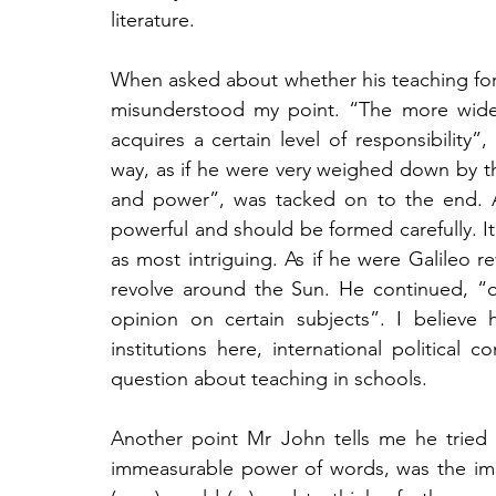
literature.
When asked about whether his teaching forme
misunderstood my point. “The more widel
acquires a certain level of responsibility
way, as if he were very weighed down by thi
and power”, was tacked on to the end. Al
powerful and should be formed carefully. It
as most intriguing. As if he were Galileo rev
revolve around the Sun. He continued, “o
opinion on certain subjects”. I believe 
institutions here, international political
question about teaching in schools. 
Another point Mr John tells me he tried
immeasurable power of words, was the impo