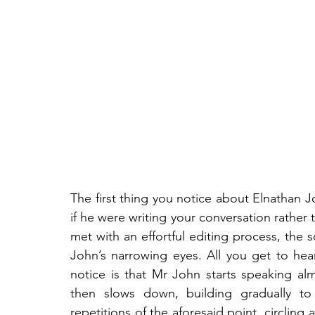
The first thing you notice about Elnathan Jo
if he were writing your conversation rather 
met with an effortful editing process, the 
John’s narrowing eyes. All you get to hea
notice is that Mr John starts speaking alm
then slows down, building gradually to 
repetitions of the aforesaid point, circling