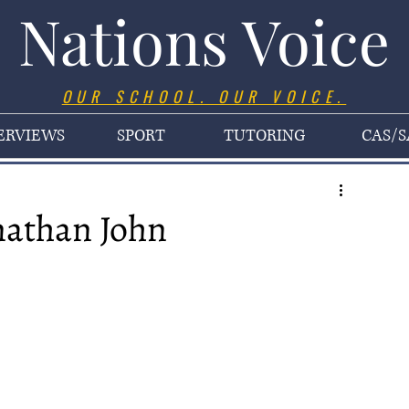
Nations Voice
OUR SCHOOL. OUR VOICE.
ERVIEWS
SPORT
TUTORING
CAS/S
nathan John