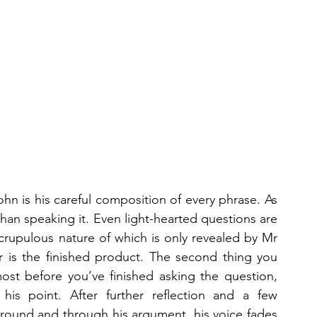
hn is his careful composition of every phrase. As 
than speaking it. Even light-hearted questions are 
scrupulous nature of which is only revealed by Mr 
r is the finished product. The second thing you 
ost before you’ve finished asking the question, 
his point. After further reflection and a few 
 around and through his argument, his voice fades 