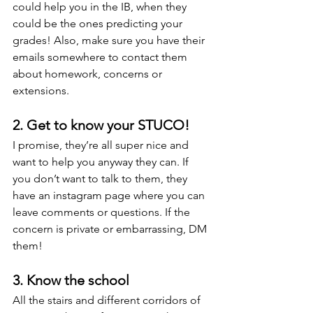
could help you in the IB, when they 
could be the ones predicting your 
grades! Also, make sure you have their 
emails somewhere to contact them 
about homework, concerns or 
extensions.
2. Get to know your STUCO!
I promise, they’re all super nice and 
want to help you anyway they can. If 
you don’t want to talk to them, they 
have an instagram page where you can 
leave comments or questions. If the 
concern is private or embarrassing, DM 
them!
3. Know the school
All the stairs and different corridors of 