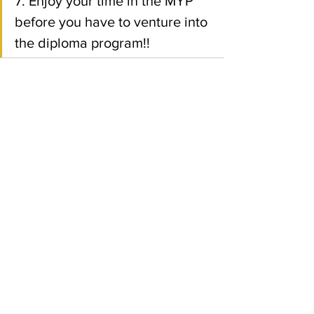
7. Enjoy your time in the MYP 
before you have to venture into 
the diploma program!! 