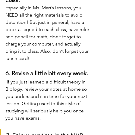
class.
Especially in Ms. Mart’s lessons, you 
NEED all the right materials to avoid 
detention! But just in general, have a 
book assigned to each class, have ruler 
and pencil for math, don’t forget to 
charge your computer, and actually 
bring it to class. Also, don’t forget your 
lunch card!
6. Revise a little bit every week.
 If you just learned a difficult theory in 
Biology, review your notes at home so 
you understand it in time for your next 
lesson. Getting used to this style of 
studying will seriously help you once 
you have exams.