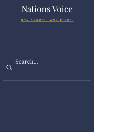
Nations Voice
OUR SCHOOL. OUR VOICE.