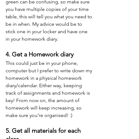
green can be confusing, so make sure 
you have multiple copies of your time 
table, this will tell you what you need to 
be in when. My advice would be to 
stick one in your locker and have one 
in your homework diary.
4. Get a Homework diary
This could just be in your phone, 
computer but I prefer to write down my 
homework in a physical homework 
diary/calendar. Either way, keeping 
track of assignments and homework is 
key! From now on, the amount of 
homework will keep increasing, so 
make sure you’re organised! :)
5. Get all materials for each 