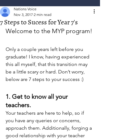
Nations Voice
Nov 3, 2017
2 min read
7 Steps to Sucess for Year 7's
Welcome to the MYP program!
Only a couple years left before you 
graduate! I know, having experienced 
this all myself, that this transition may 
be a little scary or hard. Don’t worry, 
below are 7 steps to your success :)
1. Get to know all your 
teachers. 
Your teachers are here to help, so if 
you have any queries or concerns, 
approach them. Additionally, forging a 
good relationship with your teacher 