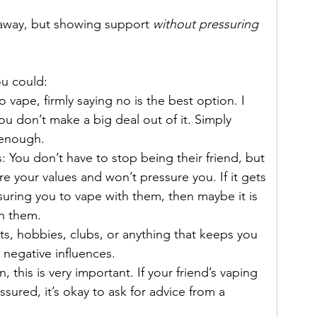
 away, but showing support 
without pressuring 
ou could: 
 vape, firmly saying no is the best option. I 
you don’t make a big deal out of it. Simply 
 enough.
 You don’t have to stop being their friend, but 
re your values and won’t pressure you. If it gets 
suring you to vape with them, then maybe it is 
th them.
rts, hobbies, clubs, or anything that keeps you 
negative influences.  
, this is very important. If your friend’s vaping 
ssured, it’s okay to ask for advice from a 
 