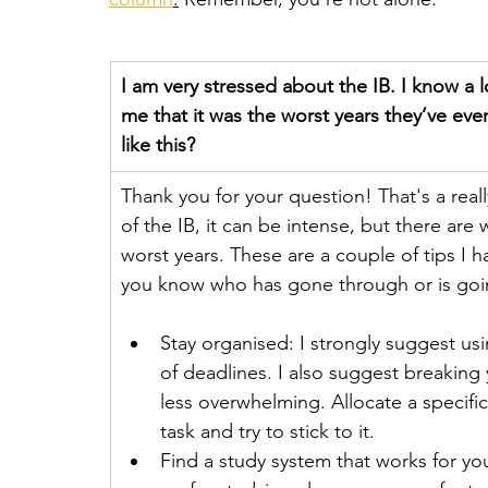
I am very stressed about the IB. I know a 
me that it was the worst years they’ve ev
like this?
Thank you for your question! That's a reall
of the IB, it can be intense, but there ar
worst years. These are a couple of tips I 
you know who has gone through or is going
Stay organised: I strongly suggest usi
of deadlines. I also suggest breaking
less overwhelming. Allocate a specif
task and try to stick to it.
Find a study system that works for y