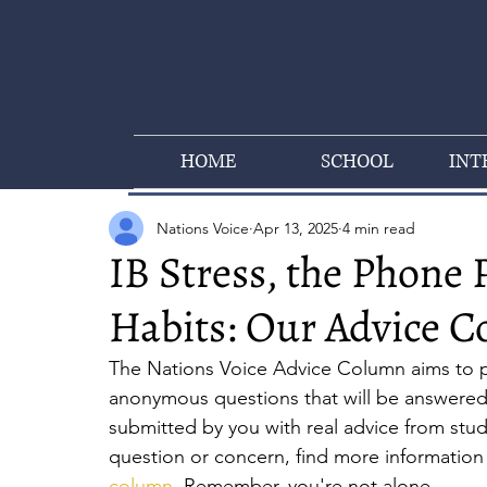
HOME
SCHOOL
INT
Nations Voice
Apr 13, 2025
4 min read
IB Stress, the Phone 
Habits: Our Advice 
The Nations Voice Advice Column aims to pr
anonymous questions that will be answered 
submitted by you with real advice from stu
question or concern, find more information 
column
.
 Remember, you're not alone.