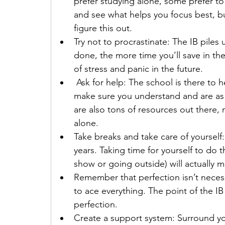
prefer studying alone, some prefer t
and see what helps you focus best, bu
figure this out.
Try not to procrastinate: The IB piles
done, the more time you’ll save in the 
of stress and panic in the future.
 Ask for help: The school is there to h
make sure you understand and are as 
are also tons of resources out there,
alone.
Take breaks and take care of yourself:
years. Taking time for yourself to do th
show or going outside) will actually 
Remember that perfection isn’t necess
to ace everything. The point of the IB
perfection.
Create a support system: Surround your