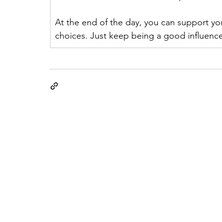
At the end of the day, you can support your
choices. Just keep being a good influenc