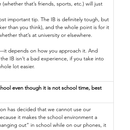
whether that’s friends, sports, etc.) will just 
st important tip. The IB is definitely tough, but 
icker than you think), and the whole point is for it 
 whether that’s at university or elsewhere.
e—it depends on how you approach it. And 
the IB isn’t a bad experience, if you take into 
hole lot easier. 
ool even though it is not school time, best 
ion has decided that we cannot use our 
because it makes the school environment a 
“hanging out” in school while on our phones, it 