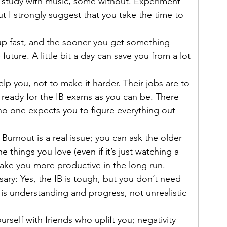
o study with music, some without. Experiment 
t I strongly suggest that you take the time to 
 up fast, and the sooner you get something 
future. A little bit a day can save you from a lot 
elp you, not to make it harder. Their jobs are to 
ready for the IB exams as you can be. There 
 no one expects you to figure everything out 
 Burnout is a real issue; you can ask the older 
e things you love (even if it’s just watching a 
make you more productive in the long run.
ary: Yes, the IB is tough, but you don’t need 
 is understanding and progress, not unrealistic 
self with friends who uplift you; negativity 