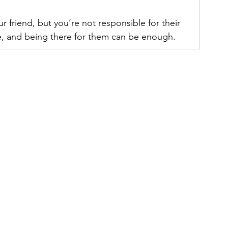
 friend, but you’re not responsible for their 
e, and being there for them can be enough.