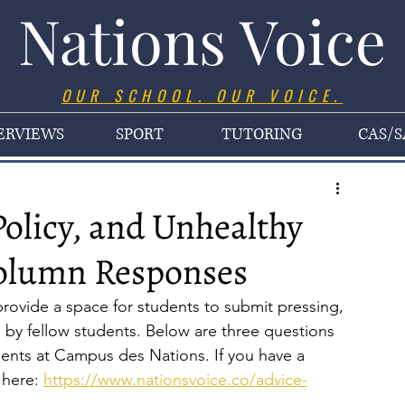
Nations Voice
OUR SCHOOL. OUR VOICE.
ERVIEWS
SPORT
TUTORING
CAS/S
Policy, and Unhealthy
Column Responses
ovide a space for students to submit pressing, 
by fellow students. Below are three questions 
dents at Campus des Nations. If you have a 
here: 
https://www.nationsvoice.co/advice-