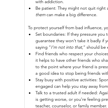
with addiction.
Be patient: They might not quit right
them
 can make a big difference.
 To protect yourself from bad influence, y
Set boundaries: If they pressure you to
guarantee they won’t take it badly if 
saying “
I’m not into that,
” should be
Find friends who respect your choices:
it helps to have other friends who sha
to the point where your friend is pres
a good idea to stop being friends wi
Stay busy with positive activities: Spo
engaged can help you stay away from 
Talk to a trusted adult if needed: Again
is getting worse, or you’re feeling pre
teacher, counselor, or family member. 