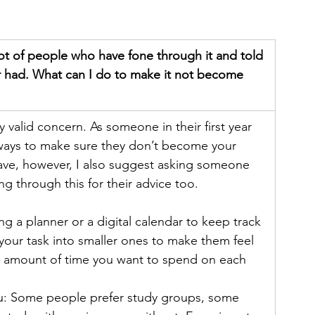
lot of people who have fone through it and told 
er had. What can I do to make it not become 
y valid concern. As someone in their first year 
e ways to make sure they don’t become your 
have, however, I also suggest asking someone 
 through this for their advice too.
ng a planner or a digital calendar to keep track 
 your task into smaller ones to make them feel 
ic amount of time you want to spend on each 
ou: Some people prefer study groups, some 