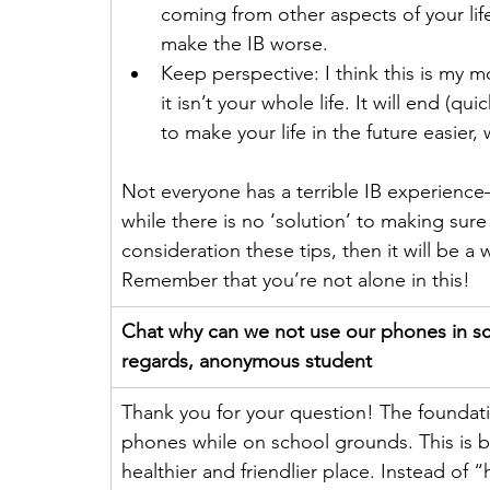
coming from other aspects of your life (
make the IB worse.
Keep perspective: I think this is my mo
it isn’t your whole life. It will end (qu
to make your life in the future easier,
Not everyone has a terrible IB experienc
while there is no ‘solution’ to making sure 
consideration these tips, then it will be a w
Remember that you’re not alone in this!
Chat why can we not use our phones in sch
regards, anonymous student
Thank you for your question! The foundat
phones while on school grounds. This is 
healthier and friendlier place. Instead of 