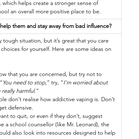
, which helps create a stronger sense of 
ol an overall more positive place to be.
 help them and stay away from bad influence?
 tough situation, but it’s great that you care 
choices for yourself. Here are some ideas on 
now that you are concerned, but try not to 
“
You need to stop,
” try, “
I’m worried about 
really harmful
.”
e don’t realise how addictive vaping is. Don’t 
get defensive.
nt to quit, or even if they don’t, suggest 
be a school counsellor (like Mr. Leonard), the 
ould also look into resources designed to help 