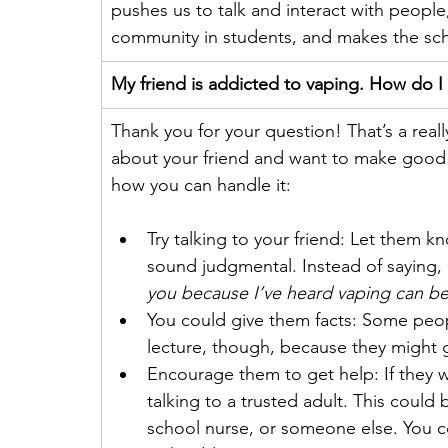
pushes us to talk and interact with people
community in students, and makes the scho
My friend is addicted to vaping. How do I
Thank you for your question! That’s a really
about your friend and want to make good 
how you can handle it:  
Try talking to your friend: Let them k
sound judgmental. Instead of saying, 
you because I’ve heard vaping can be 
You could give them facts: Some peopl
lecture, though, because they might 
Encourage them to get help: If they wa
talking to a trusted adult. This could 
school nurse, or someone else. You c