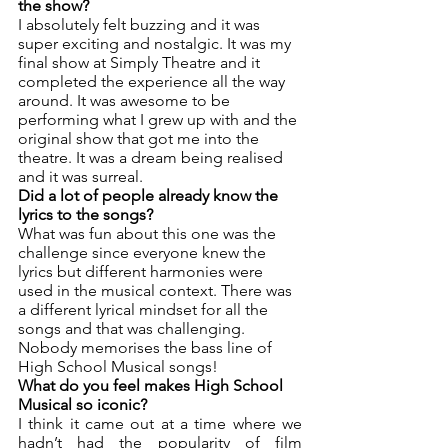
the show? 
I absolutely felt buzzing and it was 
super exciting and nostalgic. It was my 
final show at Simply Theatre and it 
completed the experience all the way 
around. It was awesome to be 
performing what I grew up with and the 
original show that got me into the 
theatre. It was a dream being realised 
and it was surreal. 
Did a lot of people already know the 
lyrics to the songs? 
What was fun about this one was the 
challenge since everyone knew the 
lyrics but different harmonies were 
used in the musical context. There was 
a different lyrical mindset for all the 
songs and that was challenging. 
Nobody memorises the bass line of 
High School Musical songs! 
What do you feel makes High School 
Musical so iconic? 
I think it came out at a time where we 
hadn’t had the popularity of film 