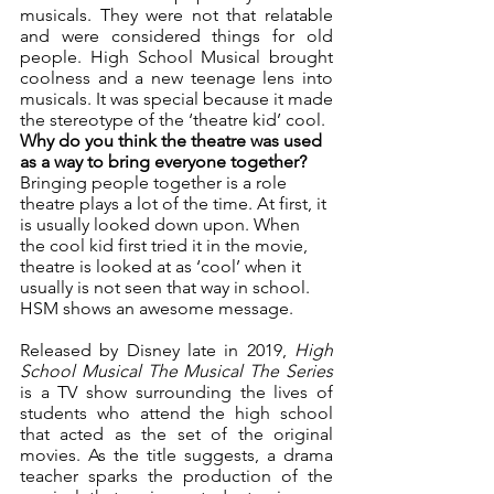
musicals. They were not that relatable 
and were considered things for old 
people. High School Musical brought 
coolness and a new teenage lens into 
musicals. It was special because it made 
the stereotype of the ‘theatre kid’ cool. 
Why do you think the theatre was used 
as a way to bring everyone together? 
Bringing people together is a role 
theatre plays a lot of the time. At first, it 
is usually looked down upon. When 
the cool kid first tried it in the movie, 
theatre is looked at as ‘cool’ when it 
usually is not seen that way in school. 
HSM shows an awesome message. 
Released by Disney late in 2019, 
High 
School Musical The Musical The Series 
is a TV show surrounding the lives of 
students who attend the high school 
that acted as the set of the original 
movies. As the title suggests, a drama 
teacher sparks the production of the 