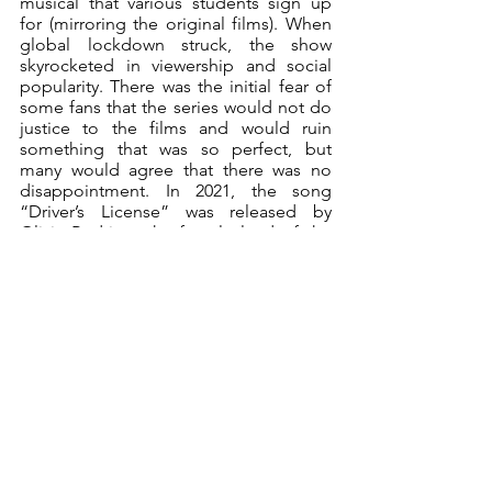
musical that various students sign up 
for (mirroring the original films). When 
global lockdown struck, the show 
skyrocketed in viewership and social 
popularity. There was the initial fear of 
some fans that the series would not do 
justice to the films and would ruin 
something that was so perfect, but 
many would agree that there was no 
disappointment. In 2021, the song 
“Driver’s License” was released by 
Olivia Rodrigo, the female lead of the 
series, and gossip illuminated from the 
interpretations related to her co-star 
Joshua Bassett, potential man-Fatale. 
The popularity of the series took 
another spike as the song took the top 
spot on the charts.
References to HSM have been made by 
countless pop-culture media such as 
Brooklyn Nine-Nine, South Park and 
The Suite Life of Zack & Cody, further 
emphasizing the universal love for the 