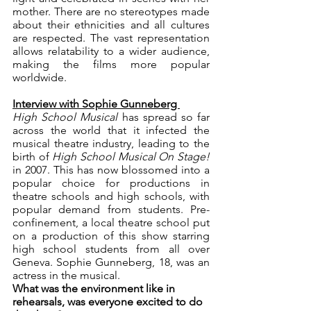
mother. There are no stereotypes made 
about their ethnicities and all cultures 
are respected. The vast representation 
allows relatability to a wider audience, 
making the films more popular 
worldwide. 
Interview with Sophie Gunneberg 
High School Musical 
has spread so far 
across the world that it infected the 
musical theatre industry, leading to the 
birth of 
High School Musical On Stage! 
in 2007. This has now blossomed into a 
popular choice for productions in 
theatre schools and high schools, with 
popular demand from students. Pre-
confinement, a local theatre school put 
on a production of this show starring 
high school students from all over 
Geneva. Sophie Gunneberg, 18, was an 
actress in the musical. 
What was the environment like in 
rehearsals, was everyone excited to do 