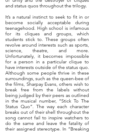
of unity and the destroyer of cliques 
and status quos throughout the trilogy. 
It’s a natural instinct to seek to fit in or 
become socially acceptable during 
teenagehood. High school is infamous 
for its cliques and groups, which 
students stick to. These groups often 
revolve around interests such as sports, 
science, theatre, and more. 
Unfortunately, it becomes impossible 
for a person in a particular clique to 
have interests outside of the status quo. 
Although some people thrive in these 
surroundings, such as the queen-bee of 
the films, Sharpay Evans, others wish to 
break free from the labels without 
being judged by their peers as outlined 
in the musical number, “Stick To The 
Status Quo”. The way each character 
breaks out of their shell throughout the 
song cannot fail to inspire watchers to 
do the same and leave the fatality of 
their assigned stereotype. In “Breaking 