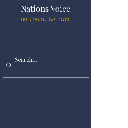
Nations Voice
OUR SCHOOL. OUR VOICE.