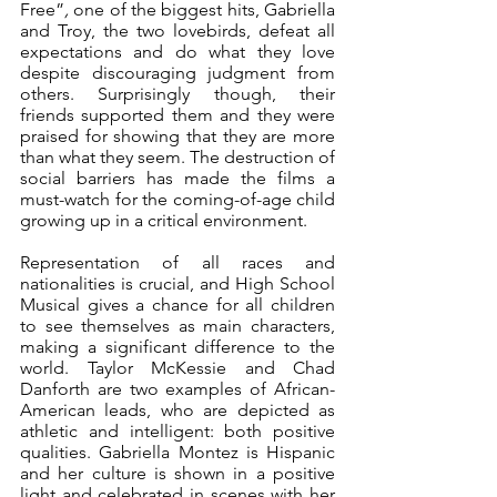
Free”
, 
one of the biggest hits, Gabriella 
and Troy, the two lovebirds, defeat all 
expectations and do what they love 
despite discouraging judgment from 
others. Surprisingly though, their 
friends supported them and they were 
praised for showing that they are more 
than what they seem. The destruction of 
social barriers has made the films a 
must-watch for the coming-of-age child 
growing up in a critical environment. 
Representation of all races and 
nationalities is crucial, and High School 
Musical gives a chance for all children 
to see themselves as main characters, 
making a significant difference to the 
world. Taylor McKessie and Chad 
Danforth are two examples of African-
American leads, who are depicted as 
athletic and intelligent: both positive 
qualities. Gabriella Montez is Hispanic 
and her culture is shown in a positive 
light and celebrated in scenes with her 