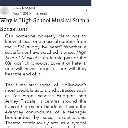
Lulwa NAMAN
Aug 4, 2021
4 min read
Why is High School Musical Such a
Sensation?
Can someone honestly claim not to 
know at least one musical number from 
the HSM trilogy by heart? Whether a 
superfan or have watched it once, 
High 
School Musical 
is an iconic part of the 
00s kids’ childhoods. Love it or hate it, 
one will never forget it, nor will they 
hear the end of it. 
The films star some of Hollywood’s 
most credible actors and actresses such 
as Zac Efron, Vanessa Hudgens and 
Ashley Tisdale. It centres around the 
lives of high school students, facing the 
everyday conundrums of a teenager 
bombarded by social expectations. 
Theatre continuously acts as a symbol 