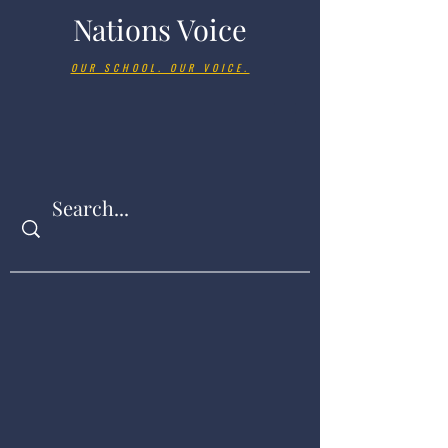
Nations Voice
OUR SCHOOL. OUR VOICE.