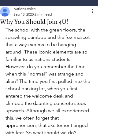
Nations Voice
Sep 18, 2020
2 min read
Why You Should Join 4U!
The school with the green floors, the 
sprawling bamboo and the fox mascot 
that always seems to be hanging 
around! These iconic elements are so 
familiar to us nations students. 
However, do you remember the time 
when this “normal” was strange and 
alien? The time you first pulled into the 
school parking lot, when you first 
entered the welcome desk and 
climbed the daunting concrete steps 
upwards. Although we all experienced 
this, we often forget that 
apprehension, that excitement tinged 
with fear. So what should we do? 