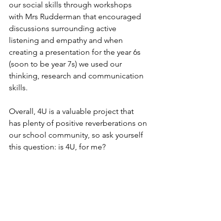
our social skills through workshops 
with Mrs Rudderman that encouraged 
discussions surrounding active 
listening and empathy and when 
creating a presentation for the year 6s 
(soon to be year 7s) we used our 
thinking, research and communication 
skills.
Overall, 4U is a valuable project that 
has plenty of positive reverberations on 
our school community, so ask yourself 
this question: is 4U, for me?
Written by Jasper Harte, on behalf of 
the 4U team.