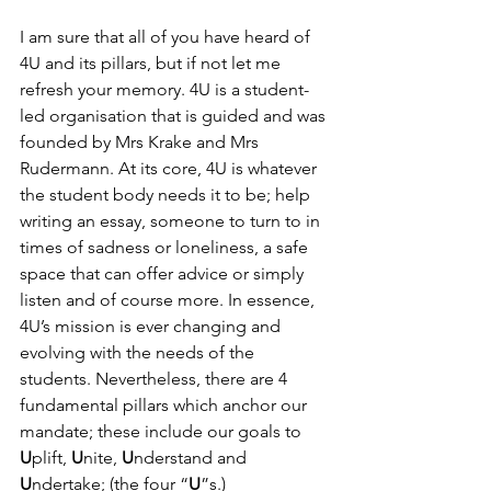
I am sure that all of you have heard of 
4U and its pillars, but if not let me 
refresh your memory. 4U is a student-
led organisation that is guided and was 
founded by Mrs Krake and Mrs 
Rudermann. At its core, 4U is whatever 
the student body needs it to be; help 
writing an essay, someone to turn to in 
times of sadness or loneliness, a safe 
space that can offer advice or simply 
listen and of course more. In essence, 
4U’s mission is ever changing and 
evolving with the needs of the 
students. Nevertheless, there are 4 
fundamental pillars which anchor our 
mandate; these include our goals to 
U
plift, 
U
nite, 
U
nderstand and 
U
ndertake; (the four “
U
”s.)  