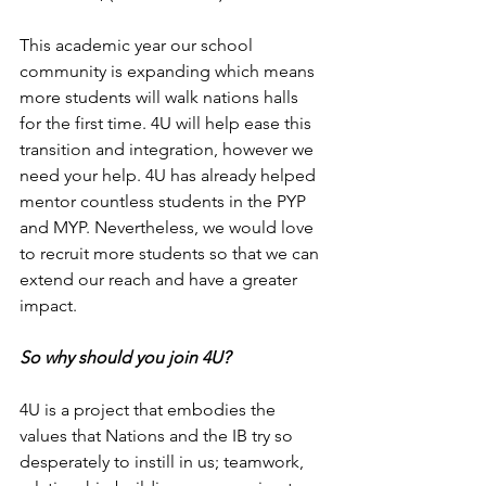
This academic year our school 
community is expanding which means 
more students will walk nations halls 
for the first time. 4U will help ease this 
transition and integration, however we 
need your help. 4U has already helped 
mentor countless students in the PYP 
and MYP. Nevertheless, we would love 
to recruit more students so that we can 
extend our reach and have a greater 
impact. 
So why should you join 4U? 
4U is a project that embodies the 
values that Nations and the IB try so 
desperately to instill in us; teamwork, 