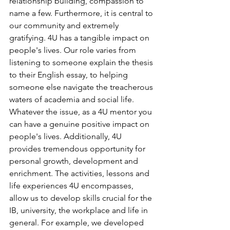
relationship building, compassion to 
name a few. Furthermore, it is central to 
our community and extremely 
gratifying. 4U has a tangible impact on 
people's lives. Our role varies from 
listening to someone explain the thesis 
to their English essay, to helping 
someone else navigate the treacherous 
waters of academia and social life. 
Whatever the issue, as a 4U mentor you 
can have a genuine positive impact on 
people's lives. Additionally, 4U 
provides tremendous opportunity for 
personal growth, development and 
enrichment. The activities, lessons and 
life experiences 4U encompasses, 
allow us to develop skills crucial for the 
IB, university, the workplace and life in 
general. For example, we developed 