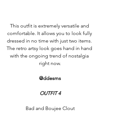
This outfit is extremely versatile and 
comfortable. It allows you to look fully 
dressed in no time with just two items. 
The retro artsy look goes hand in hand 
with the ongoing trend of nostalgia 
right now.
@ddesms
OUTFIT 4
Bad and Boujee Clout