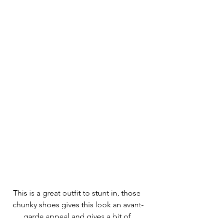
This is a great outfit to stunt in, those 
chunky shoes gives this look an avant-
garde appeal and gives a bit of 