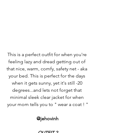
This is a perfect outfit for when you're 
feeling lazy and dread getting out of 
that nice, warm, comfy, safety net - aka 
your bed. This is perfect for the days 
when it gets sunny, yet it's still -20 
degrees...and lets not forget that 
minimal sleek clear jacket for when 
your mom tells you to " wear a coat ! "
@jehovinh
OUTFIT 2