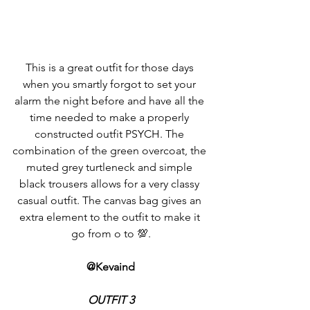
This is a great outfit for those days 
when you smartly forgot to set your 
alarm the night before and have all the 
time needed to make a properly 
constructed outfit PSYCH. The 
combination of the green overcoat, the 
muted grey turtleneck and simple 
black trousers allows for a very classy 
casual outfit. The canvas bag gives an 
extra element to the outfit to make it 
go from o to 💯.
@Kevaind
OUTFIT 3