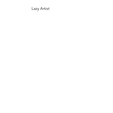
Lazy Artist