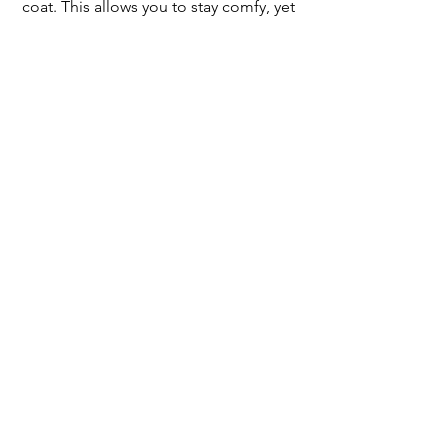
coat. This allows you to stay comfy, yet 
still look put together.
@gogolupin
OUTFIT 6
Formally Relaxed