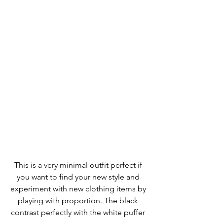
This is a very minimal outfit perfect if 
you want to find your new style and 
experiment with new clothing items by 
playing with proportion. The black 
contrast perfectly with the white puffer 