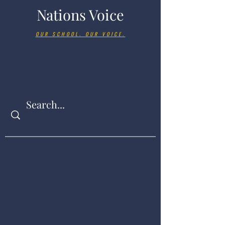
Nations Voice
OUR SCHOOL. OUR VOICE.