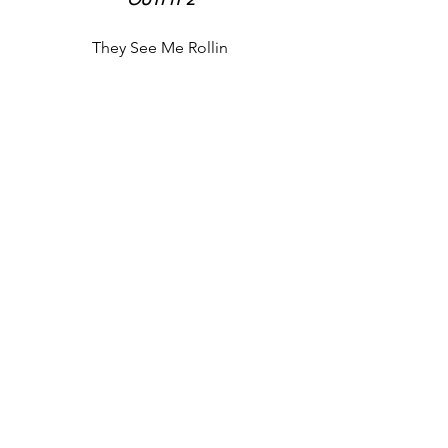
They See Me Rollin