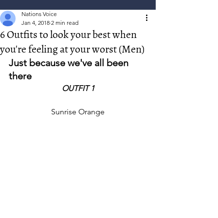
Nations Voice
Jan 4, 2018
2 min read
6 Outfits to look your best when
you're feeling at your worst (Men)
Just because we've all been 
there
OUTFIT 1
Sunrise Orange