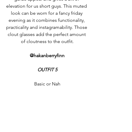
elevation for us short guys. This muted 
look can be worn for a fancy friday 
evening as it combines functionality, 
practicality and instagramability. Those 
clout glasses add the perfect amount 
of cloutness to the outfit.
@hakanberryfinn
OUTFIT 5
Basic or Nah