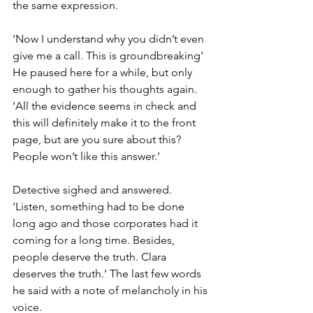
the same expression.
‘Now I understand why you didn’t even 
give me a call. This is groundbreaking’ 
He paused here for a while, but only 
enough to gather his thoughts again. 
‘All the evidence seems in check and 
this will definitely make it to the front 
page, but are you sure about this? 
People won’t like this answer.’
Detective sighed and answered. 
‘Listen, something had to be done 
long ago and those corporates had it 
coming for a long time. Besides, 
people deserve the truth. Clara 
deserves the truth.’ The last few words 
he said with a note of melancholy in his 
voice.