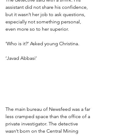
assistant did not share his confidence, 
but it wasn’t her job to ask questions, 
especially not something personal, 
even more so to her superior.
‘Who is it?’ Asked young Christina.
‘Javad Abbasi’
The main bureau of Newsfeed was a far 
less cramped space than the office of a 
private investigator. The detective 
wasn’t born on the Central Mining 