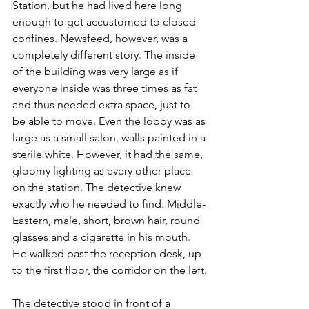
Station, but he had lived here long 
enough to get accustomed to closed 
confines. Newsfeed, however, was a 
completely different story. The inside 
of the building was very large as if 
everyone inside was three times as fat 
and thus needed extra space, just to 
be able to move. Even the lobby was as 
large as a small salon, walls painted in a 
sterile white. However, it had the same, 
gloomy lighting as every other place 
on the station. The detective knew 
exactly who he needed to find: Middle-
Eastern, male, short, brown hair, round 
glasses and a cigarette in his mouth. 
He walked past the reception desk, up 
to the first floor, the corridor on the left.
The detective stood in front of a 