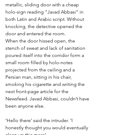
metallic, sliding door with a cheap 
holo-sign reading “Javad Abbasi” in 
both Latin and Arabic script. Without 
knocking, the detective opened the 
door and entered the room.
When the door hissed open, the 
stench of sweat and lack of sanitation 
poured itself into the corridor form a 
small room filled by holo-notes 
projected from the ceiling and a 
Persian man, sitting in his chair, 
smoking his cigarette and writing the 
next front-page article for the 
Newsfeed. Javad Abbasi, couldn’t have 
been anyone else.
‘Hello there’ said the intruder. ‘I 
honestly thought you would eventually 
clean up this mess’