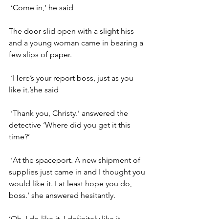
 ‘Come in,’ he said
The door slid open with a slight hiss 
and a young woman came in bearing a 
few slips of paper.
 ‘Here’s your report boss, just as you 
like it.’she said
 ‘Thank you, Christy.’ answered the 
detective ’Where did you get it this 
time?’
 ‘At the spaceport. A new shipment of 
supplies just came in and I thought you 
would like it. I at least hope you do, 
boss.’ she answered hesitantly.
‘Oh, I do like it, I definitely like it. 