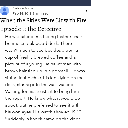
Nations Voice
Feb 14, 2019
5 min read
When the Skies Were Lit with Fire
Episode 1: The Detective
He was sitting in a fading leather chair 
behind an oak wood desk. There 
wasn’t much to see besides a pen, a 
cup of freshly brewed coffee and a 
picture of a young Latina woman with 
brown hair tied up in a ponytail. He was 
sitting in the chair, his legs lying on the 
desk, staring into the wall, waiting. 
Waiting for his assistant to bring him 
the report. He knew what it would be 
about, but he preferred to see it with 
his own eyes. His watch showed 19:10.  
Suddenly, a knock came on the door.