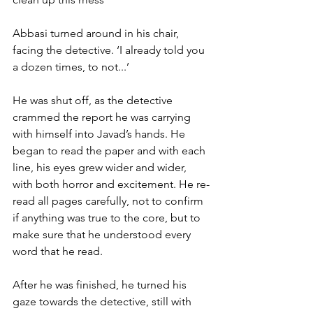
Abbasi turned around in his chair, 
facing the detective. ‘I already told you 
a dozen times, to not...’
He was shut off, as the detective 
crammed the report he was carrying 
with himself into Javad’s hands. He 
began to read the paper and with each 
line, his eyes grew wider and wider, 
with both horror and excitement. He re-
read all pages carefully, not to confirm 
if anything was true to the core, but to 
make sure that he understood every 
word that he read.
After he was finished, he turned his 
gaze towards the detective, still with 