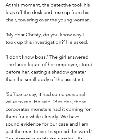
At this moment, the detective took his 
legs off the desk and rose up from his 
chair, towering over the young woman.
‘My dear Christy, do you know why I 
took up this investigation?’ He asked.
‘I don’t know boss.’ The girl answered. 
The large figure of her employer, stood 
before her, casting a shadow greater 
than the small body of the assistant.
‘Suffice to say, it had some personal 
value to me’ He said. ‘Besides, those 
corporates monsters had it coming for 
them for a while already. We have 
sound evidence for our case and I am 
just the man to ask to spread the word.’ 
The detective said with a smirk. His 