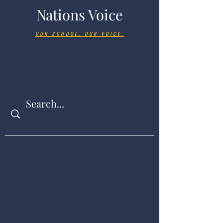
Nations Voice
OUR SCHOOL. OUR VOICE.