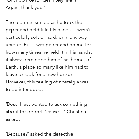
Again, thank you.’
The old man smiled as he took the 
paper and held it in his hands. It wasn’t 
particularly soft or hard, or in any way 
unique. But it was paper and no matter 
how many times he held it in his hands, 
it always reminded him of his home, of 
Earth, a place so many like him had to 
leave to look for a new horizon. 
However, this feeling of nostalgia was 
to be interluded.
‘Boss, I just wanted to ask something 
about this report, ‘cause…’-Christina 
asked.
‘Because?’ asked the detective.