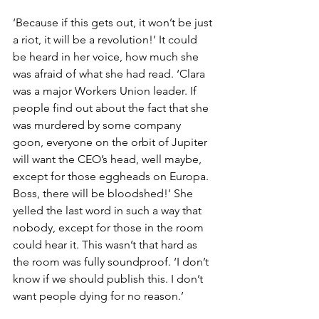
‘Because if this gets out, it won’t be just 
a riot, it will be a revolution!’ It could 
be heard in her voice, how much she 
was afraid of what she had read. ‘Clara 
was a major Workers Union leader. If 
people find out about the fact that she 
was murdered by some company 
goon, everyone on the orbit of Jupiter 
will want the CEO’s head, well maybe, 
except for those eggheads on Europa. 
Boss, there will be bloodshed!’ She 
yelled the last word in such a way that 
nobody, except for those in the room 
could hear it. This wasn’t that hard as 
the room was fully soundproof. ‘I don’t 
know if we should publish this. I don’t 
want people dying for no reason.’