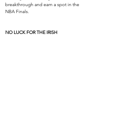
breakthrough and earn a spot in the 
NBA Finals.
NO LUCK FOR THE IRISH 