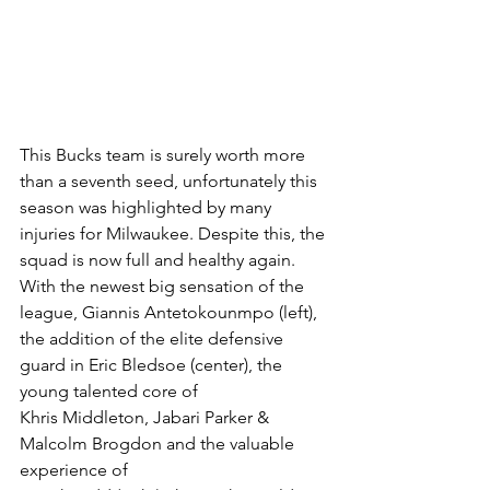
This Bucks team is surely worth more 
than a seventh seed, unfortunately this 
season was highlighted by many 
injuries for Milwaukee. Despite this, the 
squad is now full and healthy again. 
With the newest big sensation of the 
league, Giannis Antetokounmpo (left), 
the addition of the elite defensive 
guard in Eric Bledsoe (center), the 
young talented core of 
Khris Middleton, Jabari Parker & 
Malcolm Brogdon and the valuable 
experience of  