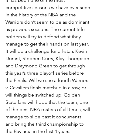
It has been one of the most 
competitive seasons we have ever seen 
in the history of the NBA and the 
Warriors don’t seem to be as dominant 
as previous seasons. The current title 
holders will try to defend what they 
manage to get their hands on last year. 
It will be a challenge for all-stars Kevin 
Durant, Stephen Curry, Klay Thompson 
and Draymond Green to get through 
this year’s three playoff series before 
the Finals. Will we see a fourth Warriors 
v. Cavaliers finals matchup in a row, or 
will things be switched up. Golden 
State fans will hope that the team, one 
of the best NBA rosters of all times, will 
manage to slide past it concurrents 
and bring the third championship to 
the Bay area in the last 4 years. 