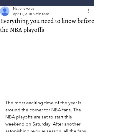
Nations Voice
Apr 11, 2018
8 min read
Everything you need to know before
the NBA playoffs
The most exciting time of the year is 
around the corner for NBA fans. The 
NBA playoffs are set to start this 
weekend on Saturday. After another 
astonishing regular season, all the fans 