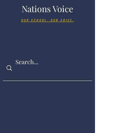
Nations Voice
OUR SCHOOL. OUR VOICE.