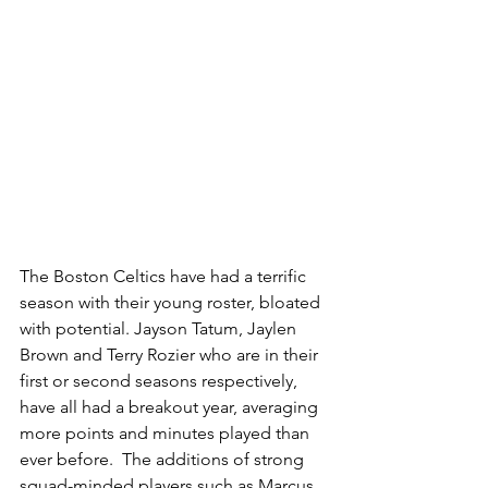
The Boston Celtics have had a terrific 
season with their young roster, bloated 
with potential. Jayson Tatum, Jaylen 
Brown and Terry Rozier who are in their 
first or second seasons respectively, 
have all had a breakout year, averaging 
more points and minutes played than 
ever before.  The additions of strong 
squad-minded players such as Marcus 