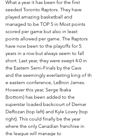
What a year it has been for the first 
seeded Toronto Raptors. They have 
played amazing basketball an​​d 
managed to be TOP 5 in Most points 
scored per game but also in least 
points allowed per game. The Raptors 
have now been to the playoffs for 5 
years in a row but always seem to fall 
short. Last year, they were swept 4-0 in 
the Eastern Semi-Finals by the Cavs 
and the seemingly everlasting king of th​​
e eastern conference, LeBron James. 
However this year, Serge Ibaka 
(bottom) has been added to the 
superstar loaded backcourt of Demar 
DeRozan (top left) and Kyle Lowry (top 
right). This could finally be the year 
where the only Canadian franchise in 
the league will manage to 