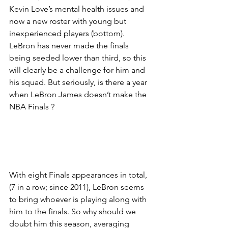
Kevin Love’s mental health issues and 
now a new roster with young but 
inexperienced players (bottom). 
LeBron has never made the finals 
being seeded lower than third, so this 
will clearly be a challenge for him and 
his squad. But seriously, is there a year 
when LeBron James doesn’t make the 
NBA Finals ?
With eight Finals appearances in total, 
(7 in a row; since 2011), LeBron seems 
to bring whoever is playing along with 
him to the finals. So why should we 
doubt him this season, averaging 