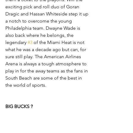
exciting pick and roll duo of Goran 
Dragic and Hassan Whiteside step it up 
a notch to overcome the young 
Philadelphia team. Dwayne Wade is 
also back where he belongs, the 
legendary 
#3
 of the Miami Heat is not 
what he was a decade ago but can, for 
sure still play. The American Airlines 
Arena is always a tough atmosphere to 
play in for the away teams as the fans in 
South Beach are some of the best in 
the world of sports. 
BIG BUCKS ?