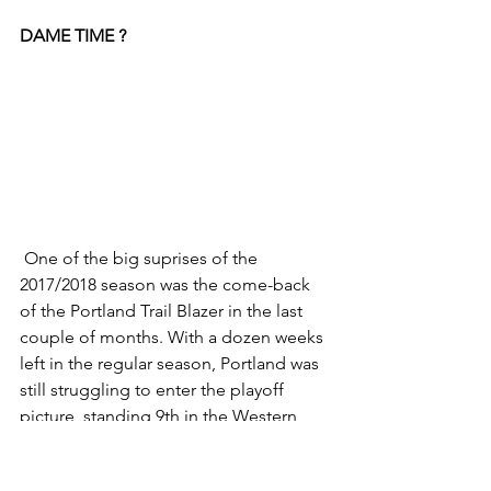
DAME TIME ?
 One of the big suprises of the 
2017/2018 season was the come-back 
of the Portland Trail Blazer in the last 
couple of months. With a dozen weeks 
left in the regular season, Portland was 
still struggling to enter the playoff 
picture, standing 9th in the Western 
Conference. However a perfect month 
of March (15-0) meant the Blazers were 