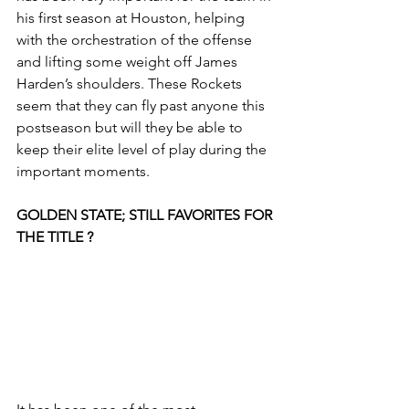
his first season at Houston, helping 
with the orchestration of the offense 
and lifting some weight off James 
Harden’s shoulders. These Rockets 
seem that they can fly past anyone this 
postseason but will they be able to 
keep their elite level of play during the 
important moments. 
GOLDEN STATE; STILL FAVORITES FOR 
THE TITLE ?