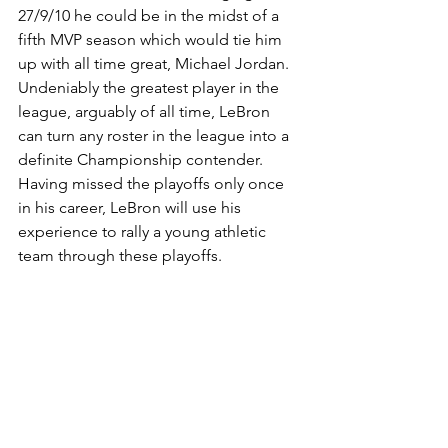
27/9/10 he could be in the midst of a 
fifth MVP season which would tie him 
up with all time great, Michael Jordan. 
Undeniably the greatest player in the 
league, arguably of all time, LeBron 
can turn any roster in the league into a 
definite Championship contender. 
Having missed the playoffs only once 
in his career, LeBron will use his 
experience to rally a young athletic 
team through these playoffs.