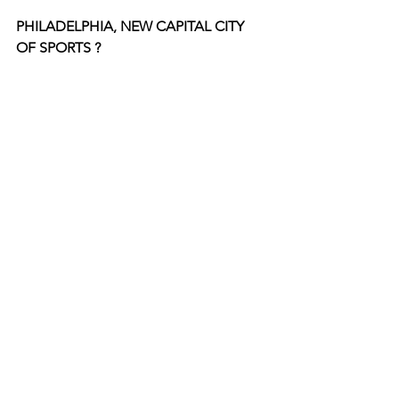
PHILADELPHIA, NEW CAPITAL CITY 
OF SPORTS ?  