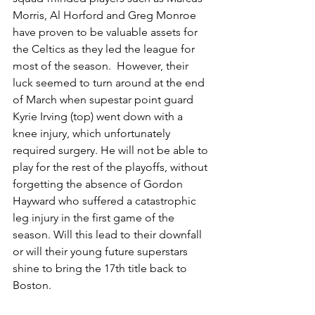
Morris, Al Horford and Greg Monroe 
have proven to be valuable assets for 
the Celtics as they led the league for 
most of the season.  However, their 
luck seemed to turn around at the end 
of March when supe​​star point guard 
Kyrie Irving (top) went down with a 
knee injury, which unfortunately 
required surgery. He will not be able to 
play for the rest of the playoffs, without 
forgetting the absence of Gordon 
Hayward who suffered a catastrophic 
leg injury in the first game of the 
season. Will this lead to their downfall 
or will their young future superstars 
shine to bring the 17th title back to 
Boston.