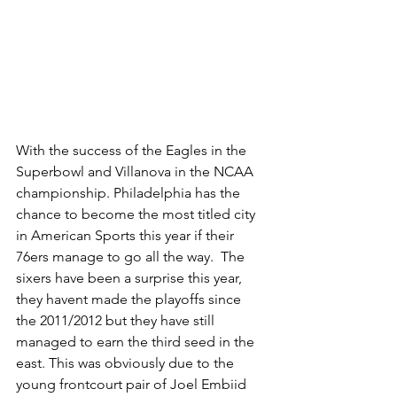
With the success of the Eagles in the 
Superbowl and Villanova in the NCAA 
championship. Philadelphia has the 
chance to become the most titled city 
in American Sports this year if their 
76ers manage to go all the way.  The 
sixers have been a surprise this year, 
they havent made the playoffs since 
the 2011/2012 but they have still 
managed to earn the third seed in the 
east. This was obviously due to the 
young frontcourt pair of Joel Embiid 