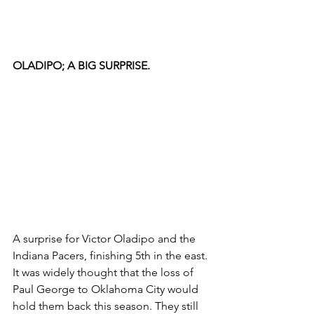
OLADIPO; A BIG SURPRISE.
A surprise for Victor Oladipo and the 
Indiana Pacers, finishing 5th in the east. 
It was widely thought that the loss of 
Paul George to Oklahoma City would 
hold them back this season. They still 