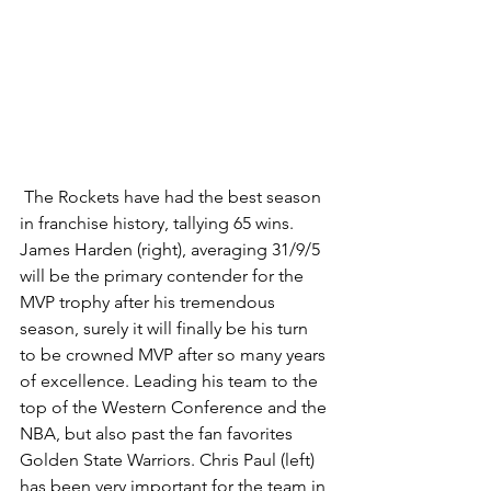
 The Rockets have had the best season 
in franchise history, tallying 65 wins. 
James Harden (right), averaging 31/9/5 
will be the primary contender for the 
MVP trophy after his tremendous 
season, surely it will finally be his turn 
to be crowned MVP after so many years 
of excellence. Leading his team to the 
top of the Western Conference and the 
NBA, but also past the fan favorites 
Golden State Warriors. Chris Paul (left) 
has been very important for the team in 