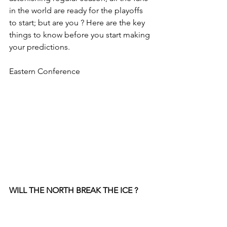
in the world are ready for the playoffs 
to start; but are you ? Here are the key 
things to know before you start making 
your predictions.
Eastern Conference
WILL THE NORTH BREAK THE ICE ?