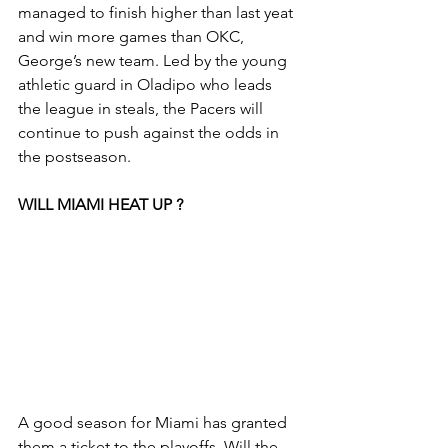
managed to finish higher than last yeat 
and win more games than OKC, 
George’s new team. Led by the young 
athletic guard in Oladipo who leads 
the league in steals, the Pacers will 
continue to push against the odds in 
the postseason.
WILL MIAMI HEAT UP ?
A good season for Miami has granted 
them a ticket to the playoffs. Will the 