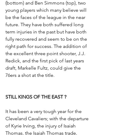
(bottom) and Ben Simmons (top), two 
young players which many believe will 
be the faces of the league in the near 
future.​​ They have both suffered long 
term injuries in the past but have both 
fully recovered and seem to be on the 
right path for success. The addition of 
the excellent three point shooter, J.J. 
Redick, and the first pick of last years 
draft, Markelle Fultz, could give the 
76ers a shot at the title.​
STILL KINGS OF THE EAST ?
It has been a very tough year for the 
Cleveland Cavaliers; with the departure 
of Kyrie Irving, the injury of Isaiah 
Thomas, the Isaiah Thomas trade, 