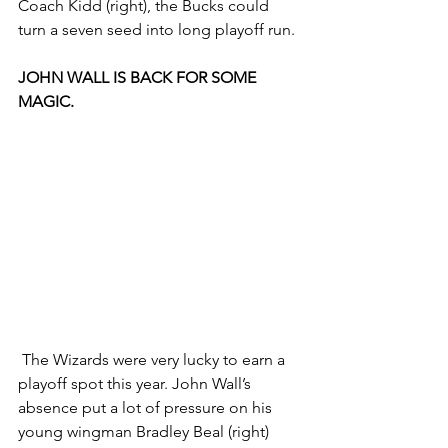
Coach Kidd (right), the Bucks could 
turn a seven seed into long playoff run. 
JOHN WALL IS BACK FOR SOME 
MAGIC.
 The Wizards were very lucky to earn a 
playoff spot this year. John Wall’s 
absence put a lot of pressure on his 
young wingman Bradley Beal (right) 