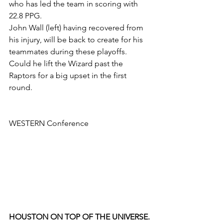
who has led the team in scoring with 
22.8 PPG. 
John Wall (left) having recovered from 
his injury, will be back to create for his 
teammates during these playoffs. 
Could he lift the Wizard past the 
Raptors for a big upset in the first 
round.
WESTERN Conference
HOUSTON ON TOP OF THE UNIVERSE.