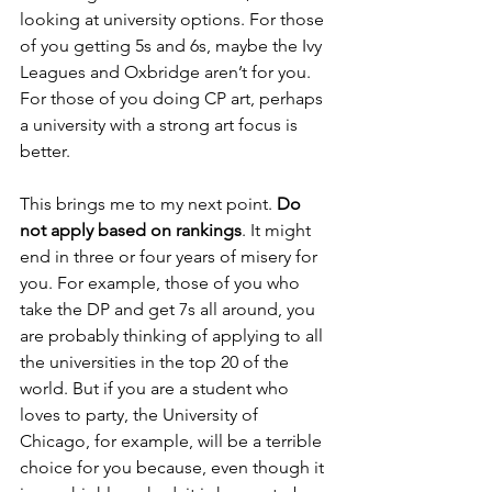
looking at university options. For those 
of you getting 5s and 6s, maybe the Ivy 
Leagues and Oxbridge aren’t for you. 
For those of you doing CP art, perhaps 
a university with a strong art focus is 
better.
This brings me to my next point. 
Do 
not apply based on rankings
. It might 
end in three or four years of misery for 
you. For example, those of you who 
take the DP and get 7s all around, you 
are probably thinking of applying to all 
the universities in the top 20 of the 
world. But if you are a student who 
loves to party, the University of 
Chicago, for example, will be a terrible 
choice for you because, even though it 