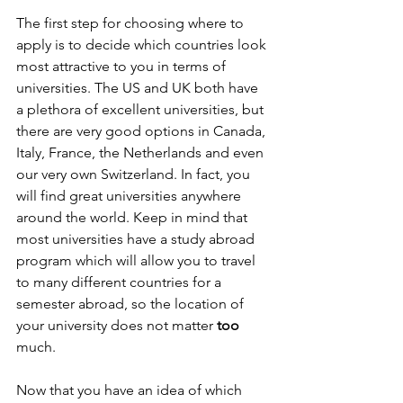
The first step for choosing where to 
apply is to decide which countries look 
most attractive to you in terms of 
universities. The US and UK both have 
a plethora of excellent universities, but 
there are very good options in Canada, 
Italy, France, the Netherlands and even 
our very own Switzerland. In fact, you 
will find great universities anywhere 
around the world. Keep in mind that 
most universities have a study abroad 
program which will allow you to travel 
to many different countries for a 
semester abroad, so the location of 
your university does not matter 
too 
much.
Now that you have an idea of which 