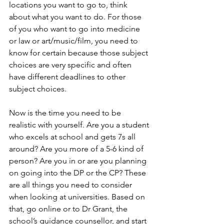
locations you want to go to, think 
about what you want to do. For those 
of you who want to go into medicine 
or law or art/music/film, you need to 
know for certain because those subject 
choices are very specific and often 
have different deadlines to other 
subject choices.
Now is the time you need to be 
realistic with yourself. Are you a student 
who excels at school and gets 7s all 
around? Are you more of a 5-6 kind of 
person? Are you in or are you planning 
on going into the DP or the CP? These 
are all things you need to consider 
when looking at universities. Based on 
that, go online or to Dr Grant, the 
school’s guidance counsellor, and start 