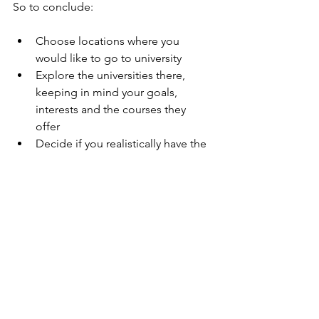
So to conclude:
Choose locations where you 
would like to go to university  
Explore the universities there, 
keeping in mind your goals, 
interests and the courses they 
offer  
Decide if you realistically have the 
grades to get there  
Research on life outside of 
academics -  you might be 
surprised at what you find! 
If you have done all of these and are 
pleased with the universities you have 
found, go ahead and apply!