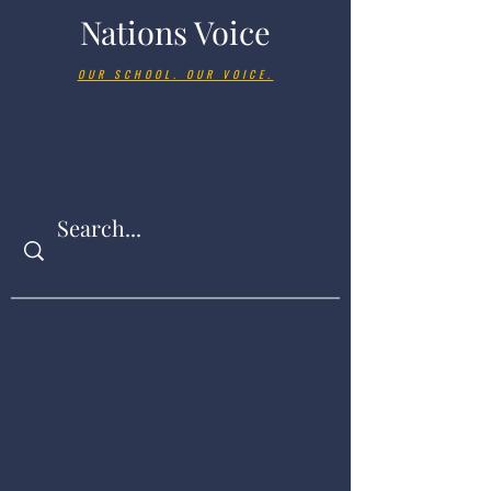
Nations Voice
OUR SCHOOL. OUR VOICE.