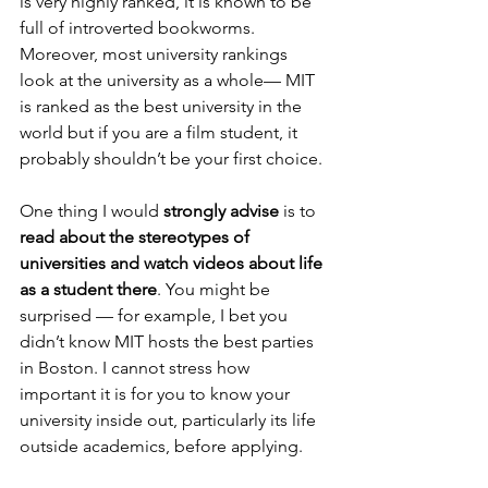
is very highly ranked, it is known to be 
full of introverted bookworms. 
Moreover, most university rankings 
look at the university as a whole— MIT 
is ranked as the best university in the 
world but if you are a film student, it 
probably shouldn’t be your first choice.
One thing I would
 strongly advise
 is to 
read about the stereotypes of 
universities and watch videos about life 
as a student there
. You might be 
surprised — for example, I bet you 
didn’t know MIT hosts the best parties 
in Boston. I cannot stress how 
important it is for you to know your 
university inside out, particularly its life 
outside academics, before applying.