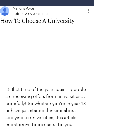
Nations Voice
Feb 14, 2019
3 min read
How To Choose A University
It’s that time of the year again  - people 
are receiving offers from universities… 
hopefully! So whether you’re in year 13 
or have just started thinking about 
applying to universities, this article 
might prove to be useful for you.