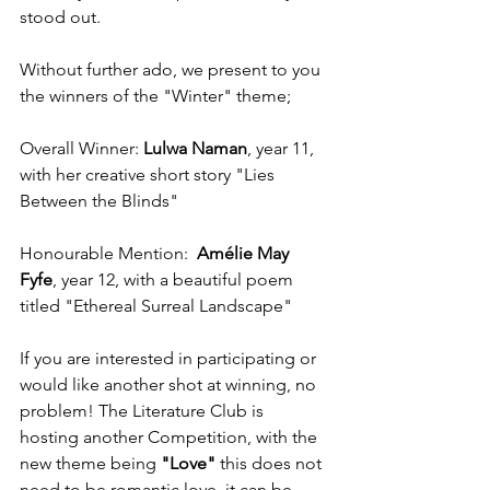
stood out. 
Without further ado, we present to you 
the winners of the "Winter" theme;
Overall Winner: 
Lulwa Naman
, year 11, 
with her creative short story "Lies 
Between the Blinds"
Honourable Mention: 
 Amélie May 
Fyfe
, year 12, with a beautiful poem 
titled "Ethereal Surreal Landscape"
If you are interested in participating or 
would like another shot at winning, no 
problem! The Literature Club is 
hosting another Competition, with the 
new theme being 
"Love" 
this does not 
need to be romantic love, it can be 