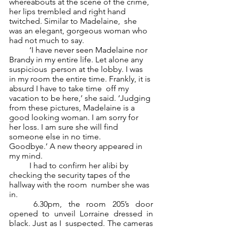
whereabouts at the scene of the crime, 
her lips trembled and right hand 
twitched. Similar to Madelaine,  she 
was an elegant, gorgeous woman who 
had not much to say.  
	‘I have never seen Madelaine nor 
Brandy in my entire life. Let alone any 
suspicious  person at the lobby. I was 
in my room the entire time. Frankly, it is 
absurd I have to take time  off my 
vacation to be here,’ she said. ‘Judging 
from these pictures, Madelaine is a 
good looking woman. I am sorry for 
her loss. I am sure she will find 
someone else in no time.  			
Goodbye.’ A new theory appeared in 
my mind. 
	I had to confirm her alibi by 
checking the security tapes of the 
hallway with the room  number she was 
in.  
	6.30pm, the room 205’s door 
opened to unveil Lorraine dressed in 
black. Just as I  suspected. The cameras 