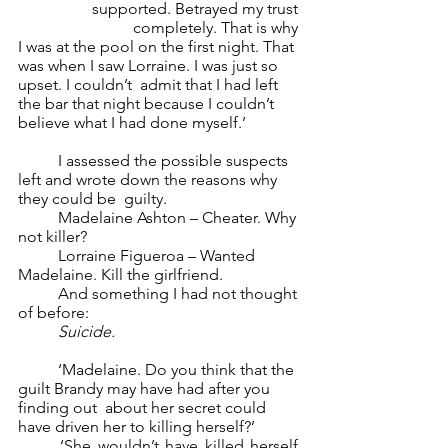
supported. Betrayed my trust 
completely. That is why 
I was at the pool on the first night. That 
was when I saw Lorraine. I was just so 
upset. I couldn’t  admit that I had left 
the bar that night because I couldn’t 
believe what I had done myself.’ 
	I assessed the possible suspects 
left and wrote down the reasons why 
they could be  guilty.  
	Madelaine Ashton – Cheater. Why 
not killer? 
	Lorraine Figueroa – Wanted 
Madelaine. Kill the girlfriend. 
	And something I had not thought 
of before: 
Suicide. 
	‘Madelaine. Do you think that the 
guilt Brandy may have had after you 
finding out  about her secret could 
have driven her to killing herself?’ 
	‘She wouldn’t have killed herself. 