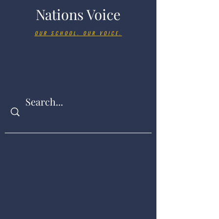
Nations Voice
OUR SCHOOL. OUR VOICE.