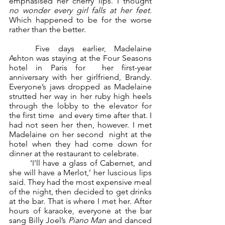
emphasised her cherry lips. I thought 
no wonder every girl falls at her feet.  
Which happened to be for the worse 
rather than the better. 
	Five days earlier, Madelaine 
Ashton was staying at the Four Seasons 
hotel in Paris for  her first-year 
anniversary with her girlfriend, Brandy. 
Everyone’s jaws dropped as Madelaine  
strutted her way in her ruby high heels 
through the lobby to the elevator for 
the first time  and every time after that. I 
had not seen her then, however. I met 
Madelaine on her second  night at the 
hotel when they had come down for 
dinner at the restaurant to celebrate.  
	‘I’ll have a glass of Cabernet, and 
she will have a Merlot,’ her luscious lips 
said. They had the most expensive meal 
of the night, then decided to get drinks 
at the bar. That is where I met her. After 
hours of karaoke, everyone at the bar 
sang Billy Joel’s 
Piano Man 
and danced  