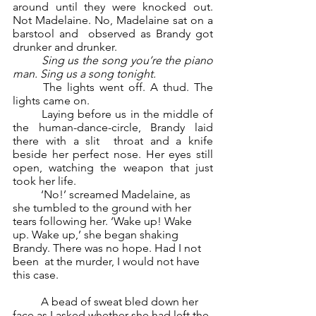
around until they were knocked out. 
Not Madelaine. No, Madelaine sat on a 
barstool and  observed as Brandy got 
drunker and drunker.  
Sing us the song you’re the piano 
man. Sing us a song tonight.  
	The lights went off. A thud. The 
lights came on. 
	Laying before us in the middle of 
the human-dance-circle, Brandy laid 
there with a slit  throat and a knife 
beside her perfect nose. Her eyes still 
open, watching the weapon that just  
took her life. 
	‘No!’ screamed Madelaine, as 
she tumbled to the ground with her 
tears following her. ‘Wake up! Wake 
up. Wake up,’ she began shaking 
Brandy. There was no hope. Had I not 
been  at the murder, I would not have 
this case.  
	A bead of sweat bled down her 
face as I asked whether she had left the 