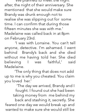
	‘We planned to meet the night 
after, the night of their anniversary. She 
mentioned  that she would make sure 
Brandy was drunk enough not to 
realise she was slipping out for  some 
time. I can confirm that during those 
fifteen minutes she was with me.’ 
Madelaine was called back in at 8pm 
on February 23rd.  
	‘I was with Lorraine. You can’t tell 
anyone, detective. I’m ashamed. I went 
behind  Brandy’s back and she died 
without me having told her. She died 
believing I was faithful,’ said  
Madelaine. 
	‘The only thing that does not add 
up to me is why you cheated. You claim 
you loved  her.’ 
	‘The day we arrived, Brandy and I 
fought. I found out she had been 
taking money from  me behind my 
back and stashing it, secretly. She 
feared one day we would break up and 
wanted to make sure she would still be 