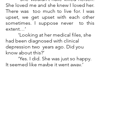
She loved me and she knew I loved her. 
There was  too much to live for. I was 
upset, we get upset with each other 
sometimes. I suppose never  to this 
extent…’ 
	‘Looking at her medical files, she 
had been diagnosed with clinical 
depression two  years ago. Did you 
know about this?’ 
	‘Yes. I did. She was just so happy. 
It seemed like maybe it went away.’ 
‘Madelaine. Considering everyone from 
the bar’s alibis and motives, I am going 
to  have to close this case and rule it a 
suicide. I know you didn’t kill her, and 
Lorraine wasn’t near  the crime scene.’ 
It all added up perfectly. Thank 
goodness for that, 
I thought. They 
would never find  out. They couldn’t. 
After all, what detective leaves their 
home without gloves? Brandy was an  
old friend of mine. She knew I was in 