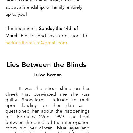
about a friendship, or family, entirely 
up to you! 
The deadline is 
Sunday the 14th of 
March
. Please send any submissions to 
nations.literature@gmail.com
Lies Between the Blinds 
Lulwa Naman
	It was the sheer shine on her 
cheek that convinced me she was 
guilty. Snowflakes  refused to melt 
upon landing on her skin as I 
questioned her about the happenings 
of  February 22nd, 1999. The light 
between the blinds of the interrogation 
room hid her winter  blue eyes and 