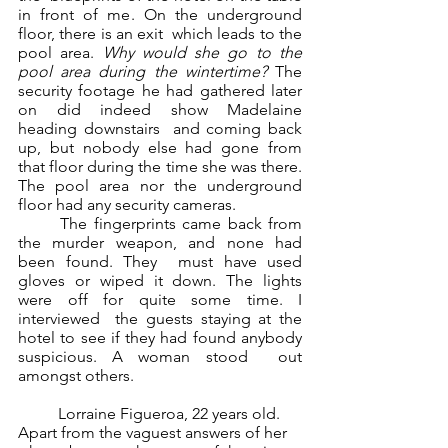
in front of me. On the underground 
floor, there is an exit  which leads to the 
pool area. 
Why would she go to the 
pool area during the wintertime? 
The  
security footage he had gathered later 
on did indeed show Madelaine 
heading downstairs  and coming back 
up, but nobody else had gone from 
that floor during the time she was there.  
The pool area nor the underground 
floor had any security cameras.  
	The fingerprints came back from 
the murder weapon, and none had 
been found. They  must have used 
gloves or wiped it down. The lights 
were off for quite some time. I 
interviewed  the guests staying at the 
hotel to see if they had found anybody 
suspicious. A woman stood  out 
amongst others.  
	Lorraine Figueroa, 22 years old. 
Apart from the vaguest answers of her 