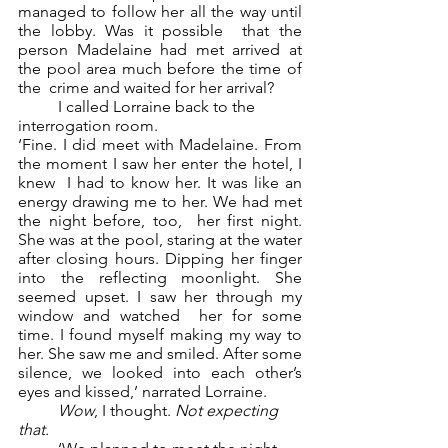
managed to follow her all the way until 
the lobby. Was it possible  that the 
person Madelaine had met arrived at 
the pool area much before the time of 
the  crime and waited for her arrival?  
	I called Lorraine back to the 
interrogation room.  
‘Fine. I did meet with Madelaine. From 
the moment I saw her enter the hotel, I 
knew  I had to know her. It was like an 
energy drawing me to her. We had met 
the night before, too,  her first night. 
She was at the pool, staring at the water 
after closing hours. Dipping her finger  
into the reflecting moonlight. She 
seemed upset. I saw her through my 
window and watched  her for some 
time. I found myself making my way to 
her. She saw me and smiled. After some  
silence, we looked into each other’s 
eyes and kissed,’ narrated Lorraine. 
Wow
, I thought. 
Not expecting 
that. 