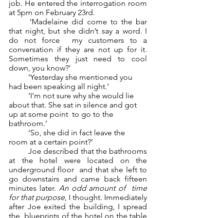
job. He entered the interrogation room 
at 5pm on February 23rd. 
	‘Madelaine did come to the bar 
that night, but she didn’t say a word. I 
do not force  my customers to a 
conversation if they are not up for it. 
Sometimes they just need to cool  
down, you know?’ 
	‘Yesterday she mentioned you 
had been speaking all night.’ 
	‘I’m not sure why she would lie 
about that. She sat in silence and got 
up at some point  to go to the 
bathroom.’
	‘So, she did in fact leave the 
room at a certain point?’ 
	Joe described that the bathrooms 
at the hotel were located on the 
underground floor  and that she left to 
go downstairs and came back fifteen 
minutes later. 
An odd amount of  time 
for that purpose
, I thought. Immediately 
after Joe exited the building, I spread 
the  blueprints of the hotel on the table 