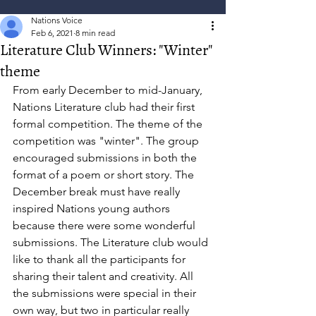
Nations Voice
Feb 6, 2021
8 min read
Literature Club Winners: "Winter"
theme
From early December to mid-January, 
Nations Literature club had their first 
formal competition. The theme of the 
competition was "winter". The group 
encouraged submissions in both the 
format of a poem or short story. The 
December break must have really 
inspired Nations young authors 
because there were some wonderful 
submissions. The Literature club would 
like to thank all the participants for 
sharing their talent and creativity. All 
the submissions were special in their 
own way, but two in particular really 