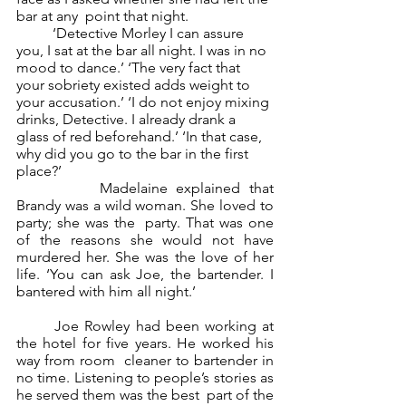
bar at any  point that night.  
	‘Detective Morley I can assure 
you, I sat at the bar all night. I was in no 
mood to dance.’ ‘The very fact that 
your sobriety existed adds weight to 
your accusation.’ ‘I do not enjoy mixing 
drinks, Detective. I already drank a 
glass of red beforehand.’ ‘In that case, 
why did you go to the bar in the first 
place?’ 
		Madelaine explained that 
Brandy was a wild woman. She loved to 
party; she was the  party. That was one 
of the reasons she would not have 
murdered her. She was the love of her  
life. ‘You can ask Joe, the bartender. I 
bantered with him all night.’ 
	Joe Rowley had been working at 
the hotel for five years. He worked his 
way from room  cleaner to bartender in 
no time. Listening to people’s stories as 
he served them was the best  part of the 