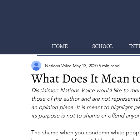
HOME
SCHOOL
INT
Nations Voice
May 13, 2020
5 min read
What Does It Mean to
Disclaimer: Nations Voice would like to menti
those of the author and are not representativ
an opinion piece. It is meant to highlight p
its purpose is not to shame or offend anyo
The shame when you condemn white people, 