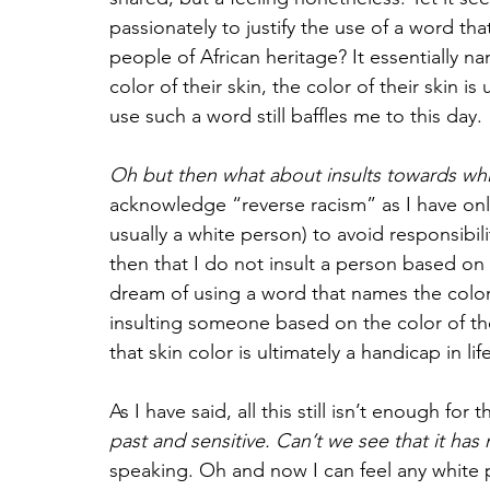
passionately to justify the use of a word that
people of African heritage? It essentially 
color of their skin, the color of their skin
use such a word still baffles me to this day. 
Oh but then what about insults towards whi
acknowledge “reverse racism” as I have onl
usually a white person) to avoid responsibili
then that I do not insult a person based on 
dream of using a word that names the color o
insulting someone based on the color of th
that skin color is ultimately a handicap in life
As I have said, all this still isn’t enough for 
past and sensitive. Can’t we see that it ha
speaking. Oh and now I can feel any white pe