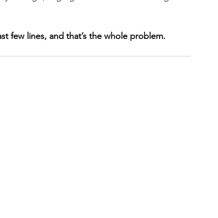
st few lines, and that’s the whole problem.