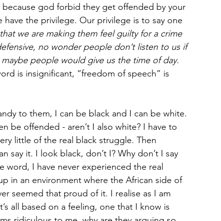
ngs, because god forbid they get offended by your 
 have the privilege. Our privilege is to say one 
that we are making them feel guilty for a crime 
fensive, no wonder people don’t listen to us if 
e maybe people would give us the time of day.
d is insignificant, “freedom of speech” is 
ndy to them, I can be black and I can be white. 
n be offended - aren’t I also white? I have to 
ry little of the real black struggle. Then 
an say it. I look black, don’t I? Why don’t I say 
the word, I have never experienced the real 
up in an environment where the African side of 
r seemed that proud of it. I realise as I am 
’s all based on a feeling, one that I know is 
ems ridiculous to me, why are they arguing so 