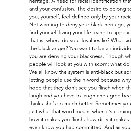
heritage. A need for racial identification 
and your confusion. The desire to belong to
you, yourself, feel defined only by your racia
Not wanting to deny your black heritage, y
find yourself living your life trying to appea
that is: where do your loyalties lie? What s
the black anger? You want to be an individua
you are denying your blackness. Though whe
people will look at you with scorn; what do
We all know the system is anti-black but so
letting people use the n-word because why 
hope that they don’t see you flinch when the
laugh and you have to laugh and agree beca
thinks she’s so much better. Sometimes you 
just what that word means when it’s coming
how it makes you flinch, how dirty it makes y
even know you had committed. And as you t