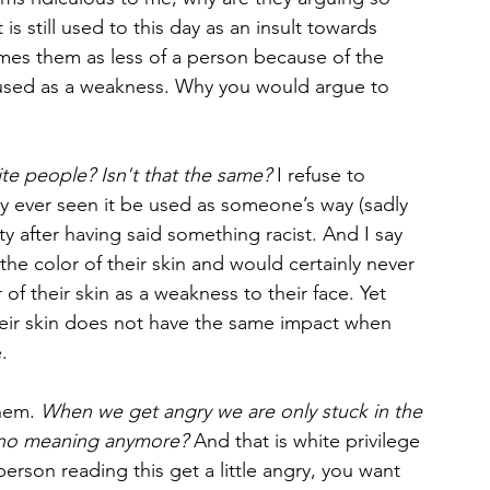
 is still used to this day as an insult towards 
names them as less of a person because of the 
 is used as a weakness. Why you would argue to 
te people? Isn't that the same?
 I refuse to 
y ever seen it be used as someone’s way (sadly 
ty after having said something racist. And I say 
the color of their skin and would certainly never 
f their skin as a weakness to their face. Yet 
eir skin does not have the same impact when 
. 
them. 
When we get angry we are only stuck in the 
s no meaning anymore? 
And that is white privilege 
rson reading this get a little angry, you want 