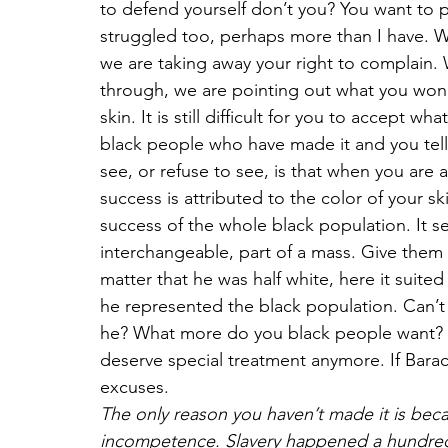
to defend yourself don’t you? You want to 
struggled too, perhaps more than I have. W
we are taking away your right to complain.
through, we are pointing out what you won’
skin. It is still difficult for you to accept 
black people who have made it and you tell 
see, or refuse to see, is that when you are 
success is attributed to the color of your sk
success of the whole black population. It s
interchangeable, part of a mass. Give them 
matter that he was half white, here it suite
he represented the black population. Can’t 
he? What more do you black people want? A
deserve special treatment anymore. If Bar
excuses.
The only reason you haven’t made it is beca
incompetence. Slavery happened a hundred 