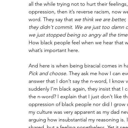
all the while trying not to hurt their feeli
oppression, then it’s reverse racism, now we
word. They say that 
we think we are better, 
they didn't commit. We are just too damn de
we just stopped being so angry all the tim
How black people feel when we hear that wor
what’s important here. 
And here is when being biracial comes in ha
Pick and choose.
 They ask me how I can eve
answer that I don’t say the n-word, I know ve
suddenly I’m black again, they insist that I c
the n-word? I explain that I just don’t like 
oppression of black people nor did I grow 
my culture was very apparent as my dad neve
arguing how insubstantial my reasoning is. It
shared, but a feeling nonetheless. Yet it se