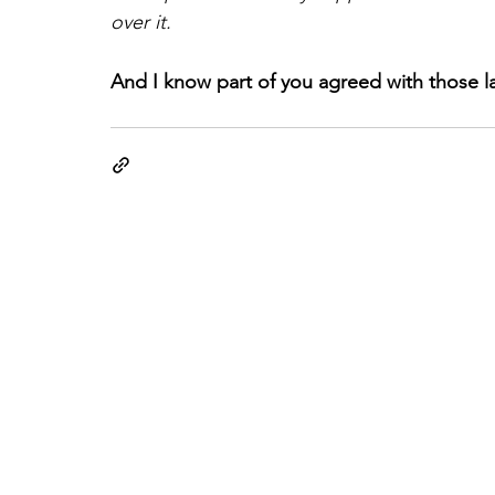
over it.
And I know part of you agreed with those la