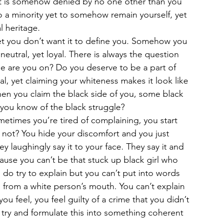
that is somehow denied by no one other than you 
 a minority yet to somehow remain yourself, yet 
l heritage. 
et you don’t want it to define you. Somehow you 
r neutral, yet loyal. There is always the question 
ide are you on? Do you deserve to be a part of 
l, yet claiming your whiteness makes it look like 
n you claim the black side of you, some black 
 you know of the black struggle?
metimes you’re tired of complaining, you start 
not? You hide your discomfort and you just 
y laughingly say it to your face. They say it and 
use you can’t be that stuck up black girl who 
do try to explain but you can’t put into words 
 from a white person’s mouth. You can’t explain 
ou feel, you feel guilty of a crime that you didn’t 
ry and formulate this into something coherent 