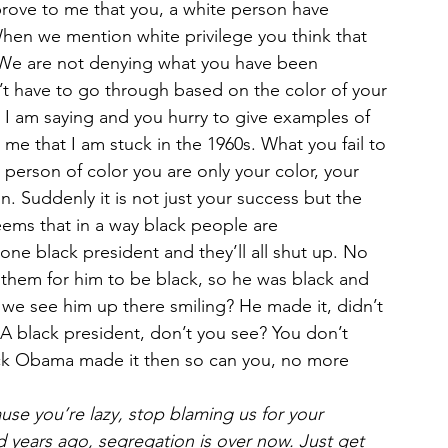
prove to me that you, a white person have 
hen we mention white privilege you think that 
 We are not denying what you have been 
t have to go through based on the color of your 
what I am saying and you hurry to give examples of 
me that I am stuck in the 1960s. What you fail to 
a person of color you are only your color, your 
in. Suddenly it is not just your success but the 
eems that in a way black people are 
one black president and they’ll all shut up. No 
d them for him to be black, so he was black and 
we see him up there smiling? He made it, didn’t 
 black president, don’t you see? You don’t 
ack Obama made it then so can you, no more 
use you’re lazy, stop blaming us for your 
years ago, segregation is over now. Just get 