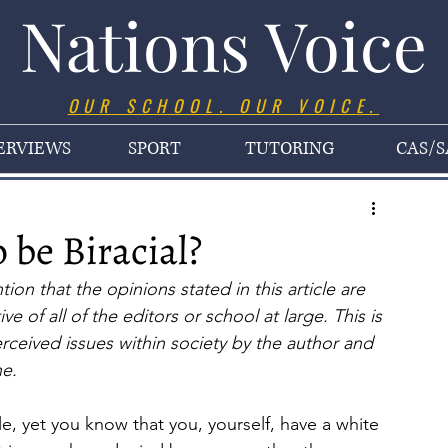
Nations Voice
OUR SCHOOL. OUR VOICE.
ERVIEWS
SPORT
TUTORING
CAS/S
 be Biracial?
on that the opinions stated in this article are 
e of all of the editors or school at large. This is 
erceived issues within society by the author and 
ne.
yet you know that you, yourself, have a white 