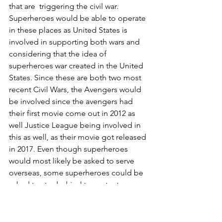
that are  triggering the civil war. 
Superheroes would be able to operate 
in these places as United States is 
involved in supporting both wars and 
considering that the idea of 
superheroes war created in the United 
States. Since these are both two most 
recent Civil Wars, the Avengers would 
be involved since the avengers had 
their first movie come out in 2012 as 
well Justice League being involved in 
this as well, as their movie got released 
in 2017. Even though superheroes 
would most likely be asked to serve 
overseas, some superheroes could be 
asked to stay behind to protect 
innocent civilians in America as well, 
such as Ant Man. This is because in last 
12 months, there have been several 