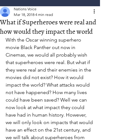
Nations Voice
Mar 18, 2018
4 min read
What if Superheroes were real and
how would they impact the world
With the Oscar winning superhero 
movie Black Panther out now in 
Cinemas, we would all probably wish 
that superheroes were real. But what if 
they were real and their enemies in the 
movies did not exist? How it would 
impact the world? What attacks would 
not have happened? How many lives 
could have been saved? Well we can 
now look at what impact they could 
have had in human history. However, 
we will only look on impacts that would 
have an effect on the 21st century, and 
we will talk about superheroes from 