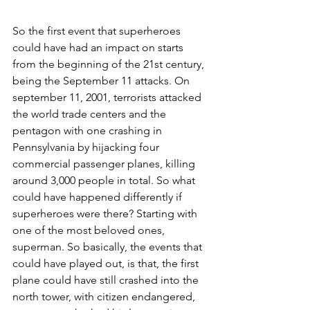
So the first event that superheroes 
could have had an impact on starts 
from the beginning of the 21st century, 
being the September 11 attacks. On 
september 11, 2001, terrorists attacked 
the world trade centers and the 
pentagon with one crashing in 
Pennsylvania by hijacking four  
commercial passenger planes, killing 
around 3,000 people in total. So what 
could have happened differently if 
superheroes were there? Starting with 
one of the most beloved ones, 
superman. So basically, the events that 
could have played out, is that, the first 
plane could have still crashed into the 
north tower, with citizen endangered, 