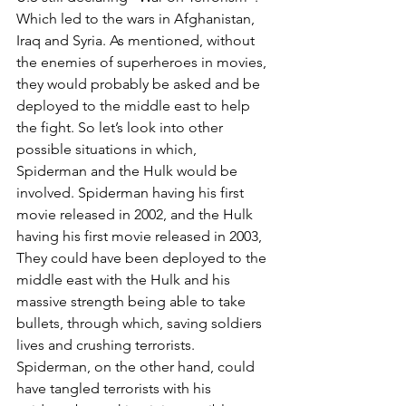
Which led to the wars in Afghanistan, 
Iraq and Syria. As mentioned, without 
the enemies of superheroes in movies, 
they would probably be asked and be 
deployed to the middle east to help 
the fight. So let’s look into other 
possible situations in which, 
Spiderman and the Hulk would be 
involved. Spiderman having his first 
movie released in 2002, and the Hulk 
having his first movie released in 2003, 
They could have been deployed to the 
middle east with the Hulk and his 
massive strength being able to take 
bullets, through which, saving soldiers 
lives and crushing terrorists. 
Spiderman, on the other hand, could 
have tangled terrorists with his 