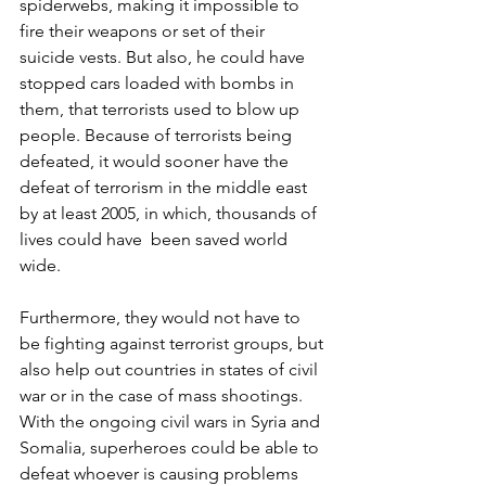
spiderwebs, making it impossible to 
fire their weapons or set of their 
suicide vests. But also, he could have 
stopped cars loaded with bombs in 
them, that terrorists used to blow up 
people. Because of terrorists being 
defeated, it would sooner have the 
defeat of terrorism in the middle east 
by at least 2005, in which, thousands of 
lives could have  been saved world 
wide.
Furthermore, they would not have to 
be fighting against terrorist groups, but 
also help out countries in states of civil 
war or in the case of mass shootings. 
With the ongoing civil wars in Syria and 
Somalia, superheroes could be able to 
defeat whoever is causing problems 