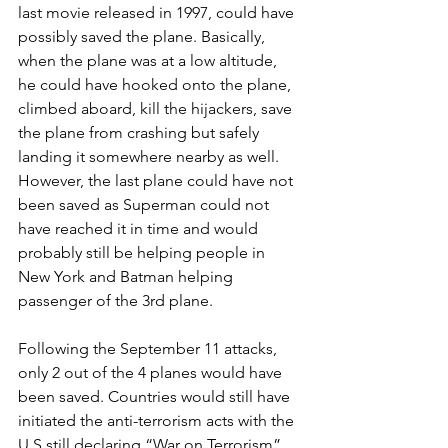
last movie released in 1997, could have 
possibly saved the plane. Basically, 
when the plane was at a low altitude, 
he could have hooked onto the plane, 
climbed aboard, kill the hijackers, save 
the plane from crashing but safely 
landing it somewhere nearby as well. 
However, the last plane could have not 
been saved as Superman could not 
have reached it in time and would 
probably still be helping people in 
New York and Batman helping 
passenger of the 3rd plane.
Following the September 11 attacks, 
only 2 out of the 4 planes would have 
been saved. Countries would still have 
initiated the anti-terrorism acts with the 
U.S still declaring “War on Terrorism”. 