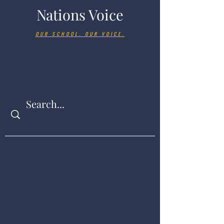
Nations Voice
OUR SCHOOL. OUR VOICE.