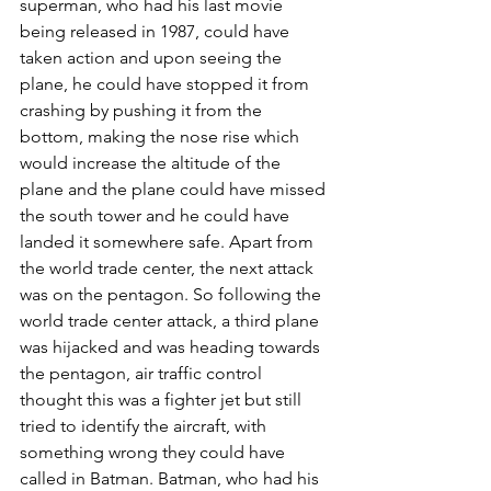
superman, who had his last movie 
being released in 1987, could have 
taken action and upon seeing the 
plane, he could have stopped it from 
crashing by pushing it from the 
bottom, making the nose rise which 
would increase the altitude of the 
plane and the plane could have missed 
the south tower and he could have 
landed it somewhere safe. Apart from 
the world trade center, the next attack 
was on the pentagon. So following the 
world trade center attack, a third plane 
was hijacked and was heading towards 
the pentagon, air traffic control 
thought this was a fighter jet but still 
tried to identify the aircraft, with 
something wrong they could have 
called in Batman. Batman, who had his 