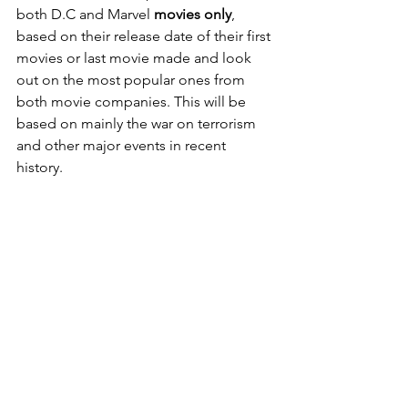
both D.C and Marvel 
movies only
, 
based on their release date of their first 
movies or last movie made and look 
out on the most popular ones from 
both movie companies. This will be 
based on mainly the war on terrorism 
and other major events in recent 
history.