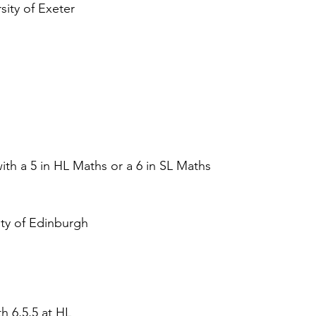
sity of Exeter 
ith a 5 in HL Maths or a 6 in SL Maths  
ity of Edinburgh
h 6,5,5 at HL  