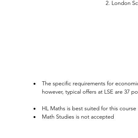
2. London S
The specific requirements for economic
however, typical offers at LSE are 37 poi
HL Maths is best suited for this course 
Math Studies is not accepted 