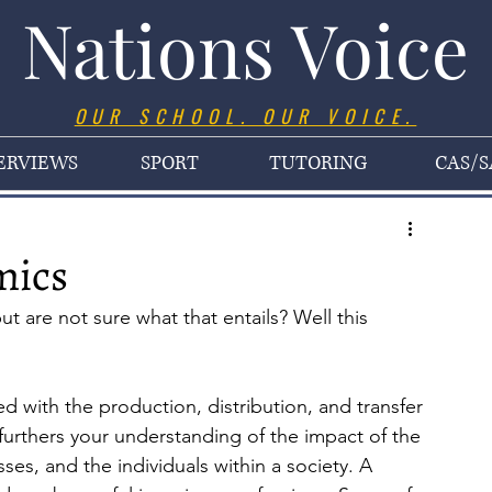
Nations Voice
OUR SCHOOL. OUR VOICE.
ERVIEWS
SPORT
TUTORING
CAS/S
mics
 are not sure what that entails? Well this 
d with the production, distribution, and transfer 
urthers your understanding of the impact of the 
s, and the individuals within a society. A 