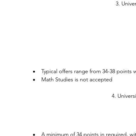
3. Univer
Typical offers range from 34-38 points w
Math Studies is not accepted 
4. Univers
A minimum of 34 points in required, wit