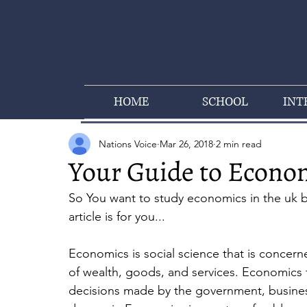
HOME
SCHOOL
INT
Nations Voice
Mar 26, 2018
2 min read
Your Guide to Econo
So You want to study economics in the uk but
article is for you...
Economics is social science that is concerne
of wealth, goods, and services. Economics f
decisions made by the government, businesse