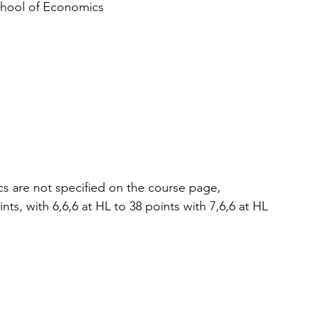
chool of Economics
s are not specified on the course page, 
nts, with 6,6,6 at HL to 38 points with 7,6,6 at HL 
 