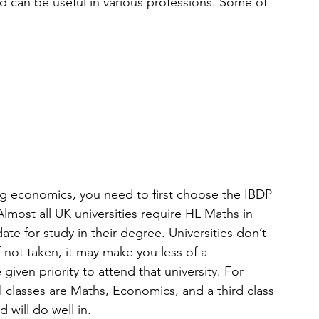
d can be useful in various professions. Some of 
g economics, you need to first choose the IBDP 
 Almost all UK universities require HL Maths in 
ate for study in their degree. Universities don’t 
 not taken, it may make you less of a 
iven priority to attend that university. For 
lasses are Maths, Economics, and a third class 
 will do well in.