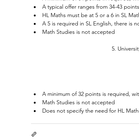
A typical offer ranges from 34-43 points (
HL Maths must be at 5 or a 6 in SL Mat
A 5 is required in SL English, there is no
Math Studies is not accepted 
5. Universi
A minimum of 32 points is required, with
Math Studies is not accepted  
Does not specify the need for HL Mat