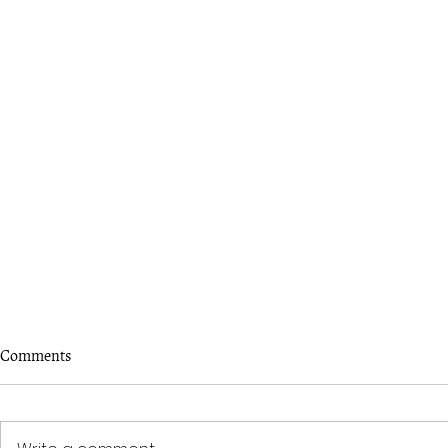
Comments