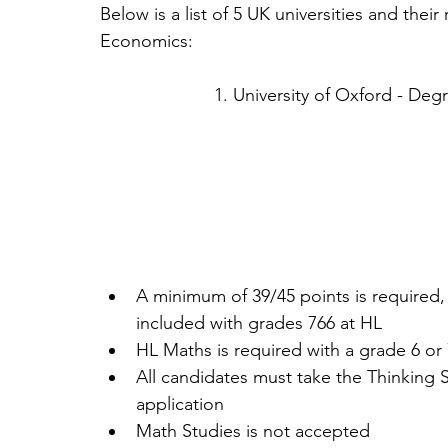
Below is a list of 5 UK universities and thei
Economics:
1. University of Oxford - D
A minimum of 39/45 points is required
included with grades 766 at HL  
HL Maths is required with a grade 6 or 
All candidates must take the Thinking Sk
application  
Math Studies is not accepted 