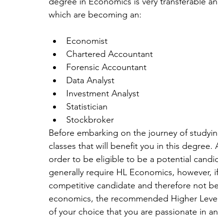
degree in Economics is very transferable an
which are becoming an:
Economist  
Chartered Accountant  
Forensic Accountant  
Data Analyst  
Investment Analyst  
Statistician  
Stockbroker 
Before embarking on the journey of studyin
classes that will benefit you in this degree.
order to be eligible to be a potential candid
generally require HL Economics, however, if
competitive candidate and therefore not be g
economics, the recommended Higher Level c
of your choice that you are passionate in and