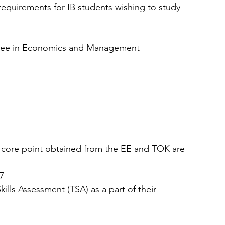
r requirements for IB students wishing to study 
egree in Economics and Management
, core point obtained from the EE and TOK are 
7  
ills Assessment (TSA) as a part of their 