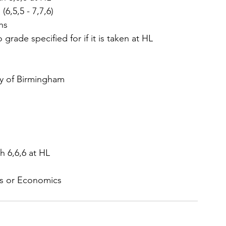
6,5,5 - 7,7,6)  
hs  
 grade specified for if it is taken at HL  
ty of Birmingham 
 6,6,6 at HL  
hs or Economics 