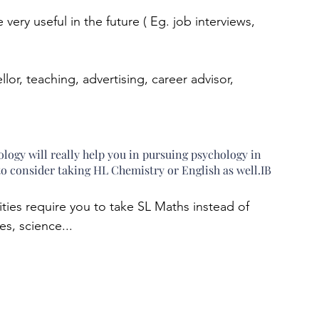
e very useful in the future ( Eg. job interviews, 
or, teaching, advertising, career advisor, 
gy will really help you in pursuing psychology in 
u to consider taking HL Chemistry or English as well.IB 
s require you to take SL Maths instead of 
s, science...