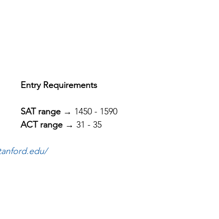
Entry Requirements
SAT range
 → 1450 - 1590
ACT range
 → 31 - 35
tanford.edu/