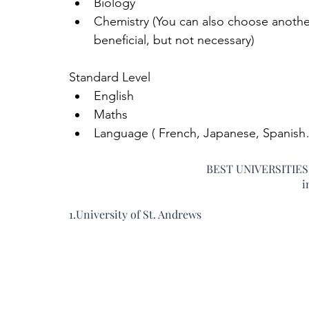
Biology  
Chemistry (You can also choose anothe
beneficial, but not necessary) 
Standard Level 
English  
Maths  
Language ( French, Japanese, Spanish…
BEST UNIVERSITIE
i
1.University of St. Andrews 