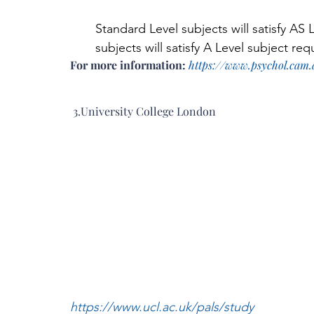
Standard Level subjects will satisfy AS
subjects will satisfy A Level subject re
For more information: 
https://www.psychol.cam.
 3.University College London
https://www.ucl.ac.uk/pals/study