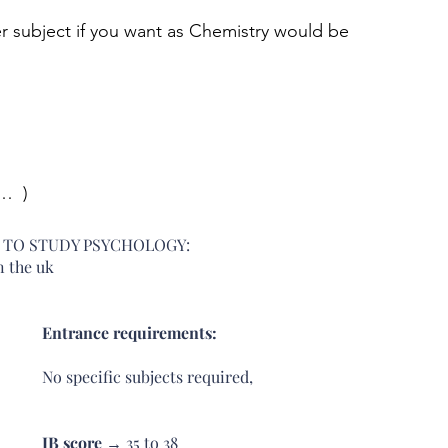
r subject if you want as Chemistry would be 
  ) 
S TO STUDY PSYCHOLOGY: 
n the uk
Entrance requirements: 
No specific subjects required, 
IB score 
→ 35 to 38