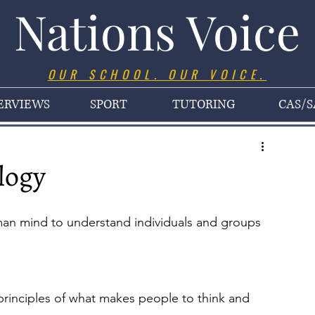
Nations Voice
OUR SCHOOL. OUR VOICE.
ERVIEWS
SPORT
TUTORING
CAS/S
logy
uman mind to understand individuals and groups 
principles of what makes people to think and 