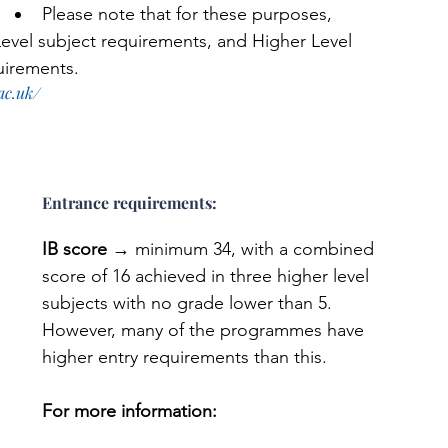
Please note that for these purposes, 
 Level subject requirements, and Higher Level 
quirements. 
ac.uk/
Entrance requirements: 
IB score
 → minimum 34, with a combined 
score of 16 achieved in three higher level 
subjects with no grade lower than 5. 
However, many of the programmes have 
higher entry requirements than this.
For more information: 