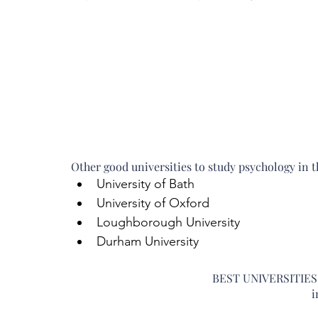
Other good universities to study psychology in t
University of Bath  
University of Oxford  
Loughborough University  
Durham University 
BEST UNIVERSITIE
i