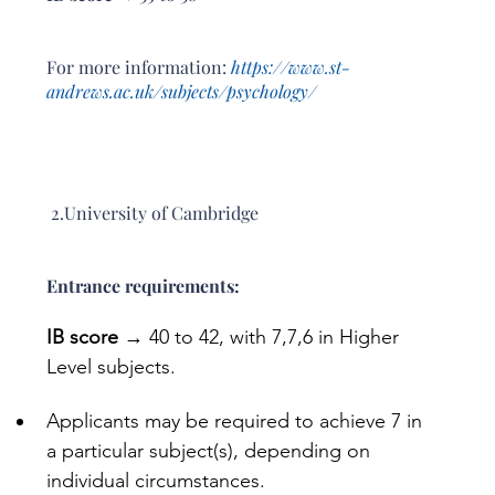
For more information: 
https://www.st-
andrews.ac.uk/subjects/psychology/
 2.University of Cambridge
Entrance requirements: 
IB score
 → 40 to 42, with 7,7,6 in Higher 
Level subjects.
Applicants may be required to achieve 7 in 
a particular subject(s), depending on 
individual circumstances.  