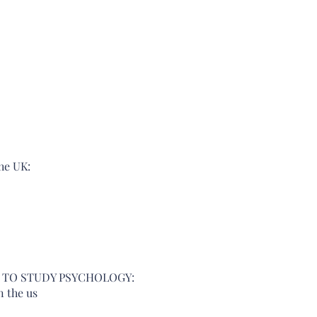
he UK:  
S TO STUDY PSYCHOLOGY: 
n the us