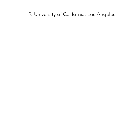
2. University of California, Los Angeles 