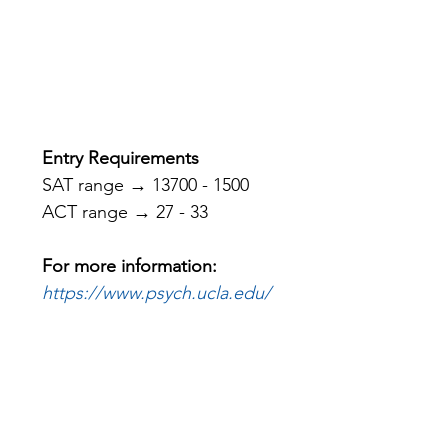
Entry Requirements
SAT range → 13700 - 1500
ACT range → 27 - 33
For more information: 
https://www.psych.ucla.edu/