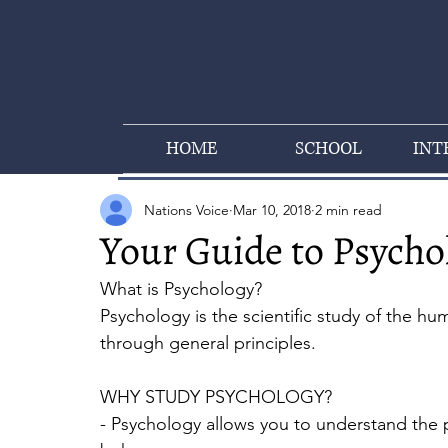
HOME
SCHOOL
INT
Nations Voice
Mar 10, 2018
2 min read
Your Guide to Psycho
What is Psychology? 
Psychology is the scientific study of the h
through general principles. 
WHY STUDY PSYCHOLOGY?
- Psychology allows you to understand the 