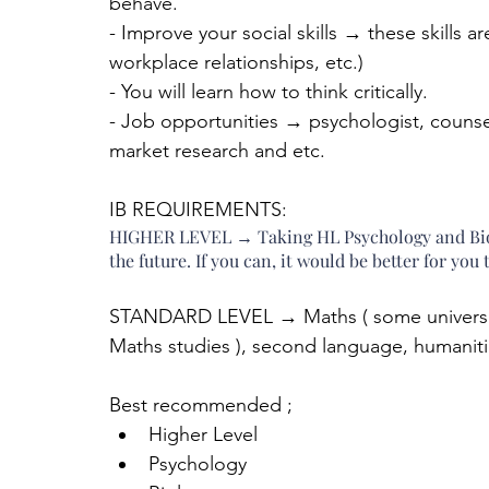
behave.
- Improve your social skills → these skills ar
workplace relationships, etc.)
- You will learn how to think critically.
- Job opportunities → psychologist, counsell
market research and etc.
IB REQUIREMENTS:
HIGHER LEVEL → Taking HL Psychology and Biolo
the future. If you can, it would be better for yo
STANDARD LEVEL → Maths ( some universitie
Maths studies ), second language, humanitie
Best recommended ; 
Higher Level  
Psychology  