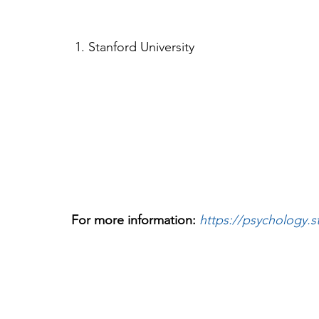
 1. Stanford University 
For more information: 
https://psychology.s